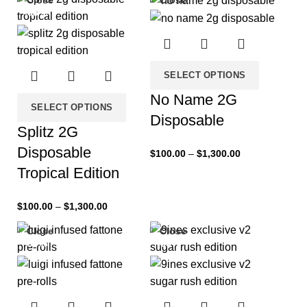
Close
Close
-33%
-33%
SELECT OPTIONS
No Name 2G
SELECT OPTIONS
Disposable
Splitz 2G
Disposable
$
100.00
–
$
1,300.00
Tropical Edition
$
100.00
–
$
1,300.00
Close
Close
-33%
-33%