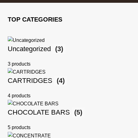
TOP CATEGORIES
Uncategorized
(3)
3 products
CARTRIDGES
(4)
4 products
CHOCOLATE BARS
(5)
5 products