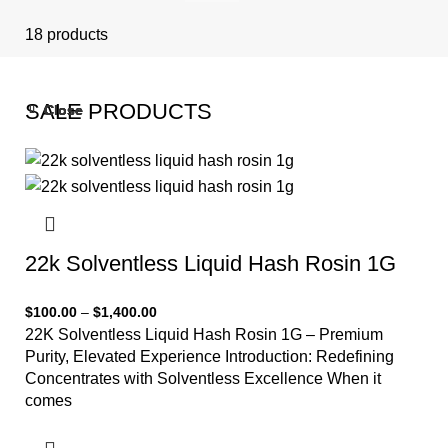
18 products
SALE PRODUCTS
Close
Close
Close
Close
Close
-33%
-33%
-33%
-33%
-33%
22k Solventless Liquid Hash Rosin 1G
$
100.00
–
$
1,400.00
22K Solventless Liquid Hash Rosin 1G – Premium
Purity, Elevated Experience Introduction: Redefining
Concentrates with Solventless Excellence When it
comes