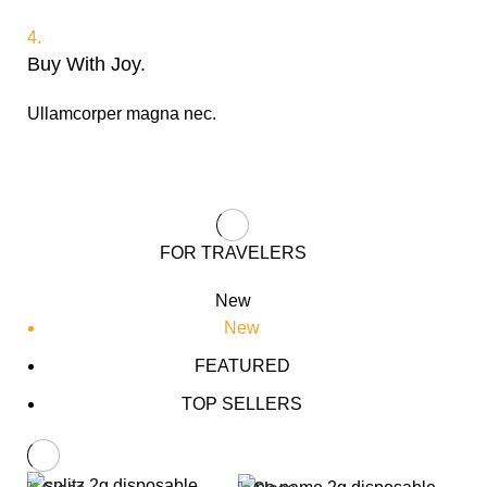
4.
Buy With Joy.
Ullamcorper magna nec.
FOR TRAVELERS
New
New
FEATURED
TOP SELLERS