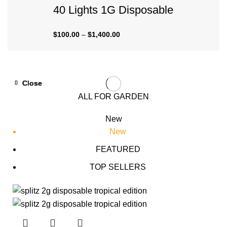
40 Lights 1G Disposable
$
100.00
–
$
1,400.00
Close
Close
Close
Close
Close
Close
-33%
-33%
-33%
-33%
-33%
-33%
ALL FOR GARDEN
New
New
FEATURED
TOP SELLERS