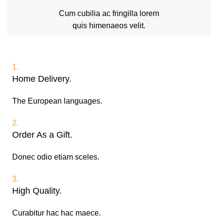
Cum cubilia ac fringilla lorem
quis himenaeos velit.
1.
Home Delivery.
The European languages.
2.
Order As a Gift.
Donec odio etiam sceles.
3.
High Quality.
Curabitur hac hac maece.