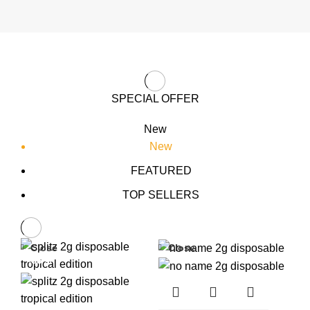
SPECIAL OFFER
New
New
FEATURED
TOP SELLERS
Close
Close
-33%
-33%