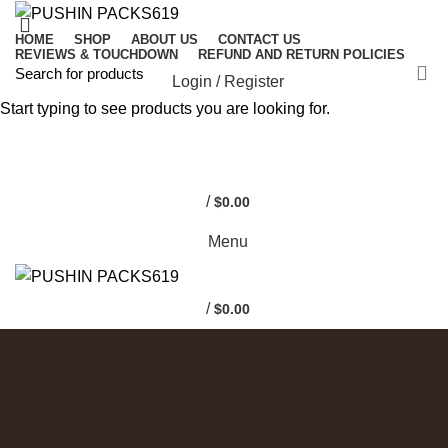
HOME
SHOP
ABOUT US
CONTACT US
REVIEWS & TOUCHDOWN
REFUND AND RETURN POLICIES
Login / Register
Start typing to see products you are looking for.
0
0
/
$
0.00
Menu
/
$
0.00
COATED ALUMINUM FRAME
Reddington 6-Piece
Set Furniture