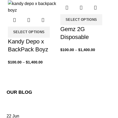
SELECT OPTIONS
Gemz 2G
SELECT OPTIONS
Disposable
Kandy Depo x
BackPack Boyz
$
100.00
–
$
1,400.00
$
100.00
–
$
1,400.00
OUR BLOG
22
Jun