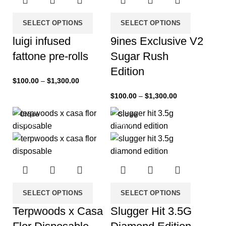
SELECT OPTIONS
SELECT OPTIONS
luigi infused
9ines Exclusive V2
fattone pre-rolls
Sugar Rush
Edition
$
100.00
–
$
1,300.00
$
100.00
–
$
1,300.00
Close
Close
-33%
-33%
SELECT OPTIONS
SELECT OPTIONS
Terpwoods x Casa
Slugger Hit 3.5G