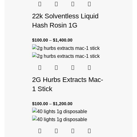
22k Solventless Liquid
Hash Rosin 1G
$
100.00
–
$
1,400.00
2G Hurbs Extracts Mac-
1 Stick
$
100.00
–
$
1,200.00