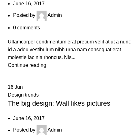
June 16, 2017
Posted by
Admin
0
comments
Ullamcorper condimentum erat pretium velit at ut a nunc
id a adeu vestibulum nibh urna nam consequat erat
molestie lacinia rhoncus. Nis...
Continue reading
16
Jun
Design trends
The big design: Wall likes pictures
June 16, 2017
Posted by
Admin