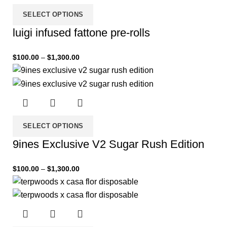
SELECT OPTIONS
luigi infused fattone pre-rolls
$
100.00
–
$
1,300.00
SELECT OPTIONS
9ines Exclusive V2 Sugar Rush Edition
$
100.00
–
$
1,300.00