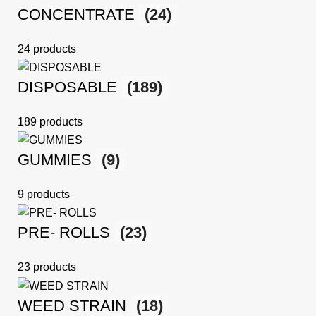
CONCENTRATE
(24)
24 products
DISPOSABLE
(189)
189 products
GUMMIES
(9)
9 products
PRE- ROLLS
(23)
23 products
WEED STRAIN
(18)