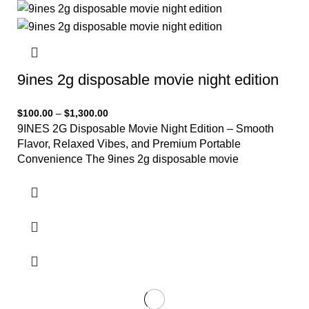
9ines 2g disposable movie night edition
$
100.00
–
$
1,300.00
9INES 2G Disposable Movie Night Edition – Smooth
Flavor, Relaxed Vibes, and Premium Portable
Convenience The 9ines 2g disposable movie