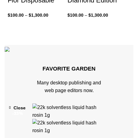
Flor Disposable
Diamond Edition
$
100.00
–
$
1,300.00
$
100.00
–
$
1,300.00
FAVORITE GARDEN
Many desktop publishing and
web page editors now.
Close
Close
Close
-33%
-33%
-33%