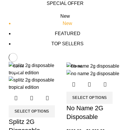
SPECIAL OFFER
New
New
FEATURED
TOP SELLERS
Close
Close
-33%
-33%
SELECT OPTIONS
No Name 2G
SELECT OPTIONS
Disposable
Splitz 2G