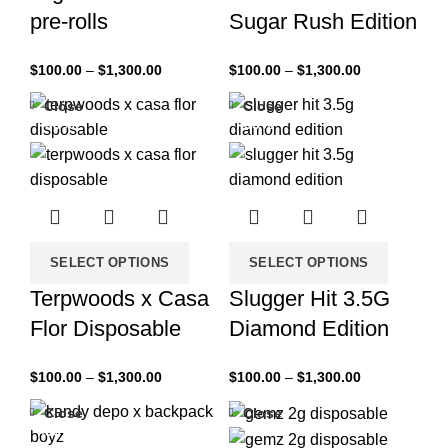
pre-rolls
Sugar Rush Edition
$
100.00
–
$
1,300.00
$
100.00
–
$
1,300.00
Close
Close
-33%
-33%
SELECT OPTIONS
SELECT OPTIONS
Terpwoods x Casa
Slugger Hit 3.5G
Flor Disposable
Diamond Edition
$
100.00
–
$
1,300.00
$
100.00
–
$
1,300.00
Close
Close
-33%
-33%