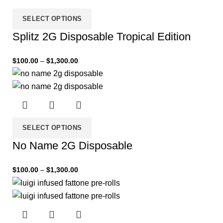
SELECT OPTIONS
Splitz 2G Disposable Tropical Edition
$
100.00
–
$
1,300.00
SELECT OPTIONS
No Name 2G Disposable
$
100.00
–
$
1,300.00