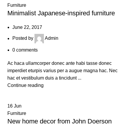
Furniture
Minimalist Japanese-inspired furniture
June 22, 2017
Posted by
Admin
0
comments
Ac haca ullamcorper donec ante habi tasse donec
imperdiet eturpis varius per a augue magna hac. Nec
hac et vestibulum duis a tincidunt ...
Continue reading
16
Jun
Furniture
New home decor from John Doerson