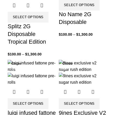
SELECT OPTIONS
No Name 2G
SELECT OPTIONS
Disposable
Splitz 2G
Disposable
$
100.00
–
$
1,300.00
Tropical Edition
$
100.00
–
$
1,300.00
Close
Close
-33%
-33%
SELECT OPTIONS
SELECT OPTIONS
luigi infused fattone
9ines Exclusive V2