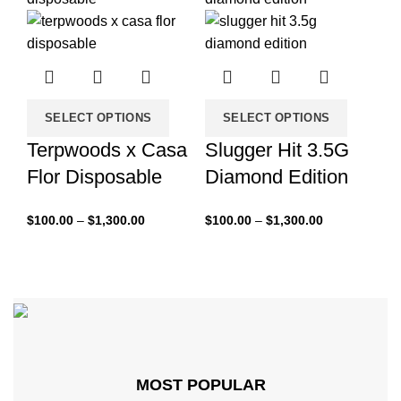
SELECT OPTIONS
SELECT OPTIONS
Terpwoods x Casa
Slugger Hit 3.5G
Flor Disposable
Diamond Edition
$
100.00
–
$
1,300.00
$
100.00
–
$
1,300.00
MOST POPULAR