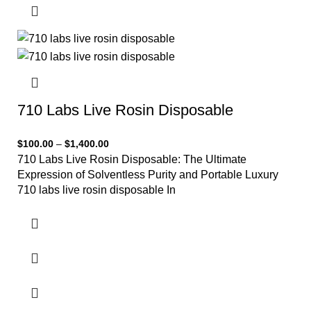
710 Labs Live Rosin Disposable
$
100.00
–
$
1,400.00
710 Labs Live Rosin Disposable: The Ultimate
Expression of Solventless Purity and Portable Luxury
710 labs live rosin disposable In