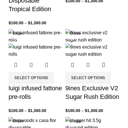
Disposable
$
100.00
–
$
1,300.00
Tropical Edition
$
100.00
–
$
1,300.00
Close
Close
-33%
-33%
SELECT OPTIONS
SELECT OPTIONS
luigi infused fattone
9ines Exclusive V2
pre-rolls
Sugar Rush Edition
$
100.00
–
$
1,300.00
$
100.00
–
$
1,300.00
Close
Close
-33%
-33%