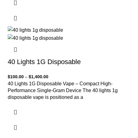
40 Lights 1G Disposable
$
100.00
–
$
1,400.00
40 Lights 1G Disposable Vape – Compact High-
Performance Single-Gram Device The 40 lights 1g
disposable vape is positioned as a