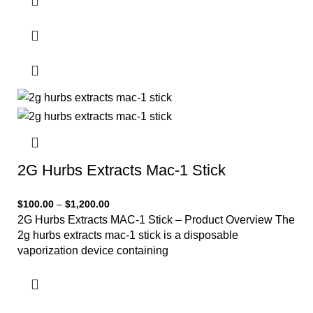
2G Hurbs Extracts Mac-1 Stick
$
100.00
–
$
1,200.00
2G Hurbs Extracts MAC-1 Stick – Product Overview The
2g hurbs extracts mac-1 stick is a disposable
vaporization device containing