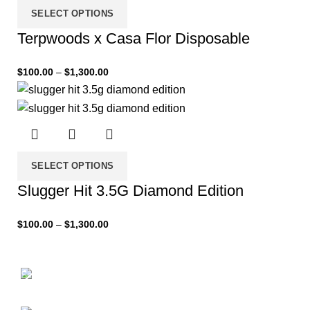
SELECT OPTIONS
Terpwoods x Casa Flor Disposable
$
100.00
–
$
1,300.00
SELECT OPTIONS
Slugger Hit 3.5G Diamond Edition
$
100.00
–
$
1,300.00
Scelerisque fusce
New Arrival of