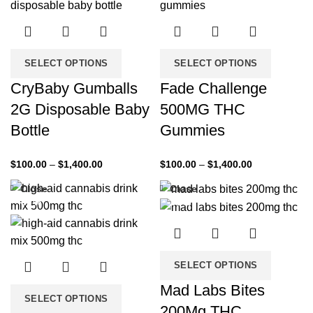
SELECT OPTIONS
SELECT OPTIONS
CryBaby Gumballs
Fade Challenge
2G Disposable Baby
500MG THC
Bottle
Gummies
$
100.00
–
$
1,400.00
$
100.00
–
$
1,400.00
Close
Close
-33%
-33%
SELECT OPTIONS
Mad Labs Bites
SELECT OPTIONS
200Mg THC