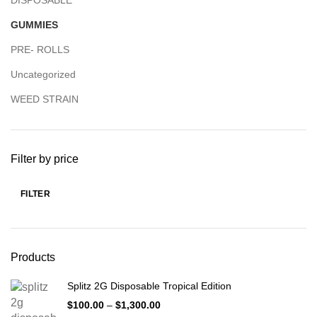
DISPOSABLE
GUMMIES
PRE- ROLLS
Uncategorized
WEED STRAIN
Filter by price
FILTER
Products
Splitz 2G Disposable Tropical Edition
$
100.00
–
$
1,300.00