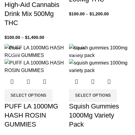
High-Aid Cannabis
Drink Mix 500Mg
$
100.00
–
$
1,200.00
THC
$
100.00
–
$
1,400.00
Close
Close
-33%
-33%
SELECT OPTIONS
SELECT OPTIONS
PUFF LA 1000MG
Squish Gummies
HASH ROSIN
1000Mg Variety
GUMMIES
Pack