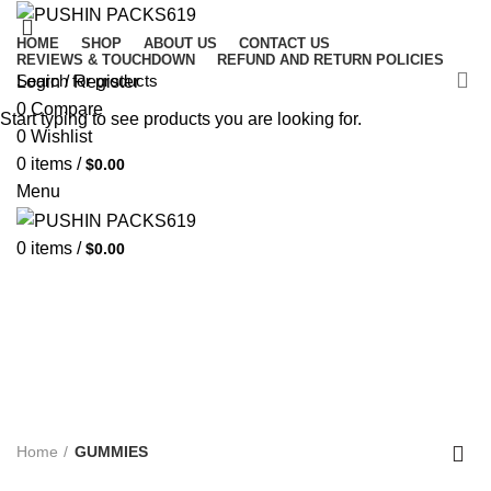
HOME
SHOP
ABOUT US
CONTACT US
REVIEWS & TOUCHDOWN
REFUND AND RETURN POLICIES
Login / Register
0
Compare
Start typing to see products you are looking for.
0
Wishlist
0
items
/
$
0.00
Menu
0
items
/
$
0.00
GUMMIES
Categories
ALL
PRODUCTS
UNCATEGORIZED
3 PRODUCTS
CARTRIDGES
4 PRODUCTS
CHOCOLATE BARS
5 PRODUCTS
CONCENTRATE
24 PRODUCTS
DISPOSABLE
189 PRODUCTS
GUMMIES
9 PRODUCTS
PRE- ROLLS
23 PRODUCTS
WEED STRAIN
18 PRODUCTS
Home
GUMMIES