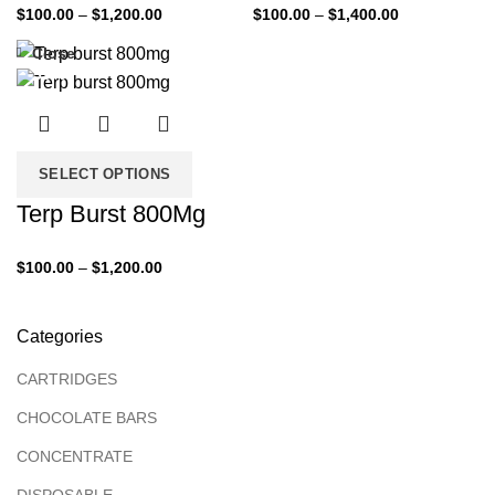
$
100.00
–
$
1,200.00
$
100.00
–
$
1,400.00
Close
-33%
SELECT OPTIONS
Terp Burst 800Mg
$
100.00
–
$
1,200.00
Categories
CARTRIDGES
CHOCOLATE BARS
CONCENTRATE