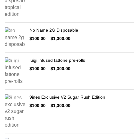
No Name 2G Disposable
$
100.00
–
$
1,300.00
luigi infused fattone pre-rolls
$
100.00
–
$
1,300.00
9ines Exclusive V2 Sugar Rush Edition
$
100.00
–
$
1,300.00