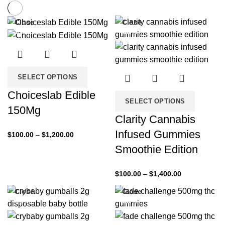
Close
Close
-33%
-33%
SELECT OPTIONS
Choiceslab Edible
SELECT OPTIONS
150Mg
Clarity Cannabis
Infused Gummies
$
100.00
–
$
1,200.00
Smoothie Edition
$
100.00
–
$
1,400.00
Close
Close
-33%
-33%