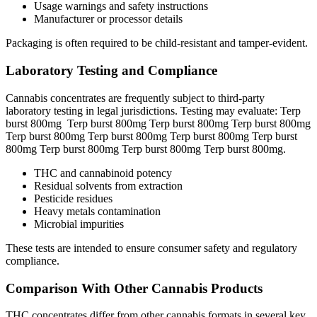
Usage warnings and safety instructions
Manufacturer or processor details
Packaging is often required to be child-resistant and tamper-evident.
Laboratory Testing and Compliance
Cannabis concentrates are frequently subject to third-party
laboratory testing in legal jurisdictions. Testing may evaluate: Terp
burst 800mg Terp burst 800mg Terp burst 800mg Terp burst 800mg
Terp burst 800mg Terp burst 800mg Terp burst 800mg Terp burst
800mg Terp burst 800mg Terp burst 800mg Terp burst 800mg.
THC and cannabinoid potency
Residual solvents from extraction
Pesticide residues
Heavy metals contamination
Microbial impurities
These tests are intended to ensure consumer safety and regulatory
compliance.
Comparison With Other Cannabis Products
THC concentrates differ from other cannabis formats in several key