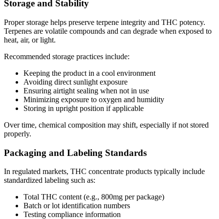
Storage and Stability
Proper storage helps preserve terpene integrity and THC potency.
Terpenes are volatile compounds and can degrade when exposed to
heat, air, or light.
Recommended storage practices include:
Keeping the product in a cool environment
Avoiding direct sunlight exposure
Ensuring airtight sealing when not in use
Minimizing exposure to oxygen and humidity
Storing in upright position if applicable
Over time, chemical composition may shift, especially if not stored
properly.
Packaging and Labeling Standards
In regulated markets, THC concentrate products typically include
standardized labeling such as:
Total THC content (e.g., 800mg per package)
Batch or lot identification numbers
Testing compliance information