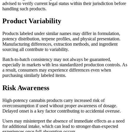
advised to verify current legal status within their jurisdiction before
handling such products.
Product Variability
Products labeled under similar names may differ in formulation,
potency distribution, terpene profiles, and physical presentation.
Manufacturing differences, extraction methods, and ingredient
sourcing all contribute to variability.
Batch-to-batch consistency may not always be guaranteed,
especially in markets with less standardized production controls. As
a result, consumers may experience differences even when
purchasing similarly labeled items.
Risk Awareness
High-potency cannabis products carry increased risk of
overconsumption if used without proper awareness of dosage.
Delayed onset is a key factor contributing to accidental overuse.
Users may misinterpret the absence of immediate effects as a need
for additional intake, which can lead to stronger-than-expected
experiences once full absorption occurs.