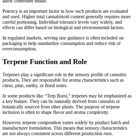
allow controlled intake.
Potency is an important factor in how such products are evaluated
and used. Higher total cannabinoid content generally requires more
careful portioning. Individual tolerance levels vary widely, and
effects can differ based on biological and environmental factors.
In regulated markets, serving size guidance is often included on
packaging to help standardize consumption and reduce risk of
overconsumption.
Terpene Function and Role
Terpenes play a significant role in the sensory profile of cannabis
products. They are responsible for aroma characteristics such as
citrus, pine, earthy, or floral notes.
In some products like “Terp Burst,” terpenes may be emphasized as
a key feature. They can be naturally derived from cannabis or
botanically sourced from other plants. The purpose of terpene
inclusion is often to shape flavor and aroma complexity.
However, terpene composition varies widely by product batch and
manufacturer formulation. This means that sensory characteristics
are not always consistent across different production runs.