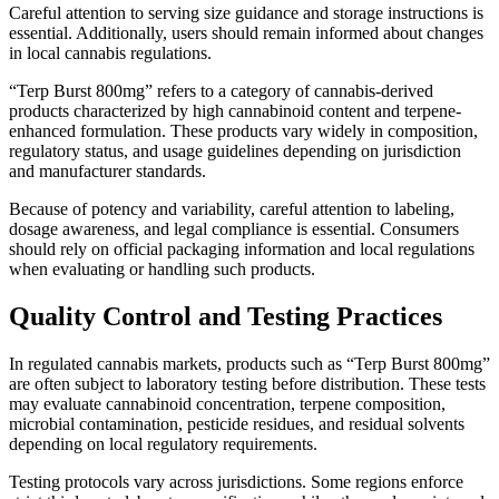
Careful attention to serving size guidance and storage instructions is
essential. Additionally, users should remain informed about changes
in local cannabis regulations.
“Terp Burst 800mg” refers to a category of cannabis-derived
products characterized by high cannabinoid content and terpene-
enhanced formulation. These products vary widely in composition,
regulatory status, and usage guidelines depending on jurisdiction
and manufacturer standards.
Because of potency and variability, careful attention to labeling,
dosage awareness, and legal compliance is essential. Consumers
should rely on official packaging information and local regulations
when evaluating or handling such products.
Quality Control and Testing Practices
In regulated cannabis markets, products such as “Terp Burst 800mg”
are often subject to laboratory testing before distribution. These tests
may evaluate cannabinoid concentration, terpene composition,
microbial contamination, pesticide residues, and residual solvents
depending on local regulatory requirements.
Testing protocols vary across jurisdictions. Some regions enforce