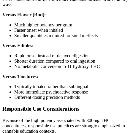
ways:
Versus Flower (Bud):
Much higher potency per gram
Faster onset when inhaled
Smaller quantities required for similar effects
Versus Edibles:
Rapid onset instead of delayed digestion
Shorter duration compared to oral ingestion
No metabolic conversion to 11-hydroxy-THC
Versus Tinctures:
Typically inhaled rather than sublingual
More immediate psychoactive response
Different dosing precision methods
Responsible Use Considerations
Because of the high potency associated with 800mg THC
concentrates, responsible use practices are strongly emphasized in
cannabis education contexts.