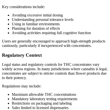
Key considerations include:
Avoiding excessive initial dosing
Understanding personal tolerance levels
Using in familiar environments
Planning for duration of effects
Avoiding activities requiring full cognitive function
Users are generally encouraged to approach high-strength products
cautiously, particularly if inexperienced with concentrates.
Regulatory Context
Legal status and regulatory controls for THC concentrates vary
widely across regions. In many jurisdictions where cannabis is legal,
concentrates are subject to stricter controls than flower products due
to their potency.
Regulations may include:
Maximum allowable THC concentrations
Mandatory laboratory testing requirements
Restrictions on packaging and labeling
Sales limited to licensed dispensaries