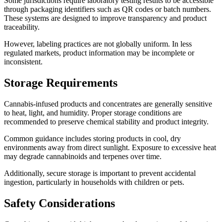
Some jurisdictions require laboratory testing results to be accessible
through packaging identifiers such as QR codes or batch numbers.
These systems are designed to improve transparency and product
traceability.
However, labeling practices are not globally uniform. In less
regulated markets, product information may be incomplete or
inconsistent.
Storage Requirements
Cannabis-infused products and concentrates are generally sensitive
to heat, light, and humidity. Proper storage conditions are
recommended to preserve chemical stability and product integrity.
Common guidance includes storing products in cool, dry
environments away from direct sunlight. Exposure to excessive heat
may degrade cannabinoids and terpenes over time.
Additionally, secure storage is important to prevent accidental
ingestion, particularly in households with children or pets.
Safety Considerations