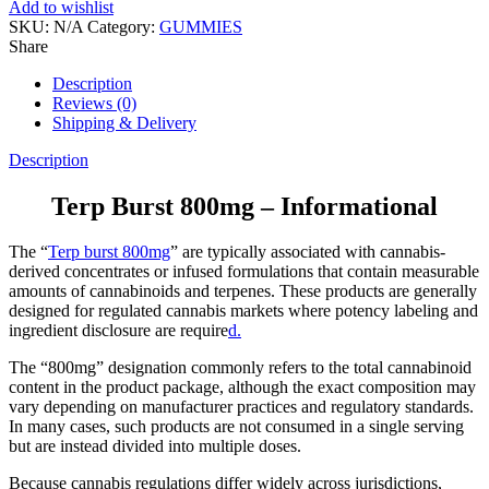
Add to wishlist
SKU:
N/A
Category:
GUMMIES
Share
Description
Reviews (0)
Shipping & Delivery
Description
Terp Burst 800mg – Informational
The “
Terp burst 800mg
” are typically associated with cannabis-
derived concentrates or infused formulations that contain measurable
amounts of cannabinoids and terpenes. These products are generally
designed for regulated cannabis markets where potency labeling and
ingredient disclosure are require
d.
The “800mg” designation commonly refers to the total cannabinoid
content in the product package, although the exact composition may
vary depending on manufacturer practices and regulatory standards.
In many cases, such products are not consumed in a single serving
but are instead divided into multiple doses.
Because cannabis regulations differ widely across jurisdictions,