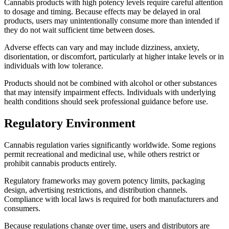
Cannabis products with high potency levels require careful attention
to dosage and timing. Because effects may be delayed in oral
products, users may unintentionally consume more than intended if
they do not wait sufficient time between doses.
Adverse effects can vary and may include dizziness, anxiety,
disorientation, or discomfort, particularly at higher intake levels or in
individuals with low tolerance.
Products should not be combined with alcohol or other substances
that may intensify impairment effects. Individuals with underlying
health conditions should seek professional guidance before use.
Regulatory Environment
Cannabis regulation varies significantly worldwide. Some regions
permit recreational and medicinal use, while others restrict or
prohibit cannabis products entirely.
Regulatory frameworks may govern potency limits, packaging
design, advertising restrictions, and distribution channels.
Compliance with local laws is required for both manufacturers and
consumers.
Because regulations change over time, users and distributors are