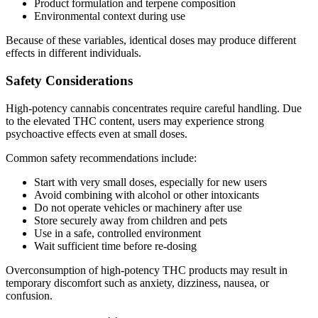
Product formulation and terpene composition
Environmental context during use
Because of these variables, identical doses may produce different
effects in different individuals.
Safety Considerations
High-potency cannabis concentrates require careful handling. Due
to the elevated THC content, users may experience strong
psychoactive effects even at small doses.
Common safety recommendations include:
Start with very small doses, especially for new users
Avoid combining with alcohol or other intoxicants
Do not operate vehicles or machinery after use
Store securely away from children and pets
Use in a safe, controlled environment
Wait sufficient time before re-dosing
Overconsumption of high-potency THC products may result in
temporary discomfort such as anxiety, dizziness, nausea, or
confusion.