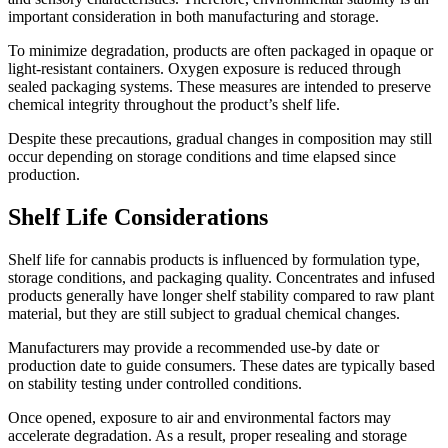
important consideration in both manufacturing and storage.
To minimize degradation, products are often packaged in opaque or
light-resistant containers. Oxygen exposure is reduced through
sealed packaging systems. These measures are intended to preserve
chemical integrity throughout the product’s shelf life.
Despite these precautions, gradual changes in composition may still
occur depending on storage conditions and time elapsed since
production.
Shelf Life Considerations
Shelf life for cannabis products is influenced by formulation type,
storage conditions, and packaging quality. Concentrates and infused
products generally have longer shelf stability compared to raw plant
material, but they are still subject to gradual chemical changes.
Manufacturers may provide a recommended use-by date or
production date to guide consumers. These dates are typically based
on stability testing under controlled conditions.
Once opened, exposure to air and environmental factors may
accelerate degradation. As a result, proper resealing and storage