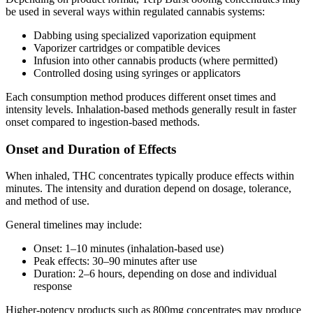
be used in several ways within regulated cannabis systems:
Dabbing using specialized vaporization equipment
Vaporizer cartridges or compatible devices
Infusion into other cannabis products (where permitted)
Controlled dosing using syringes or applicators
Each consumption method produces different onset times and
intensity levels. Inhalation-based methods generally result in faster
onset compared to ingestion-based methods.
Onset and Duration of Effects
When inhaled, THC concentrates typically produce effects within
minutes. The intensity and duration depend on dosage, tolerance,
and method of use.
General timelines may include:
Onset: 1–10 minutes (inhalation-based use)
Peak effects: 30–90 minutes after use
Duration: 2–6 hours, depending on dose and individual
response
Higher-potency products such as 800mg concentrates may produce