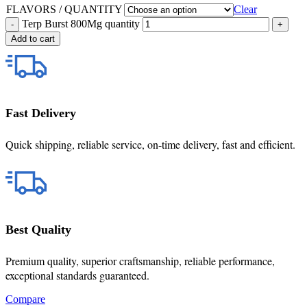
FLAVORS / QUANTITY
Clear
Terp Burst 800Mg quantity
Add to cart
Fast Delivery
Quick shipping, reliable service, on-time delivery, fast and efficient.
Best Quality
Premium quality, superior craftsmanship, reliable performance,
exceptional standards guaranteed.
Compare