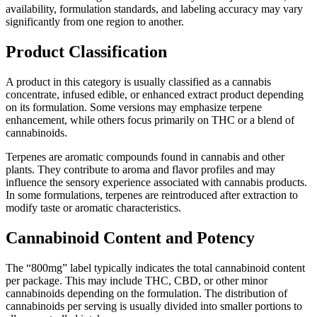
availability, formulation standards, and labeling accuracy may vary
significantly from one region to another.
Product Classification
A product in this category is usually classified as a cannabis
concentrate, infused edible, or enhanced extract product depending
on its formulation. Some versions may emphasize terpene
enhancement, while others focus primarily on THC or a blend of
cannabinoids.
Terpenes are aromatic compounds found in cannabis and other
plants. They contribute to aroma and flavor profiles and may
influence the sensory experience associated with cannabis products.
In some formulations, terpenes are reintroduced after extraction to
modify taste or aromatic characteristics.
Cannabinoid Content and Potency
The “800mg” label typically indicates the total cannabinoid content
per package. This may include THC, CBD, or other minor
cannabinoids depending on the formulation. The distribution of
cannabinoids per serving is usually divided into smaller portions to