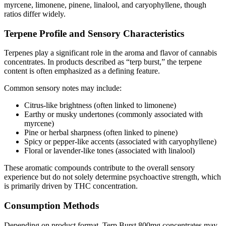
myrcene, limonene, pinene, linalool, and caryophyllene, though
ratios differ widely.
Terpene Profile and Sensory Characteristics
Terpenes play a significant role in the aroma and flavor of cannabis
concentrates. In products described as “terp burst,” the terpene
content is often emphasized as a defining feature.
Common sensory notes may include:
Citrus-like brightness (often linked to limonene)
Earthy or musky undertones (commonly associated with
myrcene)
Pine or herbal sharpness (often linked to pinene)
Spicy or pepper-like accents (associated with caryophyllene)
Floral or lavender-like tones (associated with linalool)
These aromatic compounds contribute to the overall sensory
experience but do not solely determine psychoactive strength, which
is primarily driven by THC concentration.
Consumption Methods
Depending on product format, Terp Burst 800mg concentrates may