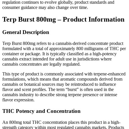
regulation continues to evolve globally, product standards and
consumer guidance may also change over time.
Terp Burst 800mg – Product Information
General Description
Terp Burst 800mg refers to a cannabis-derived concentrate product
formulated with a total of approximately 800 milligrams of THC per
container or package. It is typically classified as a high-potency
cannabis extract intended for adult use in jurisdictions where
cannabis concentrates are legally regulated.
This type of product is commonly associated with terpene-enhanced
formulations, which means that aromatic compounds derived from
cannabis or botanical sources may be reintroduced to influence
flavor and scent profiles. The term “burst” is often used in the
cannabis industry to describe strong terpene presence or intense
flavor expression.
THC Potency and Concentration
An 800mg total THC concentration places this product in a high-
strength category within most regulated cannabis markets. Products