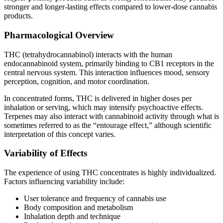
stronger and longer-lasting effects compared to lower-dose cannabis
products.
Pharmacological Overview
THC (tetrahydrocannabinol) interacts with the human
endocannabinoid system, primarily binding to CB1 receptors in the
central nervous system. This interaction influences mood, sensory
perception, cognition, and motor coordination.
In concentrated forms, THC is delivered in higher doses per
inhalation or serving, which may intensify psychoactive effects.
Terpenes may also interact with cannabinoid activity through what is
sometimes referred to as the “entourage effect,” although scientific
interpretation of this concept varies.
Variability of Effects
The experience of using THC concentrates is highly individualized.
Factors influencing variability include:
User tolerance and frequency of cannabis use
Body composition and metabolism
Inhalation depth and technique