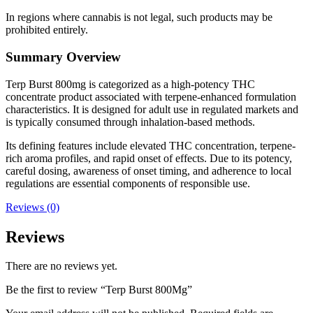
In regions where cannabis is not legal, such products may be
prohibited entirely.
Summary Overview
Terp Burst 800mg is categorized as a high-potency THC
concentrate product associated with terpene-enhanced formulation
characteristics. It is designed for adult use in regulated markets and
is typically consumed through inhalation-based methods.
Its defining features include elevated THC concentration, terpene-
rich aroma profiles, and rapid onset of effects. Due to its potency,
careful dosing, awareness of onset timing, and adherence to local
regulations are essential components of responsible use.
Reviews (0)
Reviews
There are no reviews yet.
Be the first to review “Terp Burst 800Mg”