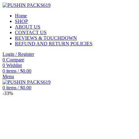
Home
SHOP
ABOUT US
CONTACT US
REVIEWS & TOUCHDOWN
REFUND AND RETURN POLICIES
Login / Register
0
Compare
0
Wishlist
0
items
/
$
0.00
Menu
0
items
/
$
0.00
-33%