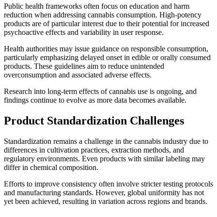
Public health frameworks often focus on education and harm
reduction when addressing cannabis consumption. High-potency
products are of particular interest due to their potential for increased
psychoactive effects and variability in user response.
Health authorities may issue guidance on responsible consumption,
particularly emphasizing delayed onset in edible or orally consumed
products. These guidelines aim to reduce unintended
overconsumption and associated adverse effects.
Research into long-term effects of cannabis use is ongoing, and
findings continue to evolve as more data becomes available.
Product Standardization Challenges
Standardization remains a challenge in the cannabis industry due to
differences in cultivation practices, extraction methods, and
regulatory environments. Even products with similar labeling may
differ in chemical composition.
Efforts to improve consistency often involve stricter testing protocols
and manufacturing standards. However, global uniformity has not
yet been achieved, resulting in variation across regions and brands.