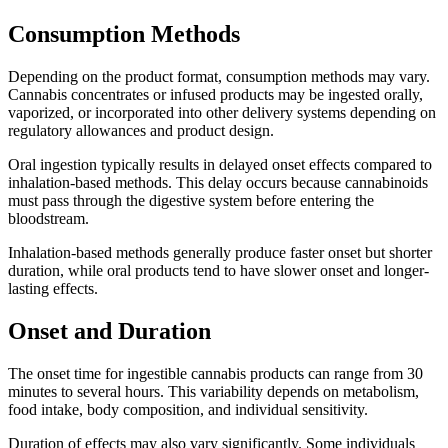
Consumption Methods
Depending on the product format, consumption methods may vary.
Cannabis concentrates or infused products may be ingested orally,
vaporized, or incorporated into other delivery systems depending on
regulatory allowances and product design.
Oral ingestion typically results in delayed onset effects compared to
inhalation-based methods. This delay occurs because cannabinoids
must pass through the digestive system before entering the
bloodstream.
Inhalation-based methods generally produce faster onset but shorter
duration, while oral products tend to have slower onset and longer-
lasting effects.
Onset and Duration
The onset time for ingestible cannabis products can range from 30
minutes to several hours. This variability depends on metabolism,
food intake, body composition, and individual sensitivity.
Duration of effects may also vary significantly. Some individuals