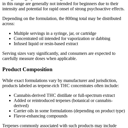
in this range are generally not intended for beginners due to their
intensity and potential for rapid onset of strong psychoactive effects.
Depending on the formulation, the 800mg total may be distributed
across:
Multiple servings in a syringe, jar, or cartridge
Concentrated oil intended for vaporization or dabbing
Infused liquid or resin-based extract
Serving sizes vary significantly, and consumers are expected to
carefully measure doses when applicable.
Product Composition
While exact formulations vary by manufacturer and jurisdiction,
products labeled as terpene-rich THC concentrates often include:
Cannabis-derived THC distillate or full-spectrum extract
Added or reintroduced terpenes (botanical or cannabis-
derived)
Carrier oils in some formulations (depending on product type)
Flavor-enhancing compounds
Terpenes commonly associated with such products may include