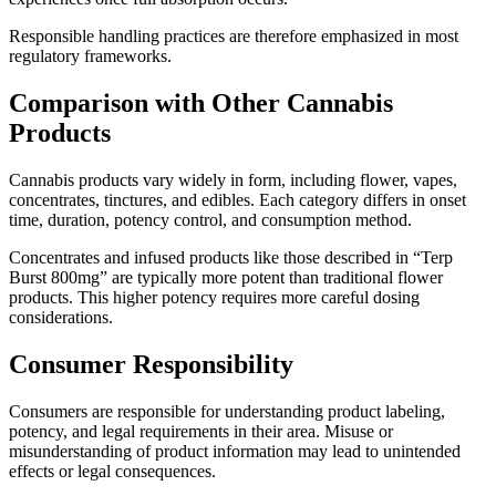
Responsible handling practices are therefore emphasized in most
regulatory frameworks.
Comparison with Other Cannabis
Products
Cannabis products vary widely in form, including flower, vapes,
concentrates, tinctures, and edibles. Each category differs in onset
time, duration, potency control, and consumption method.
Concentrates and infused products like those described in “Terp
Burst 800mg” are typically more potent than traditional flower
products. This higher potency requires more careful dosing
considerations.
Consumer Responsibility
Consumers are responsible for understanding product labeling,
potency, and legal requirements in their area. Misuse or
misunderstanding of product information may lead to unintended
effects or legal consequences.