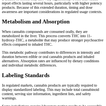
report effects lasting several hours, particularly with higher potency
products. Because of this extended duration, timing and dose
awareness are important considerations in regulated usage contexts.
Metabolism and Absorption
When cannabis compounds are consumed orally, they are
metabolized in the liver. This process converts THC into 11-
hydroxy-THC, a metabolite that may produce stronger psychoactive
effects compared to inhaled THC.
This metabolic pathway contributes to differences in intensity and
duration between edible or oral cannabis products and inhaled
alternatives. Absorption rates are influenced by dietary conditions
and individual metabolic differences.
Labeling Standards
In regulated markets, cannabis products are typically required to
display standardized labeling. This may include total cannabinoid
content, serving size information, ingredient lists, and safety
warnings.