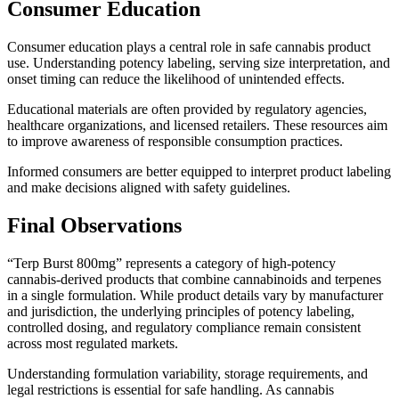
Consumer Education
Consumer education plays a central role in safe cannabis product
use. Understanding potency labeling, serving size interpretation, and
onset timing can reduce the likelihood of unintended effects.
Educational materials are often provided by regulatory agencies,
healthcare organizations, and licensed retailers. These resources aim
to improve awareness of responsible consumption practices.
Informed consumers are better equipped to interpret product labeling
and make decisions aligned with safety guidelines.
Final Observations
“Terp Burst 800mg” represents a category of high-potency
cannabis-derived products that combine cannabinoids and terpenes
in a single formulation. While product details vary by manufacturer
and jurisdiction, the underlying principles of potency labeling,
controlled dosing, and regulatory compliance remain consistent
across most regulated markets.
Understanding formulation variability, storage requirements, and
legal restrictions is essential for safe handling. As cannabis