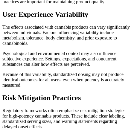
practices are important for maintaining product quality.
User Experience Variability
The effects associated with cannabis products can vary significantly
between individuals. Factors influencing variability include
metabolism, tolerance, body chemistry, and prior exposure to
cannabinoids.
Psychological and environmental context may also influence
subjective experience. Settings, expectations, and concurrent
substances can alter how effects are perceived.
Because of this variability, standardized dosing may not produce
identical outcomes for all users, even when potency is accurately
measured.
Risk Mitigation Practices
Regulatory frameworks often emphasize risk mitigation strategies
for high-potency cannabis products. These include clear labeling,
standardized serving sizes, and warning statements regarding
delayed onset effects.