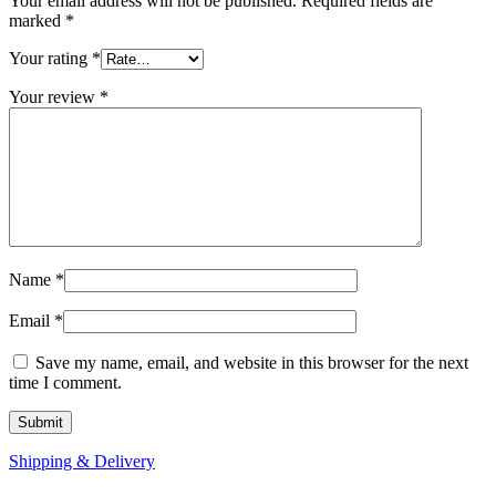
Your email address will not be published.
Required fields are
marked
*
Your rating
*
Your review
*
Name
*
Email
*
Save my name, email, and website in this browser for the next
time I comment.
Shipping & Delivery