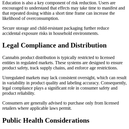
Education is also a key component of risk reduction. Users are
encouraged to understand that effects may take time to manifest and
that repeated dosing within a short time frame can increase the
likelihood of overconsumption.
Secure storage and child-resistant packaging further reduce
accidental exposure risks in household environments.
Legal Compliance and Distribution
Cannabis product distribution is typically restricted to licensed
entities in regulated markets. These systems are designed to ensure
product safety, track supply chains, and enforce age restrictions.
Unregulated markets may lack consistent oversight, which can result
in variability in product quality and labeling accuracy. Consequently,
legal compliance plays a significant role in consumer safety and
product reliability.
Consumers are generally advised to purchase only from licensed
retailers where applicable laws permit.
Public Health Considerations