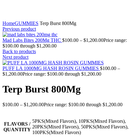
Click to enlarge
Home
GUMMIES
Terp Burst 800Mg
Previous product
Mad Labs Bites 200Mg THC
$
100.00
–
$
1,200.00
Price range:
$100.00 through $1,200.00
Back to products
Next product
PUFF LA 1000MG HASH ROSIN GUMMIES
$
100.00
–
$
1,200.00
Price range: $100.00 through $1,200.00
Terp Burst 800Mg
$
100.00
–
$
1,200.00
Price range: $100.00 through $1,200.00
5PKS(Mixed Flavors), 10PKS(Mixed Flavors),
FLAVORS /
20PKS(Mixed Flavors), 50PKS(Mixed Flavors),
QUANTITY
100PKS(Mixed Flavors)