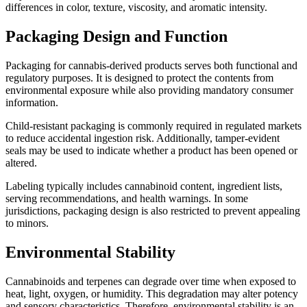
differences in color, texture, viscosity, and aromatic intensity.
Packaging Design and Function
Packaging for cannabis-derived products serves both functional and
regulatory purposes. It is designed to protect the contents from
environmental exposure while also providing mandatory consumer
information.
Child-resistant packaging is commonly required in regulated markets
to reduce accidental ingestion risk. Additionally, tamper-evident
seals may be used to indicate whether a product has been opened or
altered.
Labeling typically includes cannabinoid content, ingredient lists,
serving recommendations, and health warnings. In some
jurisdictions, packaging design is also restricted to prevent appealing
to minors.
Environmental Stability
Cannabinoids and terpenes can degrade over time when exposed to
heat, light, oxygen, or humidity. This degradation may alter potency
and sensory characteristics. Therefore, environmental stability is an