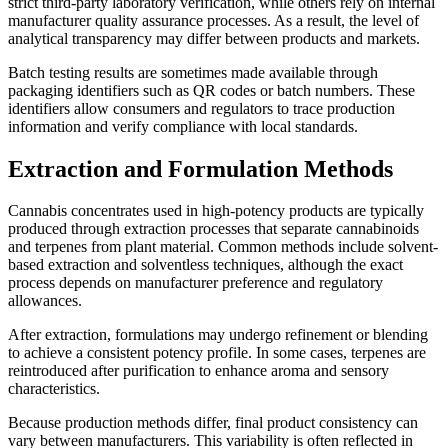
strict third-party laboratory verification, while others rely on internal
manufacturer quality assurance processes. As a result, the level of
analytical transparency may differ between products and markets.
Batch testing results are sometimes made available through
packaging identifiers such as QR codes or batch numbers. These
identifiers allow consumers and regulators to trace production
information and verify compliance with local standards.
Extraction and Formulation Methods
Cannabis concentrates used in high-potency products are typically
produced through extraction processes that separate cannabinoids
and terpenes from plant material. Common methods include solvent-
based extraction and solventless techniques, although the exact
process depends on manufacturer preference and regulatory
allowances.
After extraction, formulations may undergo refinement or blending
to achieve a consistent potency profile. In some cases, terpenes are
reintroduced after purification to enhance aroma and sensory
characteristics.
Because production methods differ, final product consistency can
vary between manufacturers. This variability is often reflected in