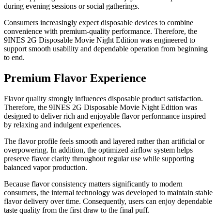
during evening sessions or social gatherings.
Consumers increasingly expect disposable devices to combine
convenience with premium-quality performance. Therefore, the
9INES 2G Disposable Movie Night Edition was engineered to
support smooth usability and dependable operation from beginning
to end.
Premium Flavor Experience
Flavor quality strongly influences disposable product satisfaction.
Therefore, the 9INES 2G Disposable Movie Night Edition was
designed to deliver rich and enjoyable flavor performance inspired
by relaxing and indulgent experiences.
The flavor profile feels smooth and layered rather than artificial or
overpowering. In addition, the optimized airflow system helps
preserve flavor clarity throughout regular use while supporting
balanced vapor production.
Because flavor consistency matters significantly to modern
consumers, the internal technology was developed to maintain stable
flavor delivery over time. Consequently, users can enjoy dependable
taste quality from the first draw to the final puff.