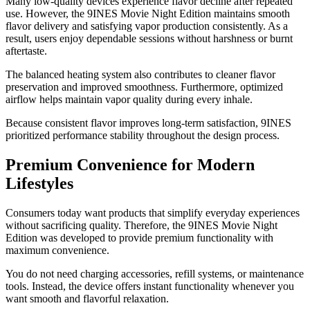
Many low-quality devices experience flavor decline after repeated
use. However, the 9INES Movie Night Edition maintains smooth
flavor delivery and satisfying vapor production consistently. As a
result, users enjoy dependable sessions without harshness or burnt
aftertaste.
The balanced heating system also contributes to cleaner flavor
preservation and improved smoothness. Furthermore, optimized
airflow helps maintain vapor quality during every inhale.
Because consistent flavor improves long-term satisfaction, 9INES
prioritized performance stability throughout the design process.
Premium Convenience for Modern
Lifestyles
Consumers today want products that simplify everyday experiences
without sacrificing quality. Therefore, the 9INES Movie Night
Edition was developed to provide premium functionality with
maximum convenience.
You do not need charging accessories, refill systems, or maintenance
tools. Instead, the device offers instant functionality whenever you
want smooth and flavorful relaxation.