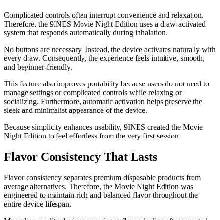
Complicated controls often interrupt convenience and relaxation.
Therefore, the 9INES Movie Night Edition uses a draw-activated
system that responds automatically during inhalation.
No buttons are necessary. Instead, the device activates naturally with
every draw. Consequently, the experience feels intuitive, smooth,
and beginner-friendly.
This feature also improves portability because users do not need to
manage settings or complicated controls while relaxing or
socializing. Furthermore, automatic activation helps preserve the
sleek and minimalist appearance of the device.
Because simplicity enhances usability, 9INES created the Movie
Night Edition to feel effortless from the very first session.
Flavor Consistency That Lasts
Flavor consistency separates premium disposable products from
average alternatives. Therefore, the Movie Night Edition was
engineered to maintain rich and balanced flavor throughout the
entire device lifespan.