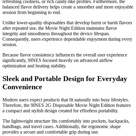
refreshing coolness, or rich candy-like profiles. Furthermore, the
balanced flavor delivery helps create a smoother and more enjoyable
session from beginning to end.
Unlike lower-quality disposables that develop burnt or harsh flavors
after repeated use, the Movie Night Edition maintains flavor
integrity and smoothness throughout the device lifespan.
Consequently, users experience dependable enjoyment during every
session.
Because flavor consistency influences the overall user experience
significantly, 9INES focused heavily on advanced airflow
optimization and heating stability.
Sleek and Portable Design for Everyday
Convenience
Modern users expect products that fit naturally into busy lifestyles.
Therefore, the 9INES 2G Disposable Movie Night Edition features
a compact and stylish design created for effortless portability.
The lightweight structure fits comfortably into pockets, backpacks,
handbags, and travel cases. Additionally, the ergonomic shape
provides a secure and comfortable grip during use.