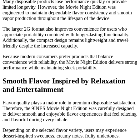
Many disposable products lose performance quickly or provide
limited longevity. However, the Movie Night Edition was
engineered to maintain dependable flavor consistency and smooth
vapor production throughout the lifespan of the device.
The larger 2G format also improves convenience for users who
appreciate portability combined with longer-lasting functionality.
Additionally, the compact design remains lightweight and travel-
friendly despite the increased capacity.
Because modern consumers prefer products that balance
convenience with reliability, the Movie Night Edition delivers strong
performance while maintaining sleek portability.
Smooth Flavor Inspired by Relaxation
and Entertainment
Flavor quality plays a major role in premium disposable satisfaction.
Therefore, the 9INES Movie Night Edition was carefully designed
to deliver smooth and enjoyable flavor experiences that feel relaxing
and flavorful during every inhale.
Depending on the selected flavor variety, users may experience
dessert-inspired sweetness, creamy notes, fruity undertones,