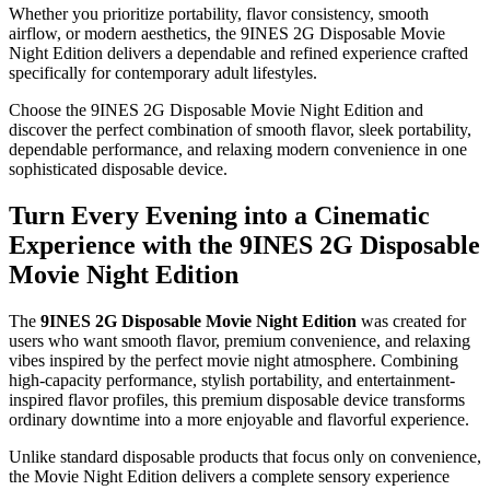
Whether you prioritize portability, flavor consistency, smooth
airflow, or modern aesthetics, the 9INES 2G Disposable Movie
Night Edition delivers a dependable and refined experience crafted
specifically for contemporary adult lifestyles.
Choose the 9INES 2G Disposable Movie Night Edition and
discover the perfect combination of smooth flavor, sleek portability,
dependable performance, and relaxing modern convenience in one
sophisticated disposable device.
Turn Every Evening into a Cinematic
Experience with the 9INES 2G Disposable
Movie Night Edition
The
9INES 2G Disposable Movie Night Edition
was created for
users who want smooth flavor, premium convenience, and relaxing
vibes inspired by the perfect movie night atmosphere. Combining
high-capacity performance, stylish portability, and entertainment-
inspired flavor profiles, this premium disposable device transforms
ordinary downtime into a more enjoyable and flavorful experience.
Unlike standard disposable products that focus only on convenience,
the Movie Night Edition delivers a complete sensory experience