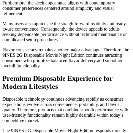
Furthermore, the sleek appearance aligns with contemporary
consumer preferences centered around simplicity and visual
refinement.
Many users also appreciate the straightforward usability and ready-
to-use convenience. Consequently, the device appeals to adults
seeking dependable performance without technical maintenance or
complicated setup procedures.
Flavor consistency remains another major advantage. Therefore, the
9INES 2G Disposable Movie Night Edition continues attracting
consumers who prioritize balanced flavor delivery and smoother
overall functionality.
Premium Disposable Experience for
Modern Lifestyles
Disposable technology continues advancing rapidly as consumer
expectations evolve across convenience, portability, and flavor
quality. Therefore, products that combine smooth performance with
user-friendly functionality remain highly desirable within today’s
competitive market.
The 9INES 2G Disposable Movie Night Edition responds directly