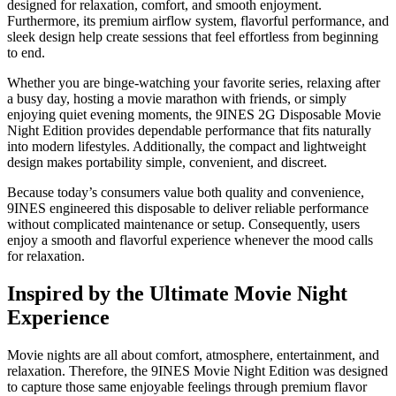
designed for relaxation, comfort, and smooth enjoyment.
Furthermore, its premium airflow system, flavorful performance, and
sleek design help create sessions that feel effortless from beginning
to end.
Whether you are binge-watching your favorite series, relaxing after
a busy day, hosting a movie marathon with friends, or simply
enjoying quiet evening moments, the 9INES 2G Disposable Movie
Night Edition provides dependable performance that fits naturally
into modern lifestyles. Additionally, the compact and lightweight
design makes portability simple, convenient, and discreet.
Because today’s consumers value both quality and convenience,
9INES engineered this disposable to deliver reliable performance
without complicated maintenance or setup. Consequently, users
enjoy a smooth and flavorful experience whenever the mood calls
for relaxation.
Inspired by the Ultimate Movie Night
Experience
Movie nights are all about comfort, atmosphere, entertainment, and
relaxation. Therefore, the 9INES Movie Night Edition was designed
to capture those same enjoyable feelings through premium flavor