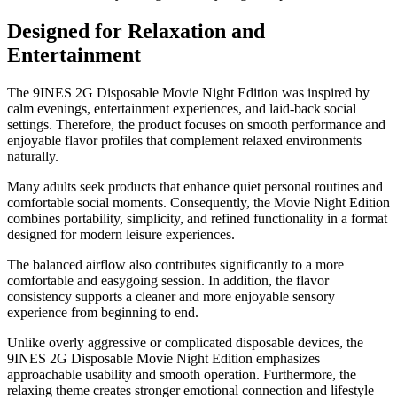
Designed for Relaxation and
Entertainment
The 9INES 2G Disposable Movie Night Edition was inspired by
calm evenings, entertainment experiences, and laid-back social
settings. Therefore, the product focuses on smooth performance and
enjoyable flavor profiles that complement relaxed environments
naturally.
Many adults seek products that enhance quiet personal routines and
comfortable social moments. Consequently, the Movie Night Edition
combines portability, simplicity, and refined functionality in a format
designed for modern leisure experiences.
The balanced airflow also contributes significantly to a more
comfortable and easygoing session. In addition, the flavor
consistency supports a cleaner and more enjoyable sensory
experience from beginning to end.
Unlike overly aggressive or complicated disposable devices, the
9INES 2G Disposable Movie Night Edition emphasizes
approachable usability and smooth operation. Furthermore, the
relaxing theme creates stronger emotional connection and lifestyle