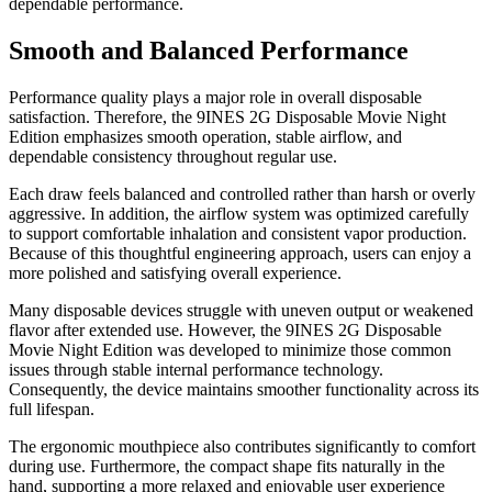
dependable performance.
Smooth and Balanced Performance
Performance quality plays a major role in overall disposable
satisfaction. Therefore, the 9INES 2G Disposable Movie Night
Edition emphasizes smooth operation, stable airflow, and
dependable consistency throughout regular use.
Each draw feels balanced and controlled rather than harsh or overly
aggressive. In addition, the airflow system was optimized carefully
to support comfortable inhalation and consistent vapor production.
Because of this thoughtful engineering approach, users can enjoy a
more polished and satisfying overall experience.
Many disposable devices struggle with uneven output or weakened
flavor after extended use. However, the 9INES 2G Disposable
Movie Night Edition was developed to minimize those common
issues through stable internal performance technology.
Consequently, the device maintains smoother functionality across its
full lifespan.
The ergonomic mouthpiece also contributes significantly to comfort
during use. Furthermore, the compact shape fits naturally in the
hand, supporting a more relaxed and enjoyable user experience