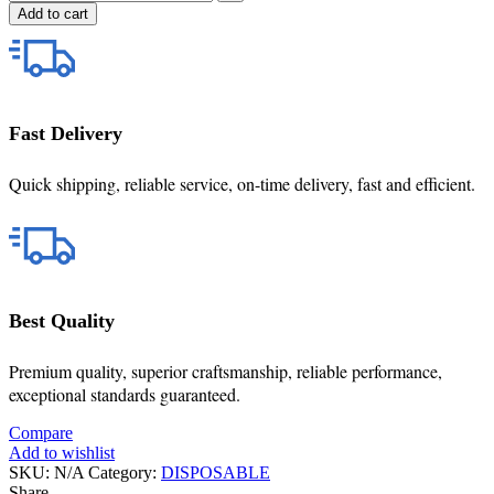
Add to cart
Fast Delivery
Quick shipping, reliable service, on-time delivery, fast and efficient.
Best Quality
Premium quality, superior craftsmanship, reliable performance,
exceptional standards guaranteed.
Compare
Add to wishlist
SKU:
N/A
Category:
DISPOSABLE
Share