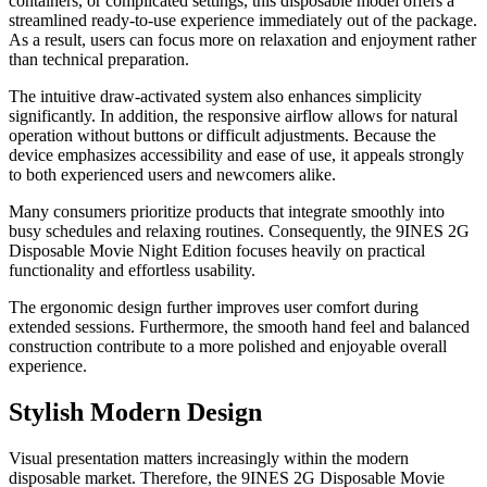
containers, or complicated settings, this disposable model offers a
streamlined ready-to-use experience immediately out of the package.
As a result, users can focus more on relaxation and enjoyment rather
than technical preparation.
The intuitive draw-activated system also enhances simplicity
significantly. In addition, the responsive airflow allows for natural
operation without buttons or difficult adjustments. Because the
device emphasizes accessibility and ease of use, it appeals strongly
to both experienced users and newcomers alike.
Many consumers prioritize products that integrate smoothly into
busy schedules and relaxing routines. Consequently, the 9INES 2G
Disposable Movie Night Edition focuses heavily on practical
functionality and effortless usability.
The ergonomic design further improves user comfort during
extended sessions. Furthermore, the smooth hand feel and balanced
construction contribute to a more polished and enjoyable overall
experience.
Stylish Modern Design
Visual presentation matters increasingly within the modern
disposable market. Therefore, the 9INES 2G Disposable Movie