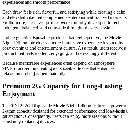
experiences and smooth performance.
Each draw feels rich, flavorful, and satisfying while creating a calm
and elevated vibe that complements entertainment-focused moments.
Furthermore, the flavor profiles were carefully developed to feel
indulgent, balanced, and enjoyable throughout every session.
Unlike generic disposable products that feel repetitive, the Movie
Night Edition introduces a more immersive experience inspired by
cozy evenings and entertainment culture. As a result, users receive a
product that feels modern, engaging, and refreshingly different.
Because memorable experiences often depend on atmosphere,
9INES focused on creating a disposable device that enhances
relaxation and enjoyment naturally.
Premium 2G Capacity for Long-Lasting
Enjoyment
The 9INES 2G Disposable Movie Night Edition features a powerful
2-gram capacity designed for extended performance and long-lasting
satisfaction. Consequently, users can enjoy more sessions without
constantly replacing devices.