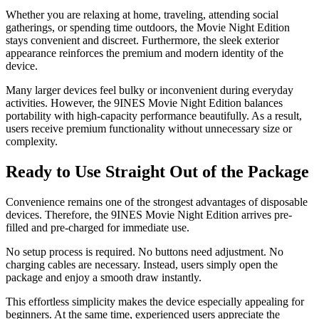
Whether you are relaxing at home, traveling, attending social
gatherings, or spending time outdoors, the Movie Night Edition
stays convenient and discreet. Furthermore, the sleek exterior
appearance reinforces the premium and modern identity of the
device.
Many larger devices feel bulky or inconvenient during everyday
activities. However, the 9INES Movie Night Edition balances
portability with high-capacity performance beautifully. As a result,
users receive premium functionality without unnecessary size or
complexity.
Ready to Use Straight Out of the Package
Convenience remains one of the strongest advantages of disposable
devices. Therefore, the 9INES Movie Night Edition arrives pre-
filled and pre-charged for immediate use.
No setup process is required. No buttons need adjustment. No
charging cables are necessary. Instead, users simply open the
package and enjoy a smooth draw instantly.
This effortless simplicity makes the device especially appealing for
beginners. At the same time, experienced users appreciate the