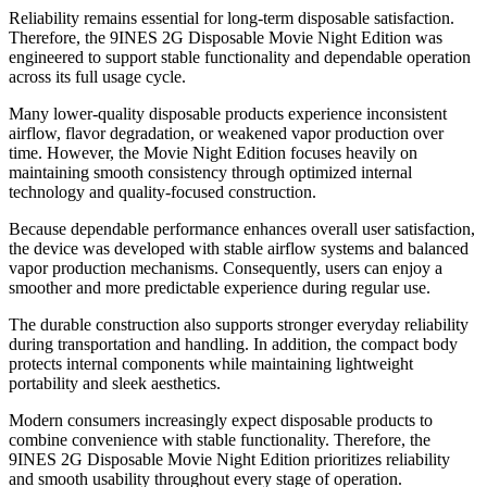
Reliability remains essential for long-term disposable satisfaction.
Therefore, the 9INES 2G Disposable Movie Night Edition was
engineered to support stable functionality and dependable operation
across its full usage cycle.
Many lower-quality disposable products experience inconsistent
airflow, flavor degradation, or weakened vapor production over
time. However, the Movie Night Edition focuses heavily on
maintaining smooth consistency through optimized internal
technology and quality-focused construction.
Because dependable performance enhances overall user satisfaction,
the device was developed with stable airflow systems and balanced
vapor production mechanisms. Consequently, users can enjoy a
smoother and more predictable experience during regular use.
The durable construction also supports stronger everyday reliability
during transportation and handling. In addition, the compact body
protects internal components while maintaining lightweight
portability and sleek aesthetics.
Modern consumers increasingly expect disposable products to
combine convenience with stable functionality. Therefore, the
9INES 2G Disposable Movie Night Edition prioritizes reliability
and smooth usability throughout every stage of operation.