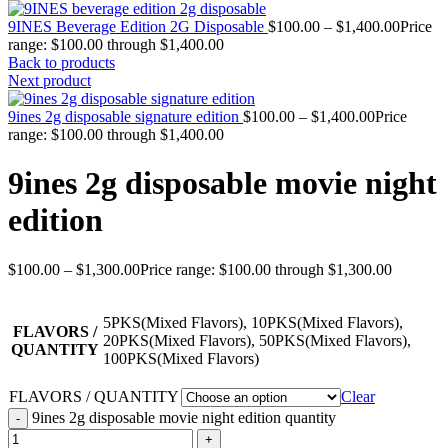
9INES Beverage Edition 2G Disposable
$
100.00
–
$
1,400.00
Price
range: $100.00 through $1,400.00
Back to products
Next product
9ines 2g disposable signature edition
$
100.00
–
$
1,400.00
Price
range: $100.00 through $1,400.00
9ines 2g disposable movie night
edition
$
100.00
–
$
1,300.00
Price range: $100.00 through $1,300.00
5PKS(Mixed Flavors), 10PKS(Mixed Flavors),
FLAVORS /
20PKS(Mixed Flavors), 50PKS(Mixed Flavors),
QUANTITY
100PKS(Mixed Flavors)
FLAVORS / QUANTITY
Clear
9ines 2g disposable movie night edition quantity