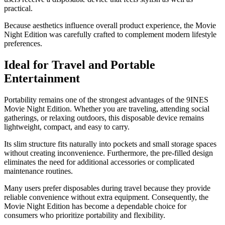
practical.
Because aesthetics influence overall product experience, the Movie
Night Edition was carefully crafted to complement modern lifestyle
preferences.
Ideal for Travel and Portable
Entertainment
Portability remains one of the strongest advantages of the 9INES
Movie Night Edition. Whether you are traveling, attending social
gatherings, or relaxing outdoors, this disposable device remains
lightweight, compact, and easy to carry.
Its slim structure fits naturally into pockets and small storage spaces
without creating inconvenience. Furthermore, the pre-filled design
eliminates the need for additional accessories or complicated
maintenance routines.
Many users prefer disposables during travel because they provide
reliable convenience without extra equipment. Consequently, the
Movie Night Edition has become a dependable choice for
consumers who prioritize portability and flexibility.