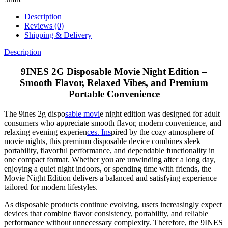
Description
Reviews (0)
Shipping & Delivery
Description
9INES 2G Disposable Movie Night Edition –
Smooth Flavor, Relaxed Vibes, and Premium
Portable Convenience
The 9ines 2g dispo
sable movi
e night edition was designed for adult
consumers who appreciate smooth flavor, modern convenience, and
relaxing evening experien
ces. Ins
pired by the cozy atmosphere of
movie nights, this premium disposable device combines sleek
portability, flavorful performance, and dependable functionality in
one compact format. Whether you are unwinding after a long day,
enjoying a quiet night indoors, or spending time with friends, the
Movie Night Edition delivers a balanced and satisfying experience
tailored for modern lifestyles.
As disposable products continue evolving, users increasingly expect
devices that combine flavor consistency, portability, and reliable
performance without unnecessary complexity. Therefore, the 9INES