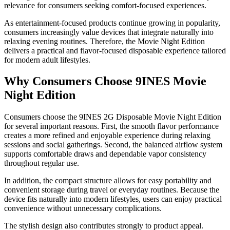
relevance for consumers seeking comfort-focused experiences.
As entertainment-focused products continue growing in popularity,
consumers increasingly value devices that integrate naturally into
relaxing evening routines. Therefore, the Movie Night Edition
delivers a practical and flavor-focused disposable experience tailored
for modern adult lifestyles.
Why Consumers Choose 9INES Movie
Night Edition
Consumers choose the 9INES 2G Disposable Movie Night Edition
for several important reasons. First, the smooth flavor performance
creates a more refined and enjoyable experience during relaxing
sessions and social gatherings. Second, the balanced airflow system
supports comfortable draws and dependable vapor consistency
throughout regular use.
In addition, the compact structure allows for easy portability and
convenient storage during travel or everyday routines. Because the
device fits naturally into modern lifestyles, users can enjoy practical
convenience without unnecessary complications.
The stylish design also contributes strongly to product appeal.