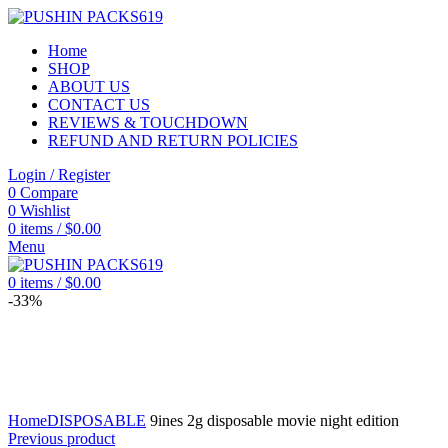
Home
SHOP
ABOUT US
CONTACT US
REVIEWS & TOUCHDOWN
REFUND AND RETURN POLICIES
Login / Register
0
Compare
0
Wishlist
0
items
/
$
0.00
Menu
0
items
/
$
0.00
-33%
Click to enlarge
Home
DISPOSABLE
9ines 2g disposable movie night edition
Previous product