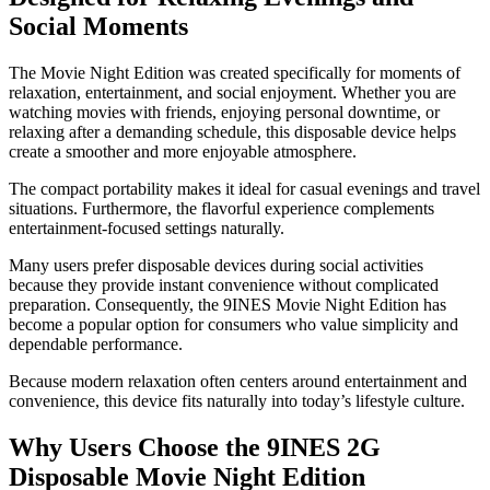
Social Moments
The Movie Night Edition was created specifically for moments of
relaxation, entertainment, and social enjoyment. Whether you are
watching movies with friends, enjoying personal downtime, or
relaxing after a demanding schedule, this disposable device helps
create a smoother and more enjoyable atmosphere.
The compact portability makes it ideal for casual evenings and travel
situations. Furthermore, the flavorful experience complements
entertainment-focused settings naturally.
Many users prefer disposable devices during social activities
because they provide instant convenience without complicated
preparation. Consequently, the 9INES Movie Night Edition has
become a popular option for consumers who value simplicity and
dependable performance.
Because modern relaxation often centers around entertainment and
convenience, this device fits naturally into today’s lifestyle culture.
Why Users Choose the 9INES 2G
Disposable Movie Night Edition