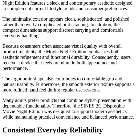
Night Edition features a sleek and contemporary aesthetic designed
to complement current lifestyle trends and consumer preferences.
The minimalist exterior appears clean, sophisticated, and polished
rather than overly complicated or distracting. In addition, the
compact dimensions support discreet carrying and comfortable
everyday handling.
Because consumers often associate visual quality with overall
product reliability, the Movie Night Edition emphasizes both
aesthetic refinement and functional durability. Consequently, users
receive a device that feels premium in both appearance and
performance.
The ergonomic shape also contributes to comfortable grip and
natural usability. Furthermore, the smooth exterior texture supports a
more refined hand feel during regular use sessions.
Many adults prefer products that combine stylish presentation with
dependable functionality. Therefore, the 9INES 2G Disposable
Movie Night Edition was designed to support modern aesthetics
while maintaining practical convenience and balanced performance.
Consistent Everyday Reliability