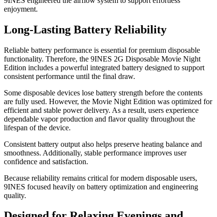
9INES engineered the airflow system to support effortless
enjoyment.
Long-Lasting Battery Reliability
Reliable battery performance is essential for premium disposable
functionality. Therefore, the 9INES 2G Disposable Movie Night
Edition includes a powerful integrated battery designed to support
consistent performance until the final draw.
Some disposable devices lose battery strength before the contents
are fully used. However, the Movie Night Edition was optimized for
efficient and stable power delivery. As a result, users experience
dependable vapor production and flavor quality throughout the
lifespan of the device.
Consistent battery output also helps preserve heating balance and
smoothness. Additionally, stable performance improves user
confidence and satisfaction.
Because reliability remains critical for modern disposable users,
9INES focused heavily on battery optimization and engineering
quality.
Designed for Relaxing Evenings and