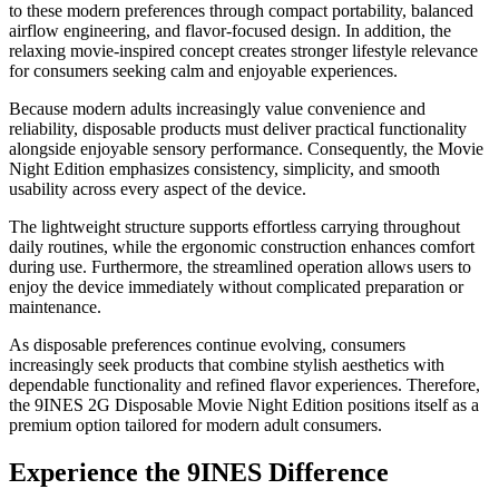
to these modern preferences through compact portability, balanced
airflow engineering, and flavor-focused design. In addition, the
relaxing movie-inspired concept creates stronger lifestyle relevance
for consumers seeking calm and enjoyable experiences.
Because modern adults increasingly value convenience and
reliability, disposable products must deliver practical functionality
alongside enjoyable sensory performance. Consequently, the Movie
Night Edition emphasizes consistency, simplicity, and smooth
usability across every aspect of the device.
The lightweight structure supports effortless carrying throughout
daily routines, while the ergonomic construction enhances comfort
during use. Furthermore, the streamlined operation allows users to
enjoy the device immediately without complicated preparation or
maintenance.
As disposable preferences continue evolving, consumers
increasingly seek products that combine stylish aesthetics with
dependable functionality and refined flavor experiences. Therefore,
the 9INES 2G Disposable Movie Night Edition positions itself as a
premium option tailored for modern adult consumers.
Experience the 9INES Difference