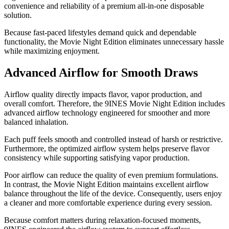
convenience and reliability of a premium all-in-one disposable
solution.
Because fast-paced lifestyles demand quick and dependable
functionality, the Movie Night Edition eliminates unnecessary hassle
while maximizing enjoyment.
Advanced Airflow for Smooth Draws
Airflow quality directly impacts flavor, vapor production, and
overall comfort. Therefore, the 9INES Movie Night Edition includes
advanced airflow technology engineered for smoother and more
balanced inhalation.
Each puff feels smooth and controlled instead of harsh or restrictive.
Furthermore, the optimized airflow system helps preserve flavor
consistency while supporting satisfying vapor production.
Poor airflow can reduce the quality of even premium formulations.
In contrast, the Movie Night Edition maintains excellent airflow
balance throughout the life of the device. Consequently, users enjoy
a cleaner and more comfortable experience during every session.
Because comfort matters during relaxation-focused moments,