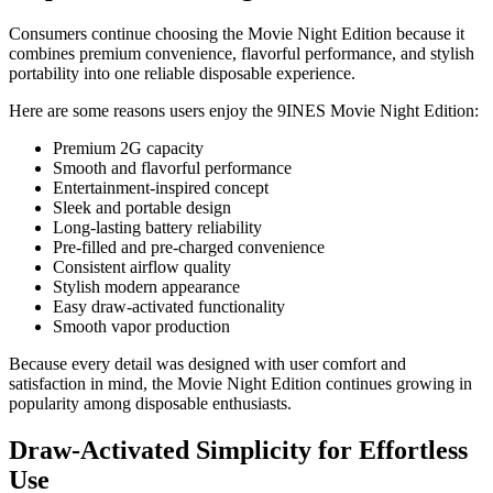
Consumers continue choosing the Movie Night Edition because it
combines premium convenience, flavorful performance, and stylish
portability into one reliable disposable experience.
Here are some reasons users enjoy the 9INES Movie Night Edition:
Premium 2G capacity
Smooth and flavorful performance
Entertainment-inspired concept
Sleek and portable design
Long-lasting battery reliability
Pre-filled and pre-charged convenience
Consistent airflow quality
Stylish modern appearance
Easy draw-activated functionality
Smooth vapor production
Because every detail was designed with user comfort and
satisfaction in mind, the Movie Night Edition continues growing in
popularity among disposable enthusiasts.
Draw-Activated Simplicity for Effortless
Use