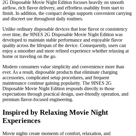
2G Disposable Movie Night Edition focuses heavily on smooth
airflow, rich flavor delivery, and effortless usability from start to
finish. In addition, the compact design supports convenient carrying
and discreet use throughout daily routines.
Unlike ordinary disposable devices that lose flavor or consistency
over time, the 9INES 2G Disposable Movie Night Edition was
developed to maintain stable performance and enjoyable flavor
quality across the lifespan of the device. Consequently, users can
enjoy a smoother and more refined experience whether relaxing at
home or traveling on the go.
Modern consumers value simplicity and convenience more than
ever. As a result, disposable products that eliminate charging
accessories, complicated setup procedures, and frequent
maintenance continue gaining popularity. The 9INES 2G
Disposable Movie Night Edition responds directly to those
expectations through practical design, user-friendly operation, and
premium flavor-focused engineering.
Inspired by Relaxing Movie Night
Experiences
Movie nights create moments of comfort, relaxation, and