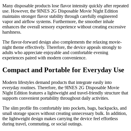
Many disposable products lose flavor intensity quickly after repeated
use. However, the 9INES 2G Disposable Movie Night Edition
maintains stronger flavor stability through carefully engineered
vapor and airflow systems. Furthermore, the smoother inhale
enhances the overall sensory experience without creating excessive
harshness.
The flavor-forward design also complements the relaxing movie-
night theme effectively. Therefore, the device appeals strongly to
adults who appreciate enjoyable and comfortable evening
experiences paired with modern convenience.
Compact and Portable for Everyday Use
Modern lifestyles demand products that integrate easily into
everyday routines. Therefore, the 9INES 2G Disposable Movie
Night Edition features a lightweight and travel-friendly structure that
supports convenient portability throughout daily activities.
The slim profile fits comfortably into pockets, bags, backpacks, and
small storage spaces without creating unnecessary bulk. In addition,
the lightweight design makes carrying the device feel effortless
during travel, commuting, or social outings.