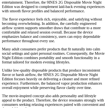
entertainment. Therefore, the 9INES 2G Disposable Movie Night
Edition was designed to complement laid-back evening experiences
with smooth flavor profiles and balanced performance.
The flavor experience feels rich, enjoyable, and satisfying without
becoming overwhelming. In addition, the carefully engineered
airflow system supports smoother draws that contribute to a more
comfortable and relaxed session overall. Because the device
emphasizes balance and consistency, users can enjoy dependable
performance throughout every use.
Many adult consumers prefer products that fit naturally into calm
social settings and quiet personal routines. Consequently, the Movie
Night Edition combines portability and smooth functionality in a
format tailored for modern evening lifestyles.
Unlike low-quality disposable products that produce inconsistent
flavor or harsh airflow, the 9INES 2G Disposable Movie Night
Edition focuses heavily on delivering a cleaner and more refined
experience. Furthermore, the balanced vapor production enhances
overall enjoyment while preserving flavor clarity over time.
The movie-inspired concept also adds personality and lifestyle
appeal to the product. Therefore, the device resonates strongly with
consumers seeking relaxing experiences paired with convenient and