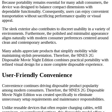
Because portability remains essential for many adult consumers, the
device was designed to balance compact dimensions with
dependable functionality. Consequently, users can enjoy convenient
transportation without sacrificing performance quality or visual
appeal.
The sleek exterior also contributes to discreet usability in a variety of
environments. Furthermore, the polished and minimalist appearance
aligns naturally with modern consumer preferences centered around
clean and contemporary aesthetics.
Many adults appreciate products that simplify mobility while
maintaining stylish presentation. Therefore, the 9INES 2G
Disposable Movie Night Edition combines practical portability with
refined visual design for a more complete disposable experience.
User-Friendly Convenience
Convenience continues driving disposable product popularity
among modern consumers. Therefore, the 9INES 2G Disposable
Movie Night Edition was created specifically to eliminate
unnecessary setup requirements and maintenance responsibilities.
Unlike reusable devices that often require charging cables, refill