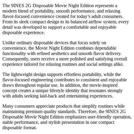
The 9INES 2G Disposable Movie Night Edition represents a
modern blend of portability, smooth performance, and relaxing
flavor-focused convenience created for today’s adult consumers.
From its sleek compact design to its balanced airflow system, every
detail was developed to support a comfortable and enjoyable
disposable experience.
Unlike ordinary disposable devices that focus solely on
convenience, the Movie Night Edition combines dependable
functionality with refined aesthetics and smooth flavor delivery.
Consequently, users receive a more polished and satisfying overall
experience tailored for relaxing routines and social settings alike.
The lightweight design supports effortless portability, while the
flavor-focused engineering contributes to consistent and enjoyable
draws throughout regular use. In addition, the movie-inspired
concept creates a unique lifestyle identity that resonates strongly
with adults seeking laid-back and entertaining experiences.
Many consumers appreciate products that simplify routines while
maintaining premium quality standards. Therefore, the 9INES 2G
Disposable Movie Night Edition emphasizes user-friendly operation,
stable performance, and stylish presentation in one compact
disposable format.