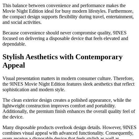
This balance between convenience and performance makes the
Movie Night Edition ideal for busy modern lifestyles. Furthermore,
the compact design supports flexibility during travel, entertainment,
and social activities.
Because convenience should never compromise quality, 9INES
focused on delivering a disposable device that feels elevated and
dependable.
Stylish Aesthetics with Contemporary
Appeal
Visual presentation matters in modern consumer culture. Therefore,
the 9INES Movie Night Edition features sleek aesthetics that reflect
sophistication and modern style.
The clean exterior design creates a polished appearance, while the
lightweight construction improves comfort and portability.
Additionally, the premium finish enhances the overall quality feel of
the device.
Many disposable products overlook design details. However, 9INES
combines visual appeal with advanced functionality. Consequently,
users receive a disposable device that feels stylish as well as