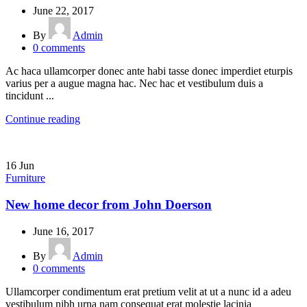
June 22, 2017
By
Admin
0
comments
Ac haca ullamcorper donec ante habi tasse donec imperdiet eturpis
varius per a augue magna hac. Nec hac et vestibulum duis a
tincidunt ...
Continue reading
16
Jun
Furniture
New home decor from John Doerson
June 16, 2017
By
Admin
0
comments
Ullamcorper condimentum erat pretium velit at ut a nunc id a adeu
vestibulum nibh urna nam consequat erat molestie lacinia