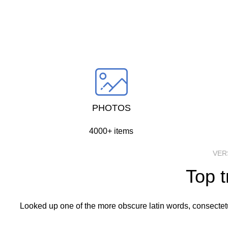
going 
PHOTOS
4000+ items
VER
Top t
Looked up one of the more obscure latin words, consectetur