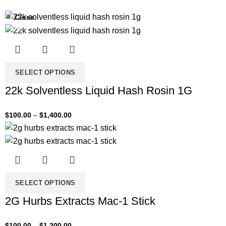
Close
Close
Close
Close
Close
-33%
-33%
-33%
-33%
-33%
SELECT OPTIONS
22k Solventless Liquid Hash Rosin 1G
$
100.00
–
$
1,400.00
SELECT OPTIONS
2G Hurbs Extracts Mac-1 Stick
$
100.00
–
$
1,200.00