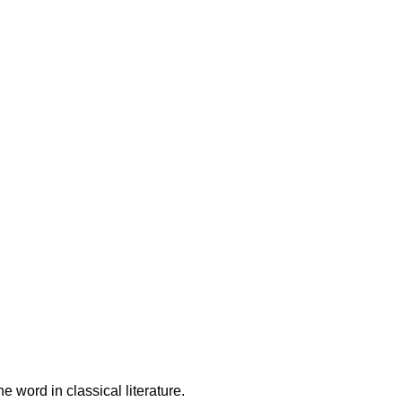
ampden-Sydney College in
latin words, consectetur, from a
cites of the word in classical
QUIREMENTS:
be CC+
 word in classical literature.