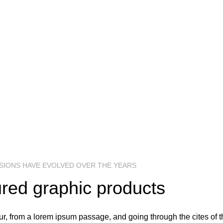
Richard McClintock, a latin professor at H
Virginia, looked up one of the more obscure 
lorem ipsum passage, and going through the 
literature.
DATE:
FILE SIZE:
RE
25 May, 2017
10.52 MB
Ado
SHOP NOW
VIEW MORE
SIONS HAVE EVOLVED OVER THE YEARS
red graphic products
, from a lorem ipsum passage, and going through the cites of the