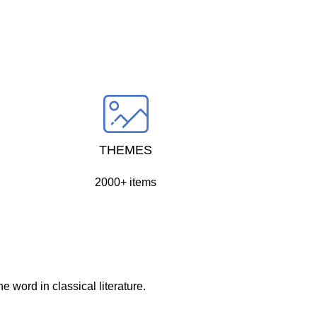
THEMES
2000+ items
 word in classical literature.