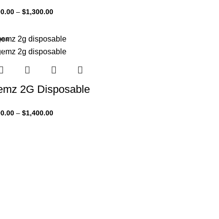
0.00
–
$
1,300.00
ose
3%
mz 2G Disposable
0.00
–
$
1,400.00
 tools & apps
UX designers