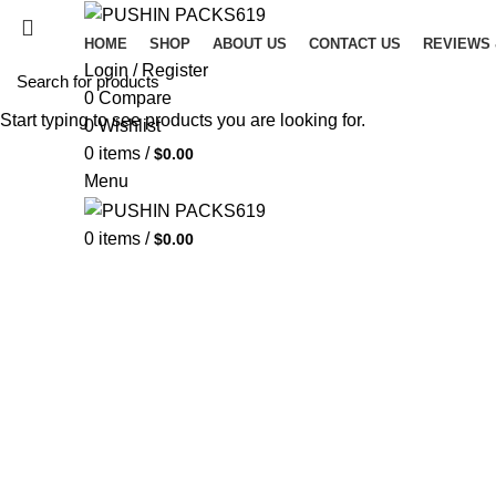
HOME
SHOP
ABOUT US
CONTACT US
REVIEWS
Login / Register
0
Compare
Start typing to see products you are looking for.
0
Wishlist
0
items
/
$
0.00
Menu
0
items
/
$
0.00
VER
Looked
conse