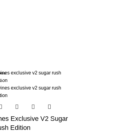
ose
3%
nes Exclusive V2 Sugar
sh Edition