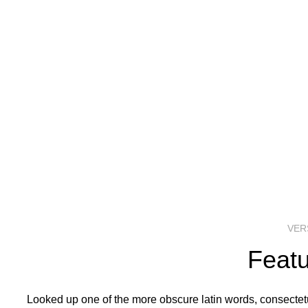
VER
Featu
Looked up one of the more obscure latin words, consectetur