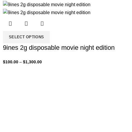
SELECT OPTIONS
9ines 2g disposable movie night edition
$
100.00
–
$
1,300.00