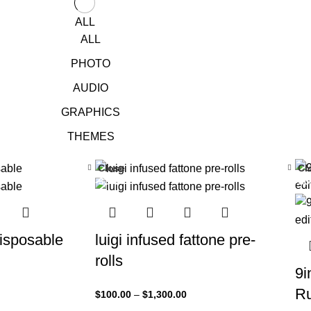
ALL
ALL
PHOTO
AUDIO
GRAPHICS
THEMES
Close
Cl
-33%
-3
sposable
luigi infused fattone pre-
rolls
9i
Ru
$
100.00
–
$
1,300.00