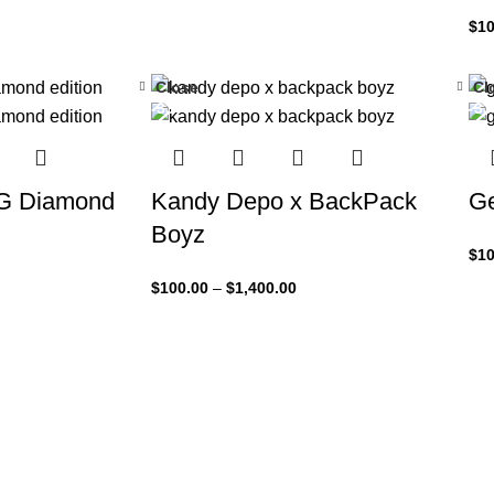
$
10
Close
Cl
-33%
-3
5G Diamond
Kandy Depo x BackPack
Ge
Boyz
$
10
$
100.00
–
$
1,400.00
VERSIONS HAVE EVOLVED OVER THE YEARS
Best mockup design
prototyping for UI/