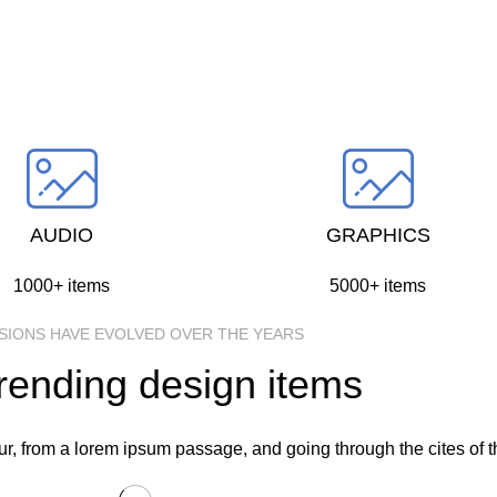
through the cites of the word in classical
literature.
SELECT CATEGORY
AUDIO
GRAPHICS
1000+ items
5000+ items
SIONS HAVE EVOLVED OVER THE YEARS
rending design items
, from a lorem ipsum passage, and going through the cites of the