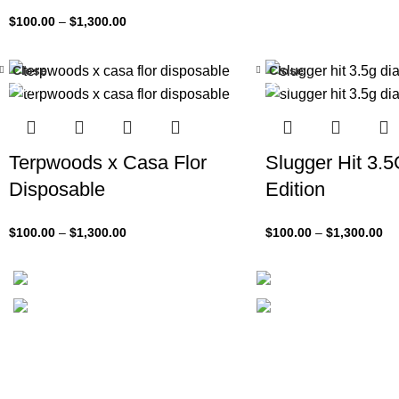
$
100.00
–
$
1,300.00
Close
Close
-33%
-33%
Terpwoods x Casa Flor
Slugger Hit 3.
Disposable
Edition
$
100.00
–
$
1,300.00
$
100.00
–
$
1,300.00