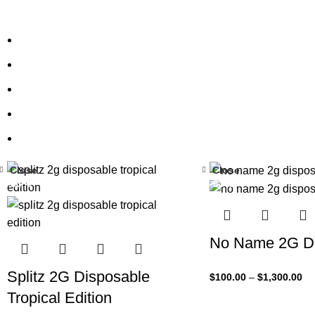
Close
Close
-33%
-33%
No Name 2G Di
Splitz 2G Disposable
$
100.00
–
$
1,300.00
Tropical Edition