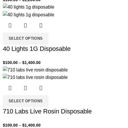
SELECT OPTIONS
40 Lights 1G Disposable
$
100.00
–
$
1,400.00
SELECT OPTIONS
710 Labs Live Rosin Disposable
$
100.00
–
$
1,400.00