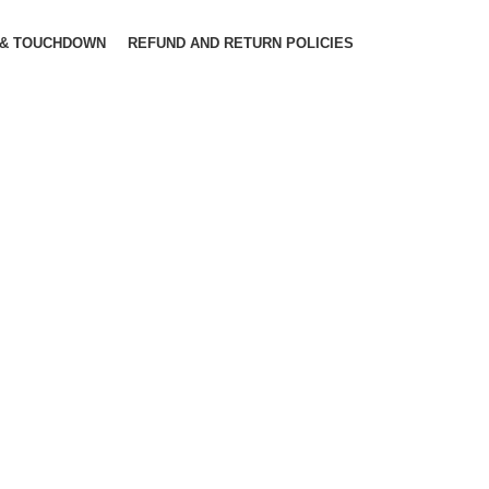
 & TOUCHDOWN
REFUND AND RETURN POLICIES
SIONS HAVE EVOLVED OVER THE YEARS
Find the perfect
design
 up one of the more obscure latin words,
ctetur, from a lorem ipsum passage, and