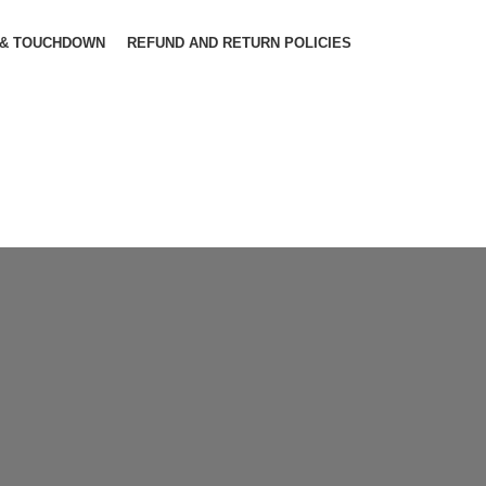
 & TOUCHDOWN
REFUND AND RETURN POLICIES
The
Ba
Pro
Con