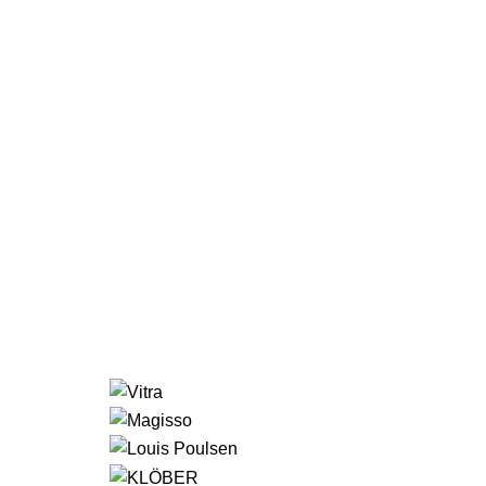
LIGHT
VIEW MORE