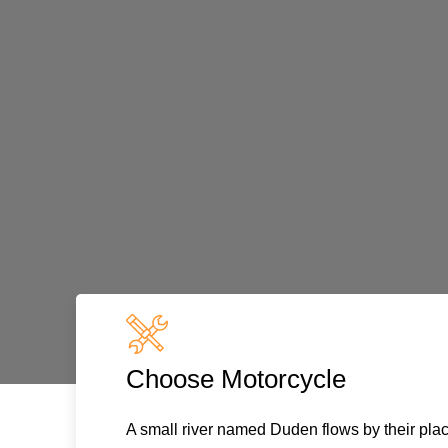
Choose Motorcycle
A small river named Duden flows by their plac