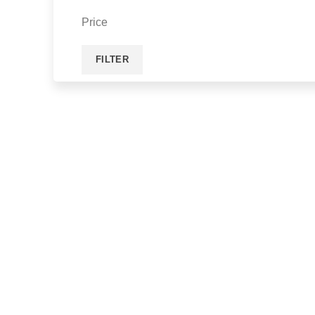
Price
FILTER
ACCESSORIES
ENGIN
VIEW MORE
VIEW MOR