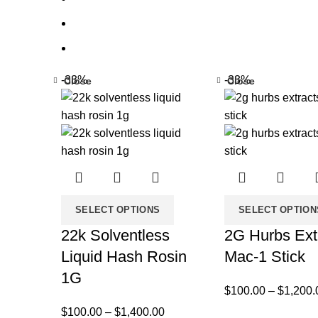
-33%
-33%
Close
Close
SELECT OPTIONS
SELECT OPTION
22k Solventless
2G Hurbs Ext
Liquid Hash Rosin
Mac-1 Stick
1G
$
100.00
–
$
1,200.
$
100.00
–
$
1,400.00