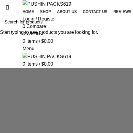
HOME
SHOP
ABOUT US
CONTACT US
REVIEWS
Login / Register
0
Compare
Start typing to see products you are looking for.
0
Wishlist
0
items
/
$
0.00
Menu
0
items
/
$
0.00