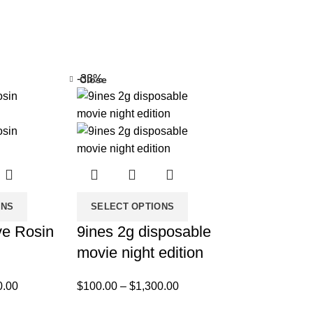
-33%
Close
ONS
SELECT OPTIONS
ve Rosin
9ines 2g disposable
movie night edition
0.00
$
100.00
–
$
1,300.00