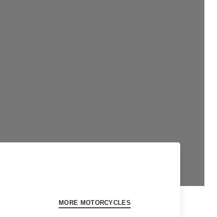
MORE MOTORCYCLES