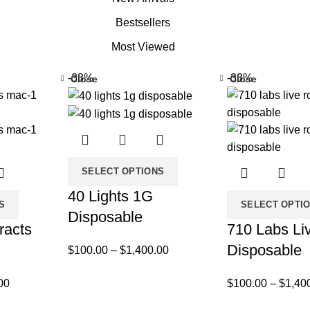
Bestsellers
Most Viewed
-33%
-33%
Close
Close
SELECT OPTIONS
40 Lights 1G
S
SELECT OPTI
Disposable
racts
710 Labs Li
Disposable
$
100.00
–
$
1,400.00
00
$
100.00
–
$
1,40