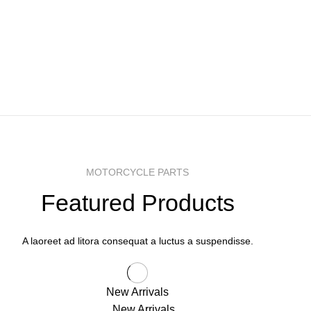
MOTORCYCLE PARTS
Featured Products
A laoreet ad litora consequat a luctus a suspendisse.
New Arrivals
New Arrivals