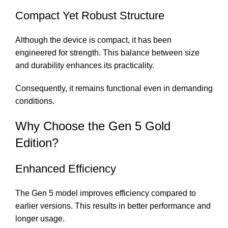
Compact Yet Robust Structure
Although the device is compact, it has been
engineered for strength. This balance between size
and durability enhances its practicality.
Consequently, it remains functional even in demanding
conditions.
Why Choose the Gen 5 Gold
Edition?
Enhanced Efficiency
The Gen 5 model improves efficiency compared to
earlier versions. This results in better performance and
longer usage.