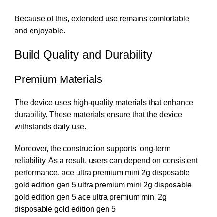
Because of this, extended use remains comfortable
and enjoyable.
Build Quality and Durability
Premium Materials
The device uses high-quality materials that enhance
durability. These materials ensure that the device
withstands daily use.
Moreover, the construction supports long-term
reliability. As a result, users can depend on consistent
performance, ace ultra premium mini 2g disposable
gold edition gen 5 ultra premium mini 2g disposable
gold edition gen 5 ace ultra premium mini 2g
disposable gold edition gen 5