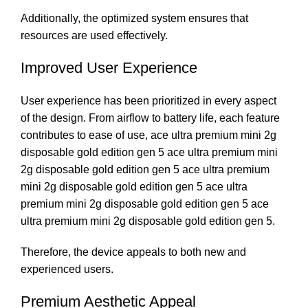
Additionally, the optimized system ensures that
resources are used effectively.
Improved User Experience
User experience has been prioritized in every aspect
of the design. From airflow to battery life, each feature
contributes to ease of use, ace ultra premium mini 2g
disposable gold edition gen 5 ace ultra premium mini
2g disposable gold edition gen 5 ace ultra premium
mini 2g disposable gold edition gen 5 ace ultra
premium mini 2g disposable gold edition gen 5 ace
ultra premium mini 2g disposable gold edition gen 5.
Therefore, the device appeals to both new and
experienced users.
Premium Aesthetic Appeal