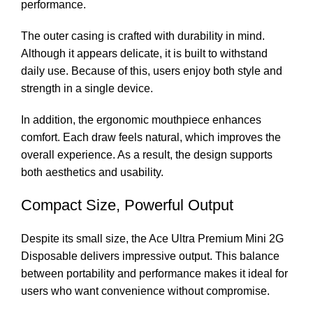
performance.
The outer casing is crafted with durability in mind.
Although it appears delicate, it is built to withstand
daily use. Because of this, users enjoy both style and
strength in a single device.
In addition, the ergonomic mouthpiece enhances
comfort. Each draw feels natural, which improves the
overall experience. As a result, the design supports
both aesthetics and usability.
Compact Size, Powerful Output
Despite its small size, the Ace Ultra Premium Mini 2G
Disposable delivers impressive output. This balance
between portability and performance makes it ideal for
users who want convenience without compromise.