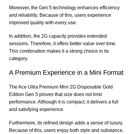
Moreover, the Gen 5 technology enhances efficiency
and reliability. Because of this, users experience
improved quality with every use.
In addition, the 2G capacity provides extended
sessions. Therefore, it offers better value over time.
This combination makes it a strong choice in its
category.
A Premium Experience in a Mini Format
The Ace Ultra Premium Mini 2G Disposable Gold
Edition Gen 5 proves that size does not limit
performance. Although it is compact, it delivers a full
and satisfying experience.
Furthermore, its refined design adds a sense of luxury.
Because of this, users enjoy both style and substance.