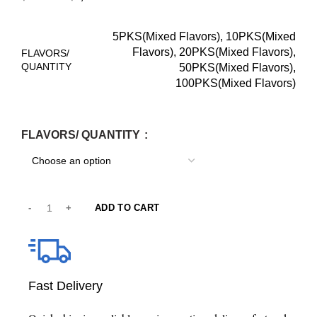
5PKS(Mixed Flavors), 10PKS(Mixed
Flavors), 20PKS(Mixed Flavors),
FLAVORS/
QUANTITY
50PKS(Mixed Flavors),
100PKS(Mixed Flavors)
FLAVORS/ QUANTITY
ADD TO CART
Fast Delivery