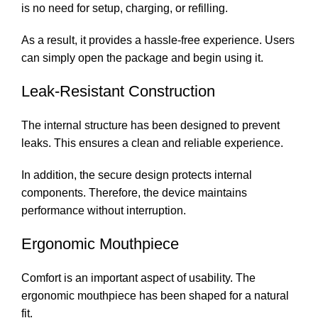
is no need for setup, charging, or refilling.
As a result, it provides a hassle-free experience. Users
can simply open the package and begin using it.
Leak-Resistant Construction
The internal structure has been designed to prevent
leaks. This ensures a clean and reliable experience.
In addition, the secure design protects internal
components. Therefore, the device maintains
performance without interruption.
Ergonomic Mouthpiece
Comfort is an important aspect of usability. The
ergonomic mouthpiece has been shaped for a natural
fit.