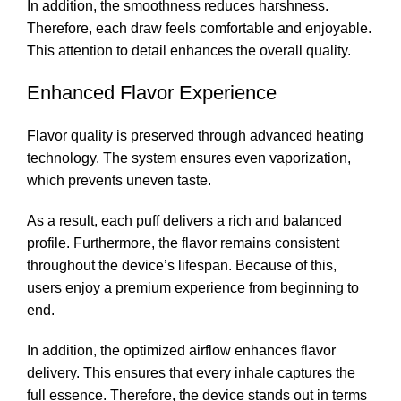
In addition, the smoothness reduces harshness.
Therefore, each draw feels comfortable and enjoyable.
This attention to detail enhances the overall quality.
Enhanced Flavor Experience
Flavor quality is preserved through advanced heating
technology. The system ensures even vaporization,
which prevents uneven taste.
As a result, each puff delivers a rich and balanced
profile. Furthermore, the flavor remains consistent
throughout the device’s lifespan. Because of this,
users enjoy a premium experience from beginning to
end.
In addition, the optimized airflow enhances flavor
delivery. This ensures that every inhale captures the
full essence. Therefore, the device stands out in terms