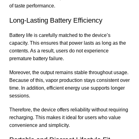
of taste performance.
Long-Lasting Battery Efficiency
Battery life is carefully matched to the device’s
capacity. This ensures that power lasts as long as the
contents. As a result, users do not experience
premature battery failure.
Moreover, the output remains stable throughout usage.
Because of this, vapor production stays consistent over
time. In addition, efficient energy use supports longer
sessions.
Therefore, the device offers reliability without requiring
recharging. This makes it ideal for users who value
convenience and simplicity.