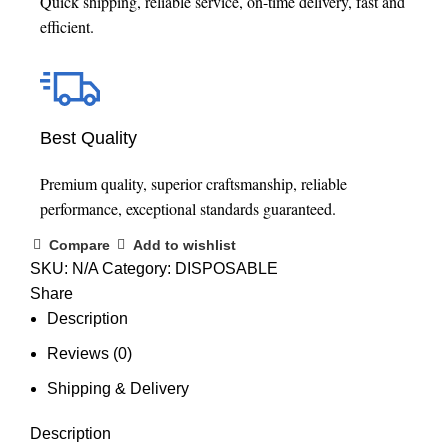
Quick shipping, reliable service, on-time delivery, fast and
efficient.
Best Quality
Premium quality, superior craftsmanship, reliable
performance, exceptional standards guaranteed.
Compare
Add to wishlist
SKU:
N/A
Category:
DISPOSABLE
Share
Description
Reviews (0)
Shipping & Delivery
Description