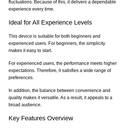
fluctuations. Because of this, it delivers a dependable
experience every time.
Ideal for All Experience Levels
This device is suitable for both beginners and
experienced users. For beginners, the simplicity
makes it easy to start.
For experienced users, the performance meets higher
expectations. Therefore, it satisfies a wide range of
preferences.
In addition, the balance between convenience and
quality makes it versatile. As a result, it appeals to a
broad audience.
Key Features Overview