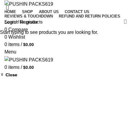
HOME
SHOP
ABOUT US
CONTACT US
REVIEWS & TOUCHDOWN
REFUND AND RETURN POLICIES
Login / Register
0
Compare
Start typing to see products you are looking for.
0
Wishlist
0
items
/
$
0.00
Menu
0
items
/
$
0.00
Close
Close
Close
Close
Close
Close
Close
Close
-33%
-33%
-33%
-33%
-33%
-33%
-33%
-33%
-33%