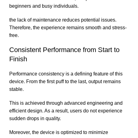
beginners and busy individuals.
the lack of maintenance reduces potential issues.
Therefore, the experience remains smooth and stress-
free.
Consistent Performance from Start to
Finish
Performance consistency is a defining feature of this
device. From the first puff to the last, output remains
stable.
This is achieved through advanced engineering and
efficient design. As a result, users do not experience
sudden drops in quality.
Moreover, the device is optimized to minimize