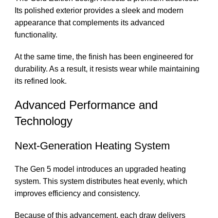
Its polished exterior provides a sleek and modern
appearance that complements its advanced
functionality.
At the same time, the finish has been engineered for
durability. As a result, it resists wear while maintaining
its refined look.
Advanced Performance and
Technology
Next-Generation Heating System
The Gen 5 model introduces an upgraded heating
system. This system distributes heat evenly, which
improves efficiency and consistency.
Because of this advancement, each draw delivers