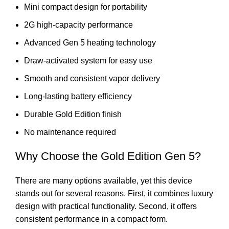
Mini compact design for portability
2G high-capacity performance
Advanced Gen 5 heating technology
Draw-activated system for easy use
Smooth and consistent vapor delivery
Long-lasting battery efficiency
Durable Gold Edition finish
No maintenance required
Why Choose the Gold Edition Gen 5?
There are many options available, yet this device
stands out for several reasons. First, it combines luxury
design with practical functionality. Second, it offers
consistent performance in a compact form.