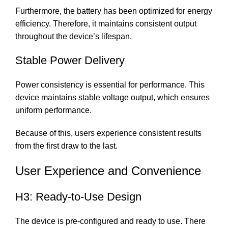
Furthermore, the battery has been optimized for energy
efficiency. Therefore, it maintains consistent output
throughout the device’s lifespan.
Stable Power Delivery
Power consistency is essential for performance. This
device maintains stable voltage output, which ensures
uniform performance.
Because of this, users experience consistent results
from the first draw to the last.
User Experience and Convenience
H3: Ready-to-Use Design
The device is pre-configured and ready to use. There