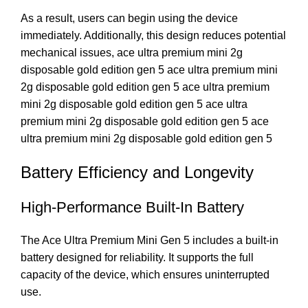
As a result, users can begin using the device
immediately. Additionally, this design reduces potential
mechanical issues, ace ultra premium mini 2g
disposable gold edition gen 5 ace ultra premium mini
2g disposable gold edition gen 5 ace ultra premium
mini 2g disposable gold edition gen 5 ace ultra
premium mini 2g disposable gold edition gen 5 ace
ultra premium mini 2g disposable gold edition gen 5
Battery Efficiency and Longevity
High-Performance Built-In Battery
The Ace Ultra Premium Mini Gen 5 includes a built-in
battery designed for reliability. It supports the full
capacity of the device, which ensures uninterrupted
use.