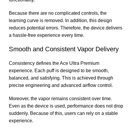
Because there are no complicated controls, the
learning curve is removed. In addition, this design
reduces potential errors. Therefore, the device delivers
a hassle-free experience every time.
Smooth and Consistent Vapor Delivery
Consistency defines the Ace Ultra Premium
experience. Each puff is designed to be smooth,
balanced, and satisfying. This is achieved through
precise engineering and advanced airflow control.
Moreover, the vapor remains consistent over time.
Even as the device is used, performance does not drop
suddenly. Because of this, users can rely on a stable
experience.