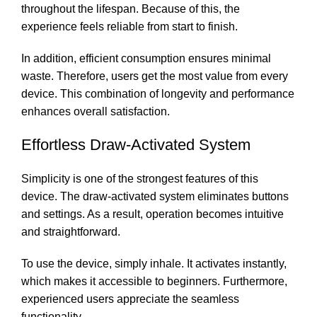
throughout the lifespan. Because of this, the
experience feels reliable from start to finish.
In addition, efficient consumption ensures minimal
waste. Therefore, users get the most value from every
device. This combination of longevity and performance
enhances overall satisfaction.
Effortless Draw-Activated System
Simplicity is one of the strongest features of this
device. The draw-activated system eliminates buttons
and settings. As a result, operation becomes intuitive
and straightforward.
To use the device, simply inhale. It activates instantly,
which makes it accessible to beginners. Furthermore,
experienced users appreciate the seamless
functionality.