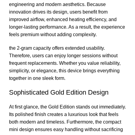
engineering and modern aesthetics. Because
innovation drives its design, users benefit from
improved airflow, enhanced heating efficiency, and
longer-lasting performance. As a result, the experience
feels premium without adding complexity.
the 2-gram capacity offers extended usability.
Therefore, users can enjoy longer sessions without
frequent replacements. Whether you value reliability,
simplicity, or elegance, this device brings everything
together in one sleek form.
Sophisticated Gold Edition Design
At first glance, the Gold Edition stands out immediately.
Its polished finish creates a luxurious look that feels
both modern and timeless. Furthermore, the compact
mini design ensures easy handling without sacrificing