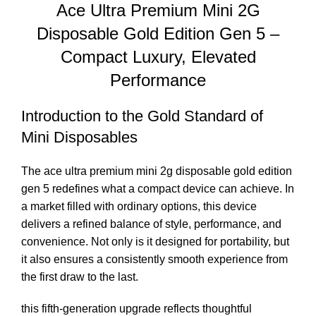
Ace Ultra Premium Mini 2G
Disposable Gold Edition Gen 5 –
Compact Luxury, Elevated
Performance
Introduction to the Gold Standard of
Mini Disposables
The ace
ultra premium mini 2g disposable gol
d edition
gen 5 redefines what a compact device can achieve. In
a market filled with ordinary options, this device
delivers a refined balance of style, performance, and
convenience. Not only is it designed for portabili
ty,
but
it also ensures a consistently smooth experience from
the first draw to the la
st.
this fifth-generation upgrade reflects thoughtful