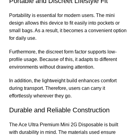
Portable and Discreet Lifestyle Fit
Portability is essential for modern users. The mini
design allows this device to fit easily into pockets or
small bags. As a result, it becomes a convenient option
for daily use.
Furthermore, the discreet form factor supports low-
profile usage. Because of this, it adapts to different
environments without drawing attention.
In addition, the lightweight build enhances comfort
during transport. Therefore, users can carry it
effortlessly wherever they go.
Durable and Reliable Construction
The Ace Ultra Premium Mini 2G Disposable is built
with durability in mind. The materials used ensure