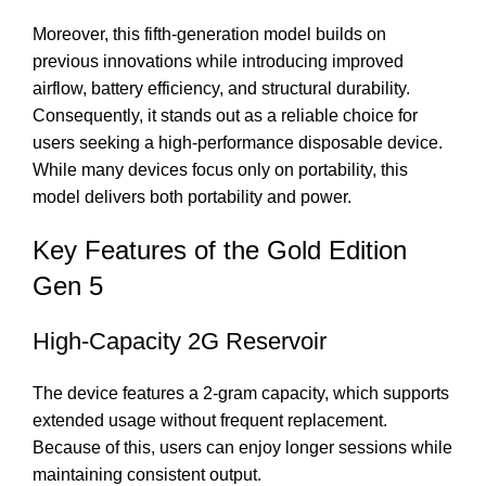
Moreover, this fifth-generation model builds on
previous innovations while introducing improved
airflow, battery efficiency, and structural durability.
Consequently, it stands out as a reliable choice for
users seeking a high-performance disposable device.
While many devices focus only on portability, this
model delivers both portability and power.
Key Features of the Gold Edition
Gen 5
High-Capacity 2G Reservoir
The device features a 2-gram capacity, which supports
extended usage without frequent replacement.
Because of this, users can enjoy longer sessions while
maintaining consistent output.