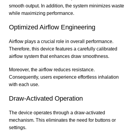
smooth output. In addition, the system minimizes waste
while maximizing performance.
Optimized Airflow Engineering
Airflow plays a crucial role in overall performance.
Therefore, this device features a carefully calibrated
airflow system that enhances draw smoothness.
Moreover, the airflow reduces resistance.
Consequently, users experience effortless inhalation
with each use.
Draw-Activated Operation
The device operates through a draw-activated
mechanism. This eliminates the need for buttons or
settings.