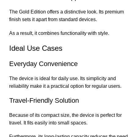
The Gold Edition offers a distinctive look. Its premium
finish sets it apart from standard devices.
As a result, it combines functionality with style.
Ideal Use Cases
Everyday Convenience
The device is ideal for daily use. Its simplicity and
reliability make it a practical option for regular users.
Travel-Friendly Solution
Because of its compact size, the device is perfect for
travel. It fits easily into small spaces.
Furthermore, its long-lasting capacity reduces the need