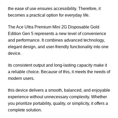
the ease of use ensures accessibility. Therefore, it
becomes a practical option for everyday life.
The Ace Ultra Premium Mini 2G Disposable Gold
Edition Gen 5 represents a new level of convenience
and performance. It combines advanced technology,
elegant design, and user-friendly functionality into one
device.
its consistent output and long-lasting capacity make it
a reliable choice. Because of this, it meets the needs of
modern users.
this device delivers a smooth, balanced, and enjoyable
experience without unnecessary complexity. Whether
you prioritize portability, quality, or simplicity, it offers a
complete solution.