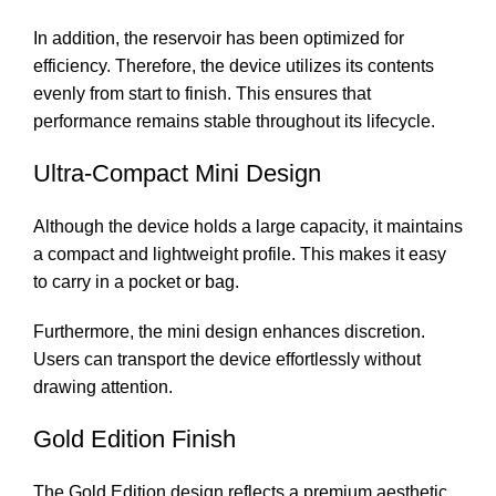
In addition, the reservoir has been optimized for
efficiency. Therefore, the device utilizes its contents
evenly from start to finish. This ensures that
performance remains stable throughout its lifecycle.
Ultra-Compact Mini Design
Although the device holds a large capacity, it maintains
a compact and lightweight profile. This makes it easy
to carry in a pocket or bag.
Furthermore, the mini design enhances discretion.
Users can transport the device effortlessly without
drawing attention.
Gold Edition Finish
The Gold Edition design reflects a premium aesthetic.