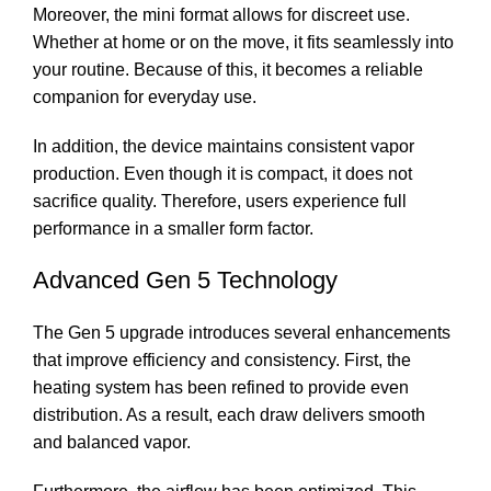
Moreover, the mini format allows for discreet use.
Whether at home or on the move, it fits seamlessly into
your routine. Because of this, it becomes a reliable
companion for everyday use.
In addition, the device maintains consistent vapor
production. Even though it is compact, it does not
sacrifice quality. Therefore, users experience full
performance in a smaller form factor.
Advanced Gen 5 Technology
The Gen 5 upgrade introduces several enhancements
that improve efficiency and consistency. First, the
heating system has been refined to provide even
distribution. As a result, each draw delivers smooth
and balanced vapor.