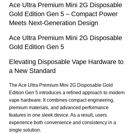
Ace Ultra Premium Mini 2G Disposable
Gold Edition Gen 5 – Compact Power
Meets Next-Generation Design
Ace Ultra Premium Mini 2G Disposable
Gold Edition Gen 5
Elevating Disposable Vape Hardware to
a New Standard
The Ace Ultra Premium Mini 2G Disposable Gold
Edition Gen 5 introduces a refined approach to modern
vape hardware. It combines compact engineering,
premium materials, and advanced performance
features in one sleek device. As a result, users
experience both convenience and consistency in a
single solution.