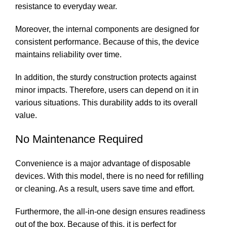
resistance to everyday wear.
Moreover, the internal components are designed for
consistent performance. Because of this, the device
maintains reliability over time.
In addition, the sturdy construction protects against
minor impacts. Therefore, users can depend on it in
various situations. This durability adds to its overall
value.
No Maintenance Required
Convenience is a major advantage of disposable
devices. With this model, there is no need for refilling
or cleaning. As a result, users save time and effort.
Furthermore, the all-in-one design ensures readiness
out of the box. Because of this, it is perfect for