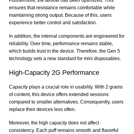
Furthermore, the airflow has been optimized. This
ensures that resistance remains comfortable while
maintaining strong output. Because of this, users
experience better control and satisfaction.
In addition, the internal components are engineered for
reliability. Over time, performance remains stable,
which builds trust in the device. Therefore, the Gen 5
technology sets a new standard for mini disposables.
High-Capacity 2G Performance
Capacity plays a crucial role in usability. With 2 grams
of content, this device offers extended sessions
compared to smaller alternatives. Consequently, users
replace their devices less often.
Moreover, the high capacity does not affect
consistency. Each puff remains smooth and flavorful