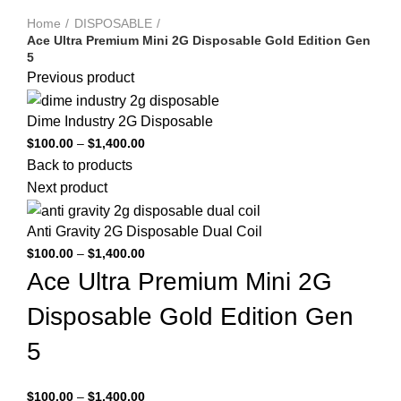
Click to enlarge
Home
DISPOSABLE
Ace Ultra Premium Mini 2G Disposable Gold Edition Gen
5
Previous product
Dime Industry 2G Disposable
$
100.00
–
$
1,400.00
Back to products
Next product
Anti Gravity 2G Disposable Dual Coil
$
100.00
–
$
1,400.00
Ace Ultra Premium Mini 2G
Disposable Gold Edition Gen
5
$
100.00
–
$
1,400.00