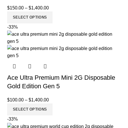
$
150.00
–
$
1,400.00
SELECT OPTIONS
-33%
Ace Ultra Premium Mini 2G Disposable
Gold Edition Gen 5
$
100.00
–
$
1,400.00
SELECT OPTIONS
-33%