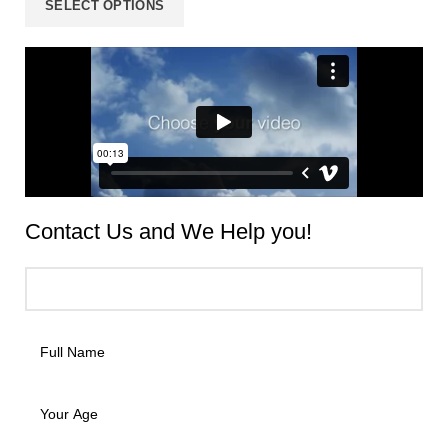
SELECT OPTIONS
Contact Us and We
Help
you!