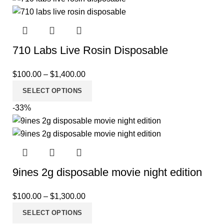
710 Labs Live Rosin Disposable
$
100.00
–
$
1,400.00
SELECT OPTIONS
-33%
9ines 2g disposable movie night edition
$
100.00
–
$
1,300.00
SELECT OPTIONS