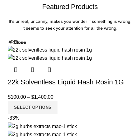
Featured Products
It's unreal, uncanny, makes you wonder if something is wrong,
it seems to seek your attention for all the wrong.
-33%
Close
Close
Close
Close
Close
Close
Close
Close
Close
Close
Close
Close
22k Solventless Liquid Hash Rosin 1G
$
100.00
–
$
1,400.00
SELECT OPTIONS
-33%