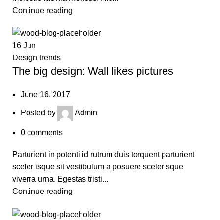
Continue reading
16
Jun
Design trends
The big design: Wall likes pictures
June 16, 2017
Posted by
Admin
0
comments
Parturient in potenti id rutrum duis torquent parturient
sceler isque sit vestibulum a posuere scelerisque
viverra urna. Egestas tristi...
Continue reading