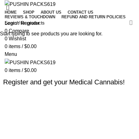
HOME
SHOP
ABOUT US
CONTACT US
REVIEWS & TOUCHDOWN
REFUND AND RETURN POLICIES
Login / Register
0
Compare
Start typing to see products you are looking for.
0
Wishlist
0
items
/
$
0.00
Menu
0
items
/
$
0.00
Register and get your Medical Cannabis!
Fast Shipping
Usually, we prefer the real thing, wine without.