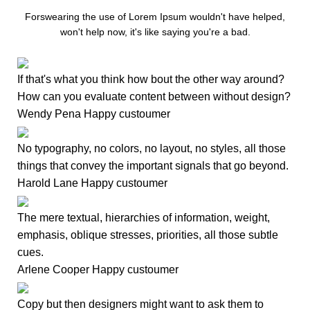
Forswearing the use of Lorem Ipsum wouldn't have helped,
won't help now, it's like saying you're a bad.
If that's what you think how bout the other way around?
How can you evaluate content between without design?
Wendy Pena
Happy custoumer
No typography, no colors, no layout, no styles, all those
things that convey the important signals that go beyond.
Harold Lane
Happy custoumer
The mere textual, hierarchies of information, weight,
emphasis, oblique stresses, priorities, all those subtle
cues.
Arlene Cooper
Happy custoumer
Copy but then designers might want to ask them to