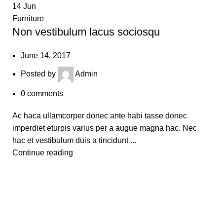
14
Jun
Furniture
Non vestibulum lacus sociosqu
June 14, 2017
Posted by
Admin
0
comments
Ac haca ullamcorper donec ante habi tasse donec
imperdiet eturpis varius per a augue magna hac. Nec
hac et vestibulum duis a tincidunt ...
Continue reading