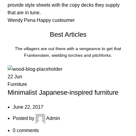
provide style sheets with the copy decks they supply
that are in tune.
Wendy Pena
Happy custoumer
Best Articles
The villagers are out there with a vengeance to get that
Frankenstein, wielding torches and pitchforks.
22
Jun
Furniture
Minimalist Japanese-inspired furniture
June 22, 2017
Posted by
Admin
0
comments