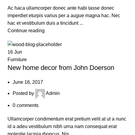
Ac haca ullamcorper donec ante habi tasse donec
imperdiet eturpis varius per a augue magna hac. Nec
hac et vestibulum duis a tincidunt ...
Continue reading
16
Jun
Furniture
New home decor from John Doerson
June 16, 2017
Posted by
Admin
0
comments
Ullamcorper condimentum erat pretium velit at ut a nunc
id a adeu vestibulum nibh urna nam consequat erat
molestie lacinia rhoncus. Nis...