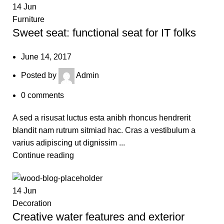
14
Jun
Furniture
Sweet seat: functional seat for IT folks
June 14, 2017
Posted by
Admin
0
comments
A sed a risusat luctus esta anibh rhoncus hendrerit
blandit nam rutrum sitmiad hac. Cras a vestibulum a
varius adipiscing ut dignissim ...
Continue reading
14
Jun
Decoration
Creative water features and exterior