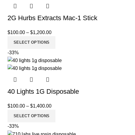
2G Hurbs Extracts Mac-1 Stick
$
100.00
–
$
1,200.00
SELECT OPTIONS
-33%
40 Lights 1G Disposable
$
100.00
–
$
1,400.00
SELECT OPTIONS
-33%