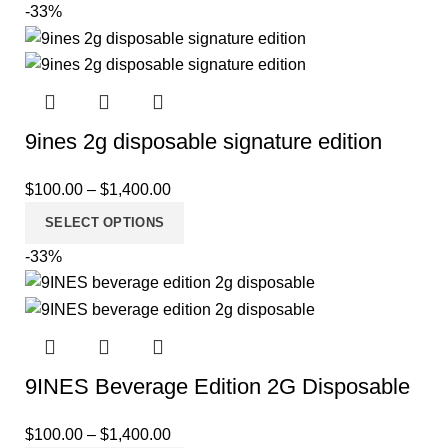
-33%
9ines 2g disposable signature edition
$
100.00
–
$
1,400.00
SELECT OPTIONS
-33%
9INES Beverage Edition 2G Disposable
$
100.00
–
$
1,400.00