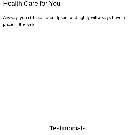
Health Care for You
Anyway, you still use Lorem Ipsum and rightly will always have a
place in the web
623
Happy Clients
12
Years in Business
32
Canabis Products
800
Allowed Forms
Testimonials