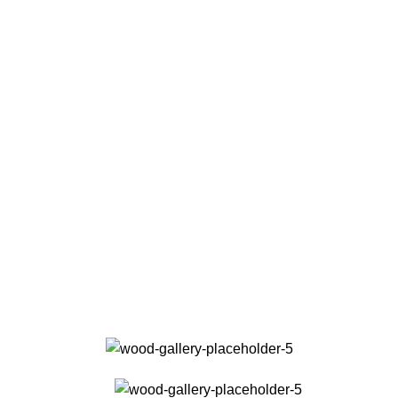
Fast Refaund
With thoughts that count, information that for value.
Online Payment
Real butter, not margarine, and designs to be filled real.
24/7 Support
The paint you may slap on your face to impress boss.