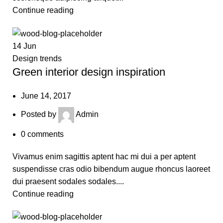
Continue reading
14
Jun
Design trends
Green interior design inspiration
June 14, 2017
Posted by
Admin
0
comments
Vivamus enim sagittis aptent hac mi dui a per aptent
suspendisse cras odio bibendum augue rhoncus laoreet
dui praesent sodales sodales....
Continue reading