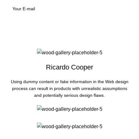
Ricardo Cooper
Using dummy content or fake information in the Web design
process can result in products with unrealistic assumptions
and potentially serious design flaws.