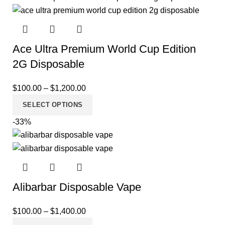
Ace Ultra Premium World Cup Edition
2G Disposable
$
100.00
–
$
1,200.00
SELECT OPTIONS
-33%
Alibarbar Disposable Vape
$
100.00
–
$
1,400.00