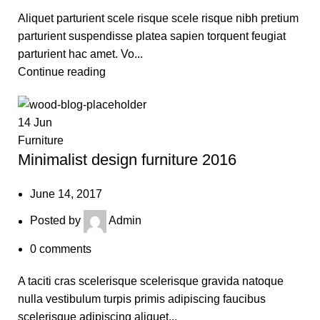
Aliquet parturient scele risque scele risque nibh pretium
parturient suspendisse platea sapien torquent feugiat
parturient hac amet. Vo...
Continue reading
14
Jun
Furniture
Minimalist design furniture 2016
June 14, 2017
Posted by
Admin
0
comments
A taciti cras scelerisque scelerisque gravida natoque
nulla vestibulum turpis primis adipiscing faucibus
scelerisque adipiscing aliquet...