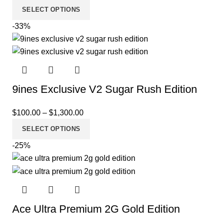
SELECT OPTIONS
-33%
9ines Exclusive V2 Sugar Rush Edition
$
100.00
–
$
1,300.00
SELECT OPTIONS
-25%
Ace Ultra Premium 2G Gold Edition