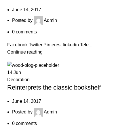
June 14, 2017
Posted by
Admin
0
comments
Facebook Twitter Pinterest linkedin Tele...
Continue reading
14
Jun
Decoration
Reinterprets the classic bookshelf
June 14, 2017
Posted by
Admin
0
comments