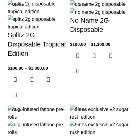
Close
Close
-33%
-33%
No Name 2G
Disposable
Splitz 2G
Disposable Tropical
$
100.00
–
$
1,300.00
Edition
$
100.00
–
$
1,300.00
Close
Close
-33%
-33%