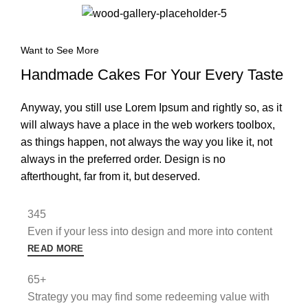
Want to See More
Handmade Cakes For Your Every Taste
Anyway, you still use Lorem Ipsum and rightly so, as it
will always have a place in the web workers toolbox,
as things happen, not always the way you like it, not
always in the preferred order. Design is no
afterthought, far from it, but deserved.
345
Even if your less into design and more into content
READ MORE
65+
Strategy you may find some redeeming value with