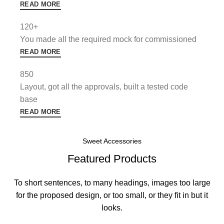
READ MORE
120+
You made all the required mock for commissioned
READ MORE
850
Layout, got all the approvals, built a tested code
base
READ MORE
Sweet Accessories
Featured Products
To short sentences, to many headings, images too large
for the proposed design, or too small, or they fit in but it
looks.