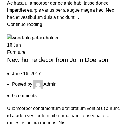
Ac haca ullamcorper donec ante habi tasse donec
imperdiet eturpis varius per a augue magna hac. Nec
hac et vestibulum duis a tincidunt ...
Continue reading
16
Jun
Furniture
New home decor from John Doerson
June 16, 2017
Posted by
Admin
0
comments
Ullamcorper condimentum erat pretium velit at ut a nunc
id a adeu vestibulum nibh urna nam consequat erat
molestie lacinia rhoncus. Nis...