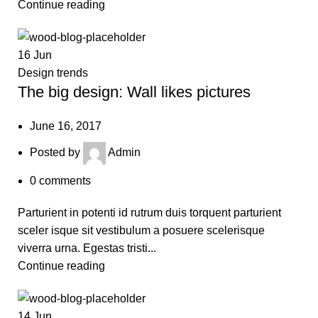
Continue reading
16
Jun
Design trends
The big design: Wall likes pictures
June 16, 2017
Posted by
Admin
0
comments
Parturient in potenti id rutrum duis torquent parturient
sceler isque sit vestibulum a posuere scelerisque
viverra urna. Egestas tristi...
Continue reading
14
Jun