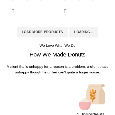
LOAD MORE PRODUCTS
LOADING...
We Love What We Do
How We Made Donuts
A client that's unhappy for a reason is a problem, a client that's
unhappy though he or her can't quite a finger worse.
1. Ingredients