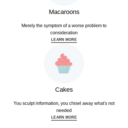
Macaroons
Merely the symptom of a worse problem to
consideration
LEARN MORE
Cakes
You sculpt information, you chisel away what's not
needed
LEARN MORE