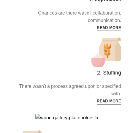
Chances are there wasn't collaboration,
communication.
READ MORE
2. Stuffing
There wasn't a process agreed upon or specified
with.
READ MORE