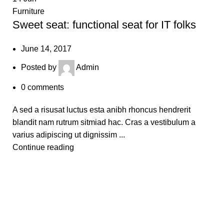
Furniture
Sweet seat: functional seat for IT folks
June 14, 2017
Posted by
Admin
0
comments
A sed a risusat luctus esta anibh rhoncus hendrerit
blandit nam rutrum sitmiad hac. Cras a vestibulum a
varius adipiscing ut dignissim ...
Continue reading