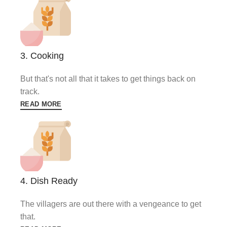
3. Cooking
But that's not all that it takes to get things back on
track.
READ MORE
4. Dish Ready
The villagers are out there with a vengeance to get
that.