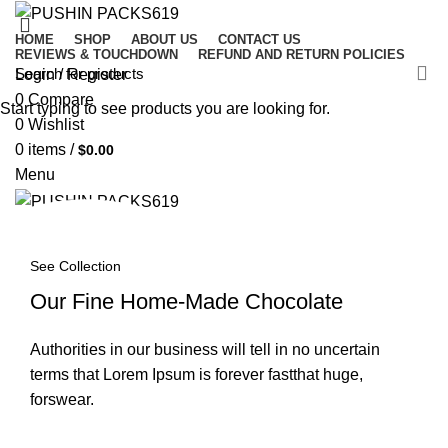
HOME
SHOP
ABOUT US
CONTACT US
REVIEWS & TOUCHDOWN
REFUND AND RETURN POLICIES
Login / Register
0
Compare
Start typing to see products you are looking for.
0
Wishlist
0
items
/
$
0.00
Menu
0
items
/
$
0.00
See Collection
Our Fine Home-Made Chocolate
Authorities in our business will tell in no uncertain
terms that Lorem Ipsum is forever fastthat huge,
forswear.