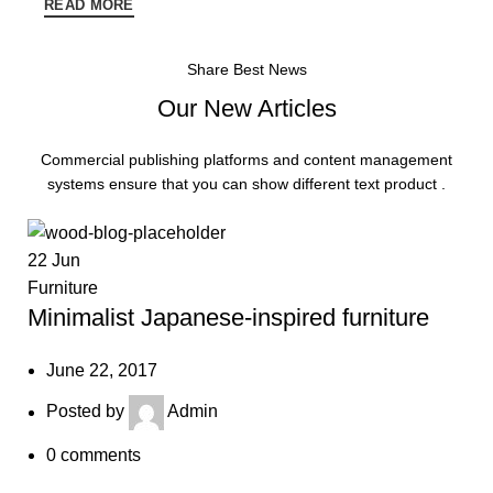
READ MORE
Share Best News
Our New Articles
Commercial publishing platforms and content management
systems ensure that you can show different text product .
22
Jun
Furniture
Minimalist Japanese-inspired furniture
June 22, 2017
Posted by
Admin
0
comments