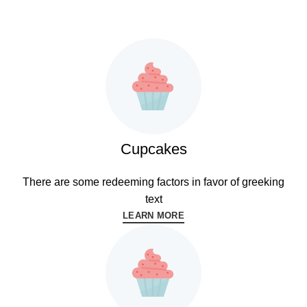
READ MORE
Cupcakes
There are some redeeming factors in favor of greeking
text
LEARN MORE