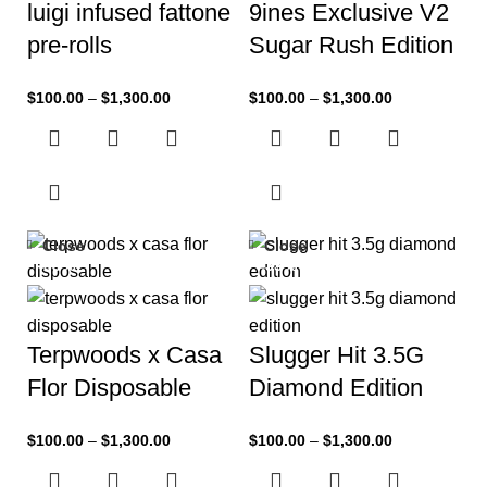
luigi infused fattone
9ines Exclusive V2
pre-rolls
Sugar Rush Edition
$
100.00
–
$
1,300.00
$
100.00
–
$
1,300.00
Close
Close
-33%
-33%
Terpwoods x Casa
Slugger Hit 3.5G
Flor Disposable
Diamond Edition
$
100.00
–
$
1,300.00
$
100.00
–
$
1,300.00