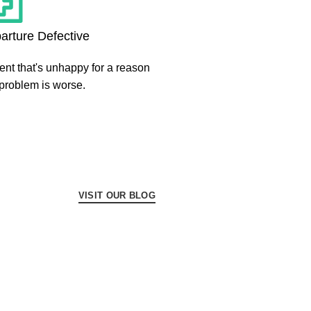
arture Defective
ient that's unhappy for a reason
 problem is worse.
VISIT OUR BLOG