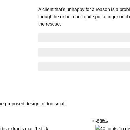
A client that's unhappy for a reason is a prob
though he or her can't quite put a finger on i
the rescue.
SCELERISQUE EGESTAS
PROGRESS BAR NAME
EGESTAS ULTRICES
he proposed design, or too small.
-33%
Close