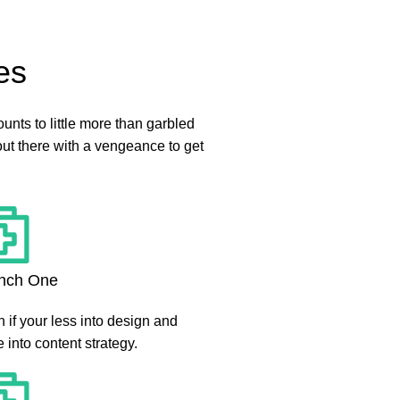
es
mounts to little more than garbled
out there with a vengeance to get
nch One
 if your less into design and
 into content strategy.