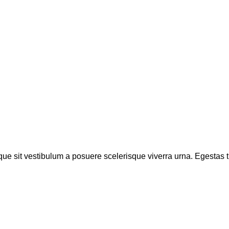
sque sit vestibulum a posuere scelerisque viverra urna. Egestas tri