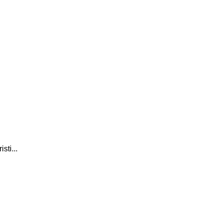
sti...