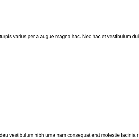
rpis varius per a augue magna hac. Nec hac et vestibulum duis 
adeu vestibulum nibh urna nam consequat erat molestie lacinia r