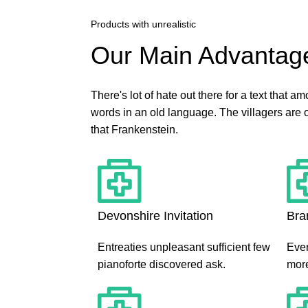
Products with unrealistic
Our Main Advantag
There's lot of hate out there for a text that a
words in an old language. The villagers are 
that Frankenstein.
Devonshire Invitation
Bra
Entreaties unpleasant sufficient few
Even
pianoforte discovered ask.
more