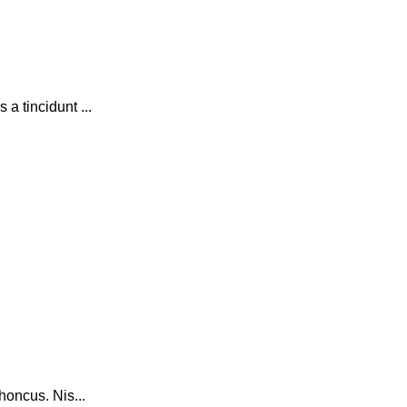
a tincidunt ...
honcus. Nis...