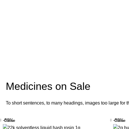
Medicines on Sale
To short sentences, to many headings, images too large for t
-33%
-33%
Close
Close