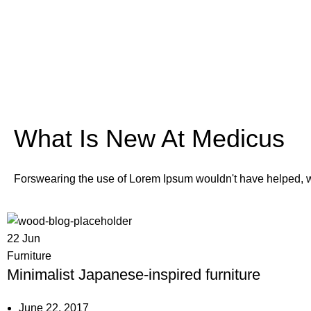
What Is New At Medicus
Forswearing the use of Lorem Ipsum wouldn't have helped, won
22
Jun
Furniture
Minimalist Japanese-inspired furniture
June 22, 2017