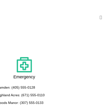
Emergency
amden: (405) 555-0128
ghland Acres: (671) 555-0110
oods Manor: (307) 555-0133