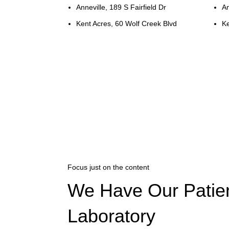
Anneville, 189 S Fairfield Dr
An
Kent Acres, 60 Wolf Creek Blvd
Ke
Focus just on the content
We Have Our Patie
Laboratory