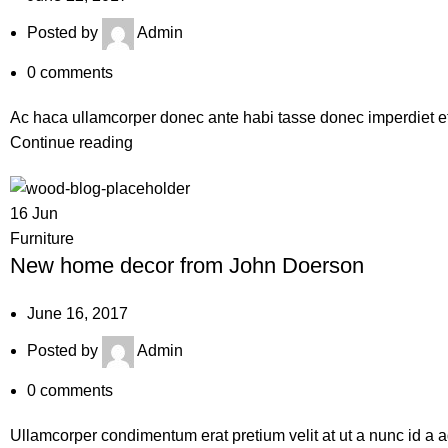
Posted by
Admin
0
comments
Ac haca ullamcorper donec ante habi tasse donec imperdiet etu
Continue reading
16
Jun
Furniture
New home decor from John Doerson
June 16, 2017
Posted by
Admin
0
comments
Ullamcorper condimentum erat pretium velit at ut a nunc id a 