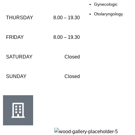
Gynecologic
Otolaryngology
THURSDAY
8.00 – 19.30
FRIDAY
8.00 – 19.30
SATURDAY
Closed
SUNDAY
Closed