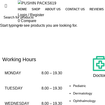
HOME
SHOP
ABOUT US
CONTACT US
REVIEWS
Login / Register
0
Compare
Start typing to see products you are looking for.
0
Wishlist
0
items
/
$
0.00
Menu
0
items
/
$
0.00
Working Hours
MONDAY
8.00 – 19.30
Docto
Pediatric
TUESDAY
8.00 – 19.30
Dermatology
Ophthalmology
WEDNESDAY
8.00 – 19.30