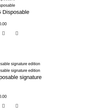
G Disposable
0.00
posable signature
0.00