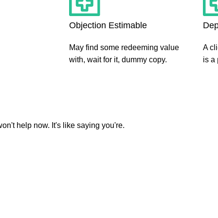
Objection Estimable
Dep
May find some redeeming value
A cl
with, wait for it, dummy copy.
is a
't help now. It's like saying you're.