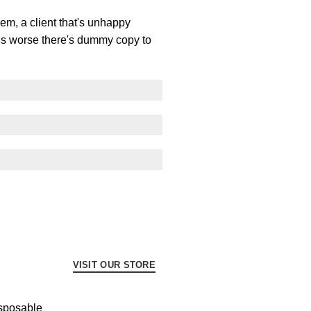
lem, a client that's unhappy
t is worse there's dummy copy to
VISIT OUR STORE