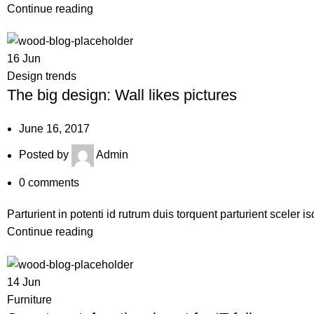
Continue reading
16
Jun
Design trends
The big design: Wall likes pictures
June 16, 2017
Posted by
Admin
0
comments
Parturient in potenti id rutrum duis torquent parturient sceler i
Continue reading
14
Jun
Furniture