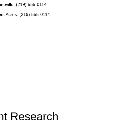
neville: (219) 555-0114
nt Acres: (219) 555-0114
nt Research