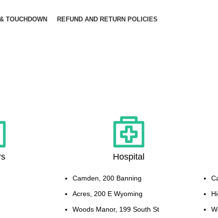
 & TOUCHDOWN
REFUND AND RETURN POLICIES
rs
Hospital
Camden, 200 Banning
C
Acres, 200 E Wyoming
Hi
Woods Manor, 199 South St
W