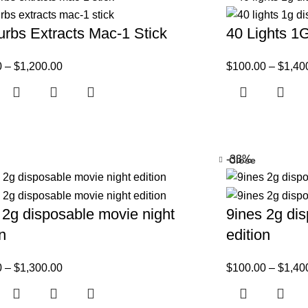
rbs Extracts Mac-1 Stick
40 Lights 1
0
–
$
1,200.00
$
100.00
–
$
1,40
-33%
Close
 2g disposable movie night
9ines 2g dis
on
edition
0
–
$
1,300.00
$
100.00
–
$
1,40