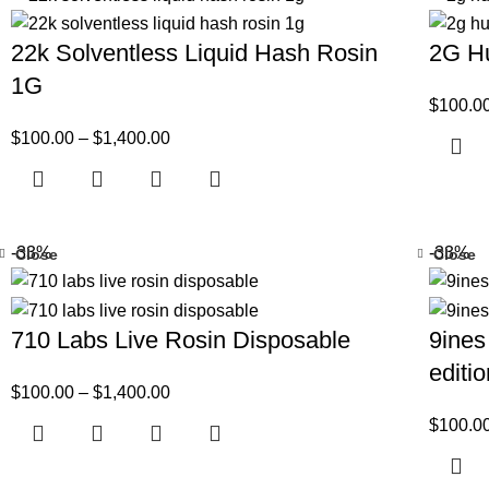
22k Solventless Liquid Hash Rosin
2G Hu
1G
$
100.0
$
100.00
–
$
1,400.00
-33%
-33%
Close
Close
710 Labs Live Rosin Disposable
9ines
editi
$
100.00
–
$
1,400.00
$
100.0