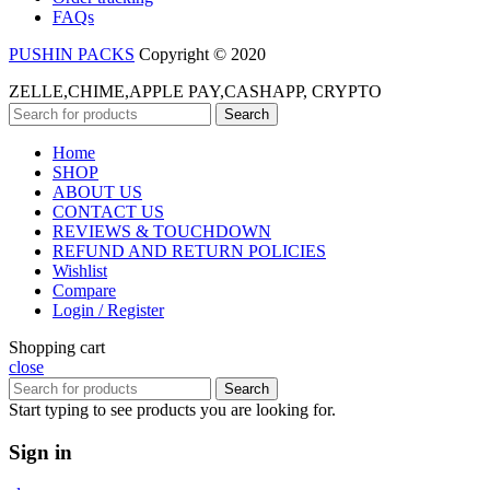
FAQs
PUSHIN PACKS
Copyright © 2020
ZELLE,CHIME,APPLE PAY,CASHAPP, CRYPTO
Search
Home
SHOP
ABOUT US
CONTACT US
REVIEWS & TOUCHDOWN
REFUND AND RETURN POLICIES
Wishlist
Compare
Login / Register
Shopping cart
close
Search
Start typing to see products you are looking for.
Sign in