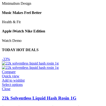
Minimalism Design
Music Makes Feel Better
Health & Fit
Apple iWatch Nike Edition
Watch Demo
TODAY HOT DEALS
-33%
Compare
Quick view
Add to wishlist
Select options
Close
22k Solventless Liquid Hash Rosin 1G