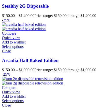
Stealthy 2G Disposable
$
150.00
–
$
1,400.00
Price range: $150.00 through $1,400.00
-25%
Compare
Quick view
Add to wishlist
Select options
Close
Arcadia Half Baked Edition
$
150.00
–
$
1,000.00
Price range: $150.00 through $1,000.00
-25%
Compare
Quick view
Add to wishlist
Select options
Close