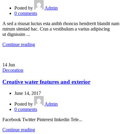
Posted by
Admin
0
comments
A sed a risusat luctus esta anibh rhoncus hendrerit blandit nam
rutrum sitmiad hac. Cras a vestibulum a varius adipiscing
ut dignissim ...
Continue reading
14
Jun
Decoration
Creative water features and exterior
June 14, 2017
Posted by
Admin
0
comments
Facebook Twitter Pinterest linkedin Tele...
Continue reading