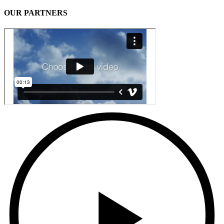
OUR PARTNERS