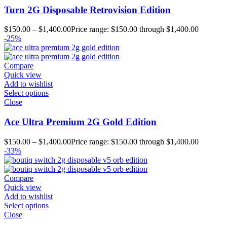
Turn 2G Disposable Retrovision Edition
$
150.00
–
$
1,400.00
Price range: $150.00 through $1,400.00
-25%
Compare
Quick view
Add to wishlist
Select options
Close
Ace Ultra Premium 2G Gold Edition
$
150.00
–
$
1,400.00
Price range: $150.00 through $1,400.00
-33%
Compare
Quick view
Add to wishlist
Select options
Close