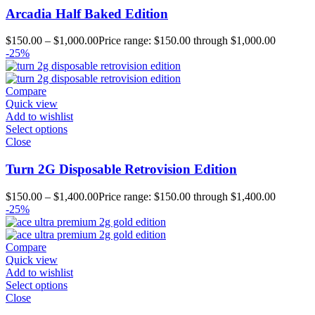
Arcadia Half Baked Edition
$
150.00
–
$
1,000.00
Price range: $150.00 through $1,000.00
-25%
Compare
Quick view
Add to wishlist
Select options
Close
Turn 2G Disposable Retrovision Edition
$
150.00
–
$
1,400.00
Price range: $150.00 through $1,400.00
-25%
Compare
Quick view
Add to wishlist
Select options
Close