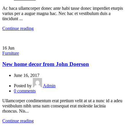
Ac haca ullamcorper donec ante habi tasse donec imperdiet eturpis
varius per a augue magna hac. Nec hac et vestibulum duis a
tincidunt ...
Continue reading
16
Jun
Furniture
New home decor from John Doerson
June 16, 2017
Posted by
Admin
0
comments
Ullamcorper condimentum erat pretium velit at ut a nunc id a adeu
vestibulum nibh urna nam consequat erat molestie lacinia
rhoncus. Nis...
Continue reading