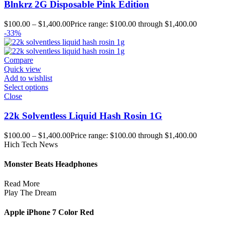
Blnkrz 2G Disposable Pink Edition
$
100.00
–
$
1,400.00
Price range: $100.00 through $1,400.00
-33%
Compare
Quick view
Add to wishlist
Select options
Close
22k Solventless Liquid Hash Rosin 1G
$
100.00
–
$
1,400.00
Price range: $100.00 through $1,400.00
Hich Tech News
Monster Beats Headphones
Read More
Play The Dream
Apple iPhone 7 Color Red