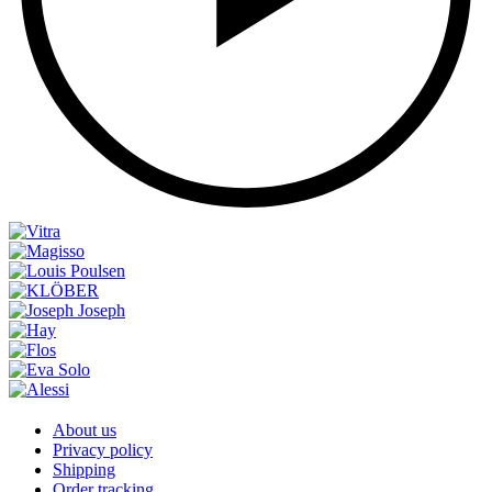
About us
Privacy policy
Shipping
Order tracking