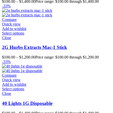
$
100.00
–
$
1,400.00
Price range: $100.00 through $1,400.00
-33%
Compare
Quick view
Add to wishlist
Select options
Close
2G Hurbs Extracts Mac-1 Stick
$
100.00
–
$
1,200.00
Price range: $100.00 through $1,200.00
-33%
Compare
Quick view
Add to wishlist
Select options
Close
40 Lights 1G Disposable