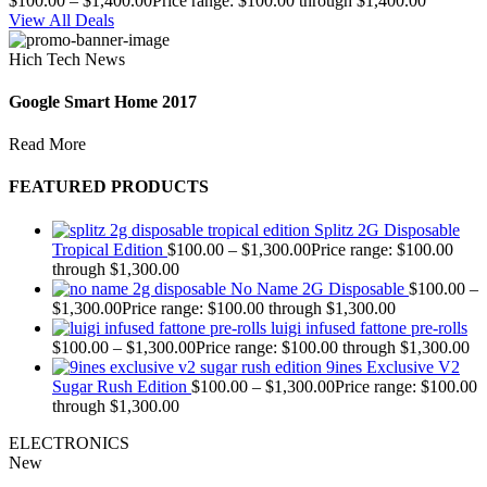
$
100.00
–
$
1,400.00
Price range: $100.00 through $1,400.00
View All Deals
Hich Tech News
Google Smart Home 2017
Read More
FEATURED PRODUCTS
Splitz 2G Disposable
Tropical Edition
$
100.00
–
$
1,300.00
Price range: $100.00
through $1,300.00
No Name 2G Disposable
$
100.00
–
$
1,300.00
Price range: $100.00 through $1,300.00
luigi infused fattone pre-rolls
$
100.00
–
$
1,300.00
Price range: $100.00 through $1,300.00
9ines Exclusive V2
Sugar Rush Edition
$
100.00
–
$
1,300.00
Price range: $100.00
through $1,300.00
ELECTRONICS
New