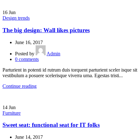
16
Jun
Design trends
The big design: Wall likes pictures
June 16, 2017
Posted by
Admin
0
comments
Parturient in potenti id rutrum duis torquent parturient sceler isque sit
vestibulum a posuere scelerisque viverra urna. Egestas tristi...
Continue reading
14
Jun
Furniture
Sweet seat: functional seat for IT folks
June 14, 2017