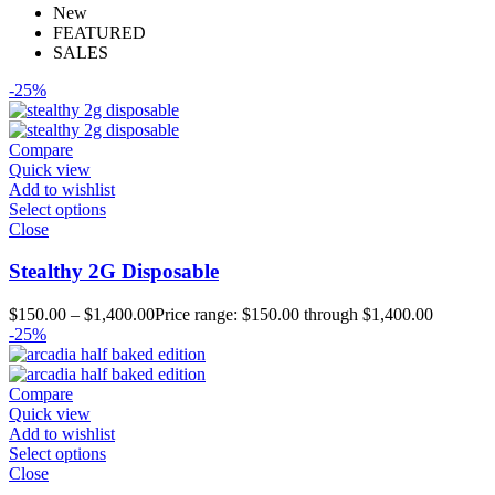
New
FEATURED
SALES
-25%
Compare
Quick view
Add to wishlist
Select options
Close
Stealthy 2G Disposable
$
150.00
–
$
1,400.00
Price range: $150.00 through $1,400.00
-25%
Compare
Quick view
Add to wishlist
Select options
Close