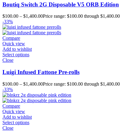
Boutiq Switch 2G Disposable V5 ORB Edition
$
100.00
–
$
1,400.00
Price range: $100.00 through $1,400.00
-33%
Compare
Quick view
Add to wishlist
Select options
Close
Luigi Infused Fattone Pre-rolls
$
100.00
–
$
1,400.00
Price range: $100.00 through $1,400.00
-33%
Compare
Quick view
Add to wishlist
Select options
Close