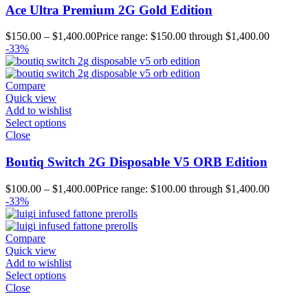
Ace Ultra Premium 2G Gold Edition
$
150.00
–
$
1,400.00
Price range: $150.00 through $1,400.00
-33%
Compare
Quick view
Add to wishlist
Select options
Close
Boutiq Switch 2G Disposable V5 ORB Edition
$
100.00
–
$
1,400.00
Price range: $100.00 through $1,400.00
-33%
Compare
Quick view
Add to wishlist
Select options
Close