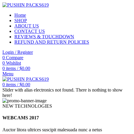
Home
SHOP
ABOUT US
CONTACT US
REVIEWS & TOUCHDOWN
REFUND AND RETURN POLICIES
Login / Register
0
Compare
0
Wishlist
0
items
/
$
0.00
Menu
0
items
/
$
0.00
Slider with alias electronics not found.
There is nothing to show
here!
NEW TECHNOLOGIES
WEBCAMS 2017
Auctor litora ultrices suscipit malesuada nunc a netus