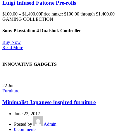
Luigi Infused Fattone Pre-rolls
$
100.00
–
$
1,400.00
Price range: $100.00 through $1,400.00
GAMING COLLECTION
Sony Playstation 4 Dualshok Controller
Buy Now
Read More
INNOVATIVE GADGETS
22
Jun
Furniture
Minimalist Japanese-inspired furniture
June 22, 2017
Posted by
Admin
0
comments