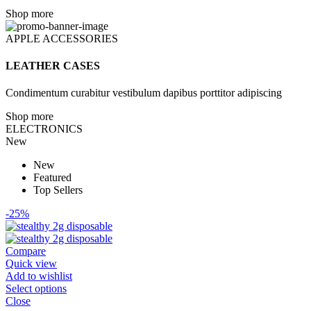
Shop more
APPLE ACCESSORIES
LEATHER CASES
Condimentum curabitur vestibulum dapibus porttitor adipiscing
Shop more
ELECTRONICS
New
New
Featured
Top Sellers
-25%
Compare
Quick view
Add to wishlist
Select options
Close