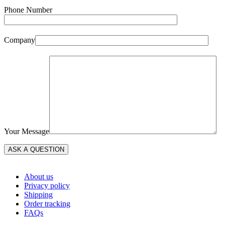
Phone Number
Company
Your Message
About us
Privacy policy
Shipping
Order tracking
FAQs