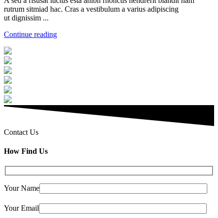
A sed a risusat luctus esta anibh rhoncus hendrerit blandit nam
rutrum sitmiad hac. Cras a vestibulum a varius adipiscing
ut dignissim ...
Continue reading
Contact Us
How Find Us
Your Name
Your Email