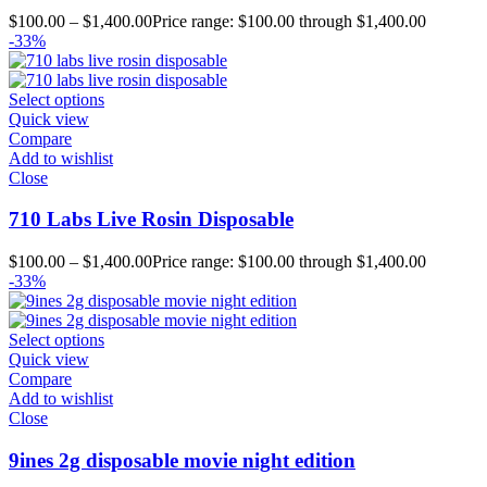
$
100.00
–
$
1,400.00
Price range: $100.00 through $1,400.00
-33%
Select options
Quick view
Compare
Add to wishlist
Close
710 Labs Live Rosin Disposable
$
100.00
–
$
1,400.00
Price range: $100.00 through $1,400.00
-33%
Select options
Quick view
Compare
Add to wishlist
Close
9ines 2g disposable movie night edition