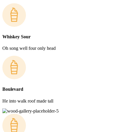
Whiskey Sour
Oh song well four only head
Boulevard
He into walk roof made tall