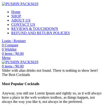
Home
SHOP
ABOUT US
CONTACT US
REVIEWS & TOUCHDOWN
REFUND AND RETURN POLICIES
Login / Register
0
Compare
0
Wishlist
0
items
/
$
0.00
Menu
0
items
/
$
0.00
Slider with alias drinks not found.
There is nothing to show here!
The Best Cocktails
Most Popular Cocktails
Anyway, you still use Lorem Ipsum and rightly so, as it will always
have a place in the web workers toolbox, as things happen, not
always the way you like it, not always in the preferred.