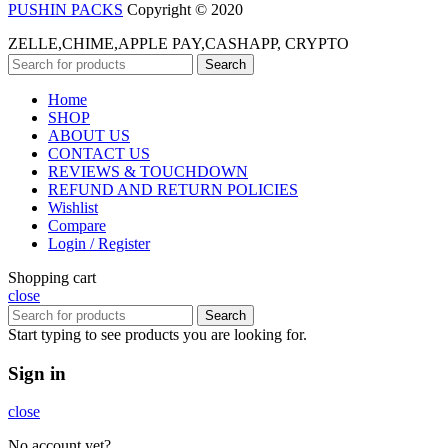
PUSHIN PACKS
Copyright © 2020
ZELLE,CHIME,APPLE PAY,CASHAPP, CRYPTO
Search
Home
SHOP
ABOUT US
CONTACT US
REVIEWS & TOUCHDOWN
REFUND AND RETURN POLICIES
Wishlist
Compare
Login / Register
Shopping cart
close
Search
Start typing to see products you are looking for.
Sign in
close
No account yet?