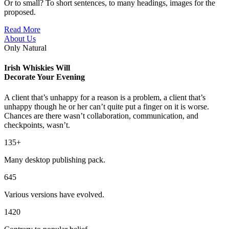
Or to small? To short sentences, to many headings, images for the
proposed.
Read More
About Us
Only Natural
Irish Whiskies Will
Decorate Your Evening
A client that’s unhappy for a reason is a problem, a client that’s
unhappy though he or her can’t quite put a finger on it is worse.
Chances are there wasn’t collaboration, communication, and
checkpoints, wasn’t.
135+
Many desktop publishing pack.
645
Various versions have evolved.
1420