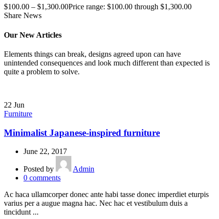
$
100.00
–
$
1,300.00
Price range: $100.00 through $1,300.00
Share News
Our New Articles
Elements things can break, designs agreed upon can have
unintended consequences and look much different than expected is
quite a problem to solve.
22
Jun
Furniture
Minimalist Japanese-inspired furniture
June 22, 2017
Posted by
Admin
0
comments
Ac haca ullamcorper donec ante habi tasse donec imperdiet eturpis
varius per a augue magna hac. Nec hac et vestibulum duis a
tincidunt ...