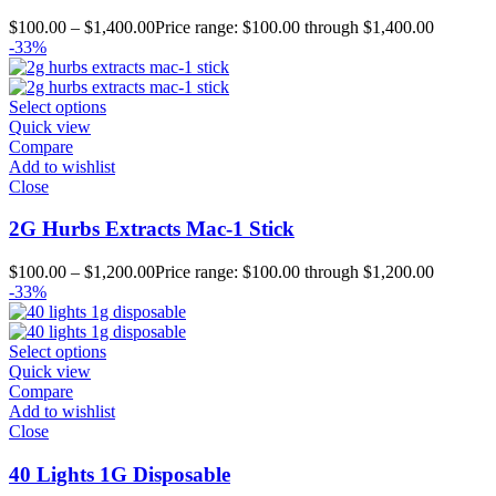
$
100.00
–
$
1,400.00
Price range: $100.00 through $1,400.00
-33%
Select options
Quick view
Compare
Add to wishlist
Close
2G Hurbs Extracts Mac-1 Stick
$
100.00
–
$
1,200.00
Price range: $100.00 through $1,200.00
-33%
Select options
Quick view
Compare
Add to wishlist
Close
40 Lights 1G Disposable