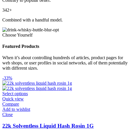
Contrary to popular belief.
342+
Combined with a handful model.
Choose Yourself
Featured Products
When it’s about controlling hundreds of articles, product pages for
web shops, or user profiles in social networks, all of them potentially
with different sizes.
-33%
Select options
Quick view
Compare
Add to wishlist
Close
22k Solventless Liquid Hash Rosin 1G