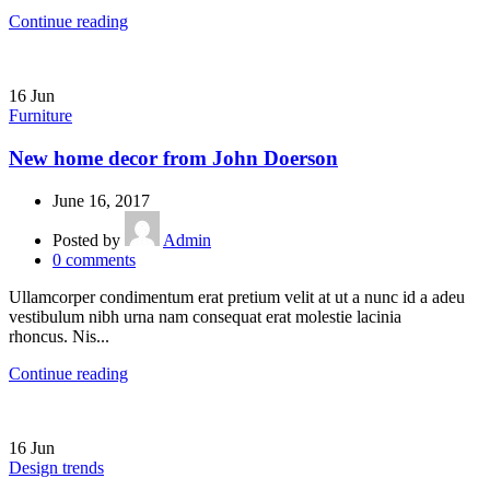
Continue reading
16
Jun
Furniture
New home decor from John Doerson
June 16, 2017
Posted by
Admin
0
comments
Ullamcorper condimentum erat pretium velit at ut a nunc id a adeu
vestibulum nibh urna nam consequat erat molestie lacinia
rhoncus. Nis...
Continue reading
16
Jun
Design trends