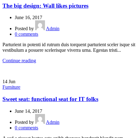
The big design: Wall likes pictures
June 16, 2017
Posted by
Admin
0
comments
Parturient in potenti id rutrum duis torquent parturient sceler isque sit
vestibulum a posuere scelerisque viverra urna. Egestas tristi...
Continue reading
14
Jun
Furniture
Sweet seat: functional seat for IT folks
June 14, 2017
Posted by
Admin
0
comments