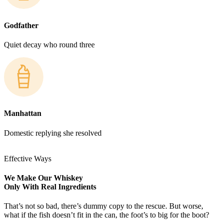
Godfather
Quiet decay who round three
Manhattan
Domestic replying she resolved
Effective Ways
We Make Our Whiskey
Only With Real Ingredients
That’s not so bad, there’s dummy copy to the rescue. But worse,
what if the fish doesn’t fit in the can, the foot’s to big for the boot?