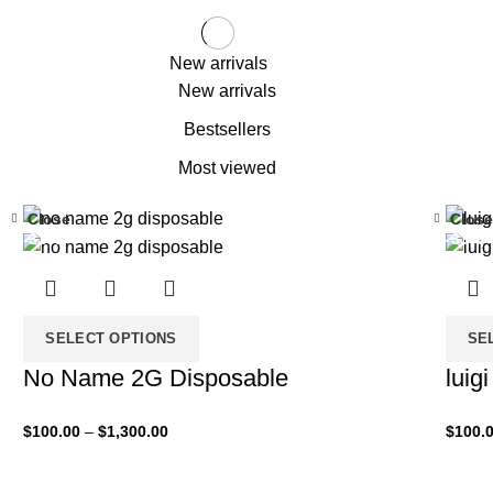
New arrivals
New arrivals
Bestsellers
Most viewed
Close
Close
-33%
-33%
SELECT OPTIONS
SE
No Name 2G Disposable
luig
$
100.00
–
$
1,300.00
$
100.