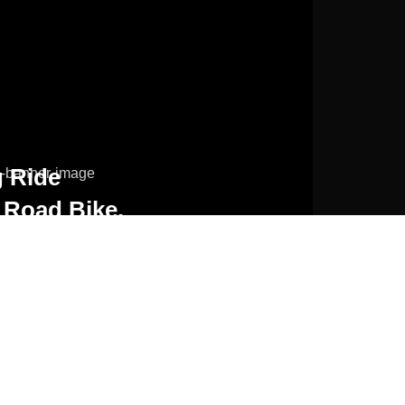
 Ride
 Road Bike.
ORE