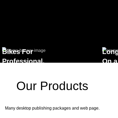
Bikes For
Long
Professional.
On a
VIEW MORE
VIEW M
Our Products
Many desktop publishing packages and web page.