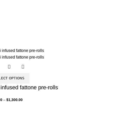
LECT OPTIONS
i infused fattone pre-rolls
00
–
$
1,300.00