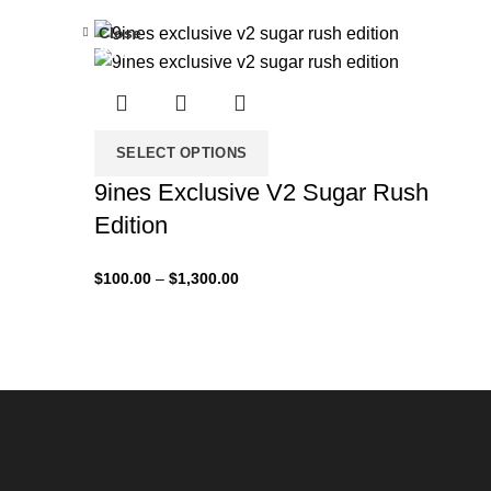
Close
-33%
SELECT OPTIONS
9ines Exclusive V2 Sugar Rush
Edition
$
100.00
–
$
1,300.00