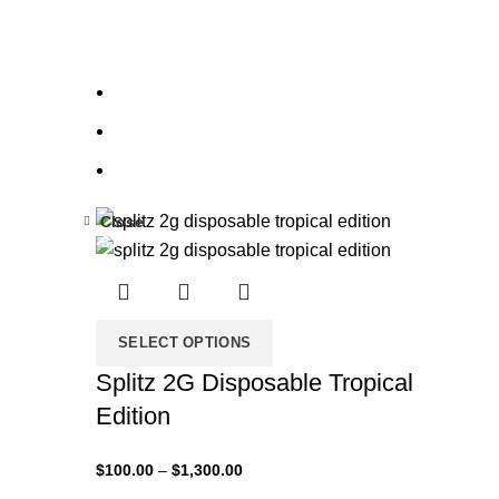
Close
-33%
SELECT OPTIONS
Splitz 2G Disposable Tropical
Edition
$
100.00
–
$
1,300.00