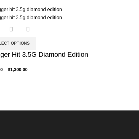
LECT OPTIONS
ger Hit 3.5G Diamond Edition
00
–
$
1,300.00