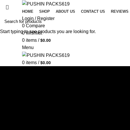
HOME
SHOP
ABOUT US
CONTACT US
REVIEWS
Login / Register
0
Compare
Start typing to see products you are looking for.
0
Wishlist
0
items
/
$
0.00
Menu
0
items
/
$
0.00