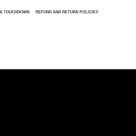
 & TOUCHDOWN
REFUND AND RETURN POLICIES
Cube Nu
Hybrid
Bicycle.