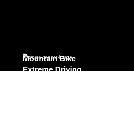
Mountain Bike
Extreme Driving.
VIEW MORE