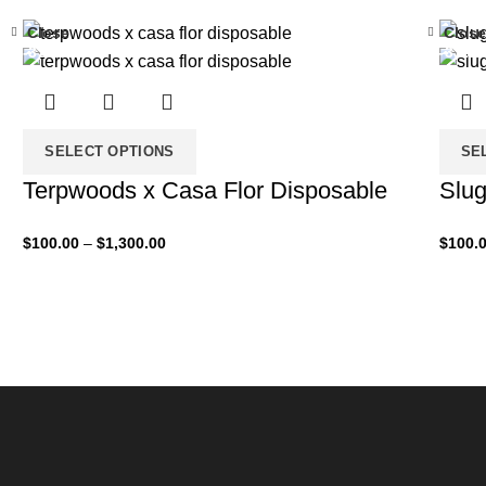
Close
Close
-33%
-33%
SELECT OPTIONS
SE
Terpwoods x Casa Flor Disposable
Slug
$
100.00
–
$
1,300.00
$
100.