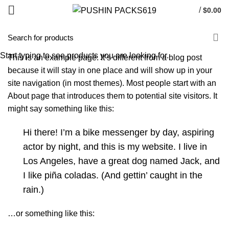
/
$
0.00
HOME
SAMPLE PAGE
Start typing to see products you are looking for.
This is an example page. It’s different from a blog post
because it will stay in one place and will show up in your
site navigation (in most themes). Most people start with an
About page that introduces them to potential site visitors. It
might say something like this:
Hi there! I’m a bike messenger by day, aspiring
actor by night, and this is my website. I live in
Los Angeles, have a great dog named Jack, and
I like piña coladas. (And gettin’ caught in the
rain.)
…or something like this: