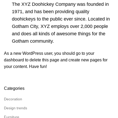
The XYZ Doohickey Company was founded in
1971, and has been providing quality
doohickeys to the public ever since. Located in
Gotham City, XYZ employs over 2,000 people
and does all kinds of awesome things for the
Gotham community.
As a new WordPress user, you should go to
your
dashboard
to delete this page and create new pages for
your content. Have fun!
Categories
Decoration
Design trends
Furniture