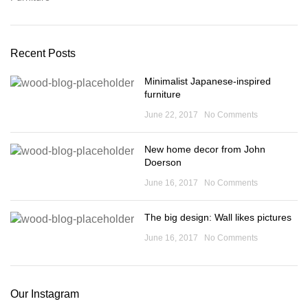
Recent Posts
Minimalist Japanese-inspired
furniture
June 22, 2017
No Comments
New home decor from John
Doerson
June 16, 2017
No Comments
The big design: Wall likes pictures
June 16, 2017
No Comments
Our Instagram