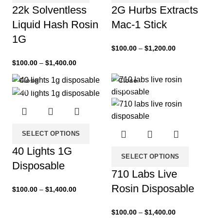
22k Solventless
2G Hurbs Extracts
Liquid Hash Rosin
Mac-1 Stick
1G
$
100.00
–
$
1,200.00
$
100.00
–
$
1,400.00
Close
Close
-33%
-33%
SELECT OPTIONS
40 Lights 1G
SELECT OPTIONS
Disposable
710 Labs Live
Rosin Disposable
$
100.00
–
$
1,400.00
$
100.00
–
$
1,400.00