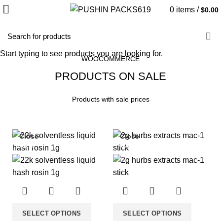
0
items
/
$
0.00
HOME
SALE PRODUCTS
Start typing to see products you are looking for.
WOOCOMMERCE
PRODUCTS ON SALE
Products with sale prices
Close
Close
-33%
-33%
SELECT OPTIONS
SELECT OPTIONS