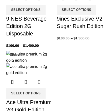
SELECT OPTIONS
SELECT OPTIONS
9INES Beverage
9ines Exclusive V2
Edition 2G
Sugar Rush Edition
Disposable
$
100.00
–
$
1,300.00
$
100.00
–
$
1,400.00
Close
-25%
SELECT OPTIONS
Ace Ultra Premium
2G Gold Edition