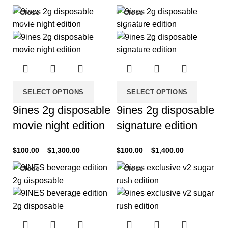
Close
Close
-33%
-33%
SELECT OPTIONS
SELECT OPTIONS
9ines 2g disposable
9ines 2g disposable
movie night edition
signature edition
$
100.00
–
$
1,300.00
$
100.00
–
$
1,400.00
Close
Close
-33%
-33%