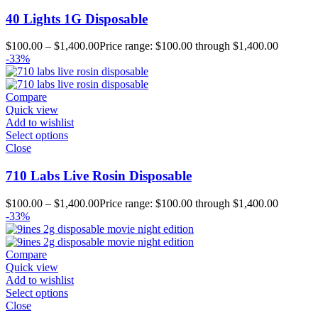
40 Lights 1G Disposable
$
100.00
–
$
1,400.00
Price range: $100.00 through $1,400.00
-33%
Compare
Quick view
Add to wishlist
Select options
Close
710 Labs Live Rosin Disposable
$
100.00
–
$
1,400.00
Price range: $100.00 through $1,400.00
-33%
Compare
Quick view
Add to wishlist
Select options
Close