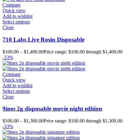
Compare
Quick view
Add to wishlist
Select options
Close
710 Labs Live Rosin Disposable
$
100.00
–
$
1,400.00
Price range: $100.00 through $1,400.00
-33%
Compare
Quick view
Add to wishlist
Select options
Close
9ines 2g disposable movie night edition
$
100.00
–
$
1,300.00
Price range: $100.00 through $1,300.00
-33%