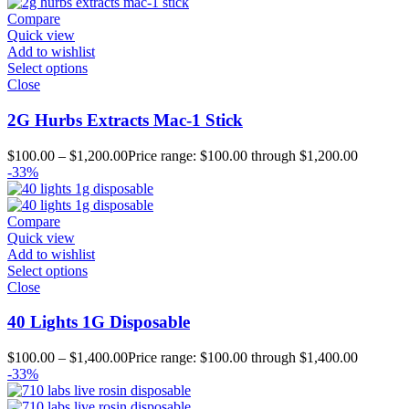
Compare
Quick view
Add to wishlist
Select options
Close
2G Hurbs Extracts Mac-1 Stick
$
100.00
–
$
1,200.00
Price range: $100.00 through $1,200.00
-33%
Compare
Quick view
Add to wishlist
Select options
Close
40 Lights 1G Disposable
$
100.00
–
$
1,400.00
Price range: $100.00 through $1,400.00
-33%