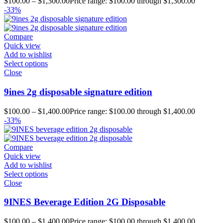
$
100.00
–
$
1,300.00
Price range: $100.00 through $1,300.00
-33%
Compare
Quick view
Add to wishlist
Select options
Close
9ines 2g disposable signature edition
$
100.00
–
$
1,400.00
Price range: $100.00 through $1,400.00
-33%
Compare
Quick view
Add to wishlist
Select options
Close
9INES Beverage Edition 2G Disposable
$
100.00
–
$
1,400.00
Price range: $100.00 through $1,400.00