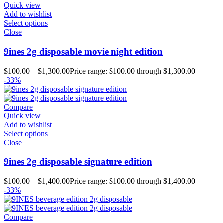
Quick view
Add to wishlist
Select options
Close
9ines 2g disposable movie night edition
$
100.00
–
$
1,300.00
Price range: $100.00 through $1,300.00
-33%
Compare
Quick view
Add to wishlist
Select options
Close
9ines 2g disposable signature edition
$
100.00
–
$
1,400.00
Price range: $100.00 through $1,400.00
-33%
Compare