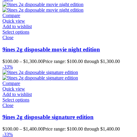
Compare
Quick view
Add to wishlist
Select options
Close
9ines 2g disposable movie night edition
$
100.00
–
$
1,300.00
Price range: $100.00 through $1,300.00
-33%
Compare
Quick view
Add to wishlist
Select options
Close
9ines 2g disposable signature edition
$
100.00
–
$
1,400.00
Price range: $100.00 through $1,400.00
-33%