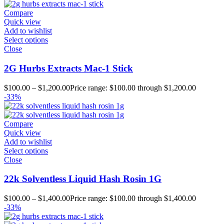
Compare
Quick view
Add to wishlist
Select options
Close
2G Hurbs Extracts Mac-1 Stick
$
100.00
–
$
1,200.00
Price range: $100.00 through $1,200.00
-33%
Compare
Quick view
Add to wishlist
Select options
Close
22k Solventless Liquid Hash Rosin 1G
$
100.00
–
$
1,400.00
Price range: $100.00 through $1,400.00
-33%