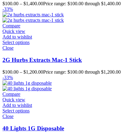
$
100.00
–
$
1,400.00
Price range: $100.00 through $1,400.00
-33%
Compare
Quick view
Add to wishlist
Select options
Close
2G Hurbs Extracts Mac-1 Stick
$
100.00
–
$
1,200.00
Price range: $100.00 through $1,200.00
-33%
Compare
Quick view
Add to wishlist
Select options
Close
40 Lights 1G Disposable