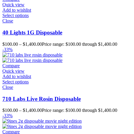
Quick view
Add to wishlist
Select options
Close
40 Lights 1G Disposable
$
100.00
–
$
1,400.00
Price range: $100.00 through $1,400.00
-33%
Compare
Quick view
Add to wishlist
Select options
Close
710 Labs Live Rosin Disposable
$
100.00
–
$
1,400.00
Price range: $100.00 through $1,400.00
-33%
Compare