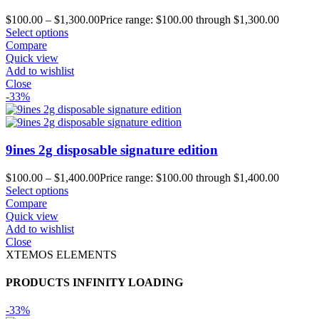
$
100.00
–
$
1,300.00
Price range: $100.00 through $1,300.00
Select options
Compare
Quick view
Add to wishlist
Close
-33%
9ines 2g disposable signature edition
$
100.00
–
$
1,400.00
Price range: $100.00 through $1,400.00
Select options
Compare
Quick view
Add to wishlist
Close
XTEMOS ELEMENTS
PRODUCTS INFINITY LOADING
-33%