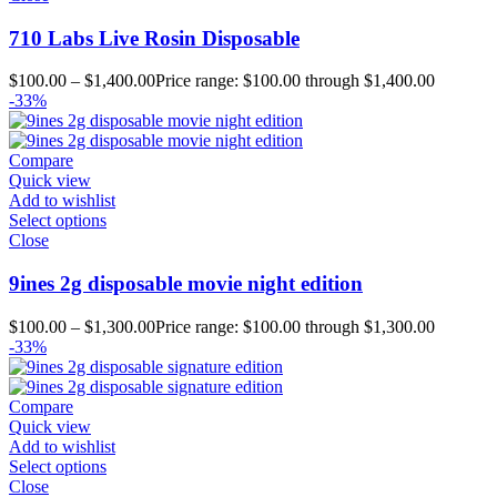
710 Labs Live Rosin Disposable
$
100.00
–
$
1,400.00
Price range: $100.00 through $1,400.00
-33%
Compare
Quick view
Add to wishlist
Select options
Close
9ines 2g disposable movie night edition
$
100.00
–
$
1,300.00
Price range: $100.00 through $1,300.00
-33%
Compare
Quick view
Add to wishlist
Select options
Close