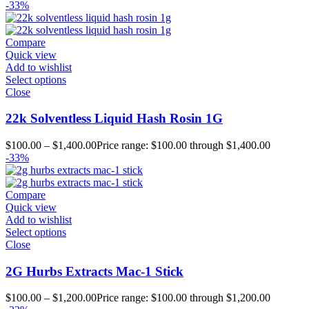
-33%
Compare
Quick view
Add to wishlist
Select options
Close
22k Solventless Liquid Hash Rosin 1G
$
100.00
–
$
1,400.00
Price range: $100.00 through $1,400.00
-33%
Compare
Quick view
Add to wishlist
Select options
Close
2G Hurbs Extracts Mac-1 Stick
$
100.00
–
$
1,200.00
Price range: $100.00 through $1,200.00