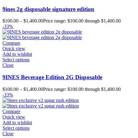
9ines 2g disposable signature edition
$
100.00
–
$
1,400.00
Price range: $100.00 through $1,400.00
-33%
Compare
Quick view
Add to wishlist
Select options
Close
9INES Beverage Edition 2G Disposable
$
100.00
–
$
1,400.00
Price range: $100.00 through $1,400.00
-33%
Compare
Quick view
Add to wishlist
Select options
Close