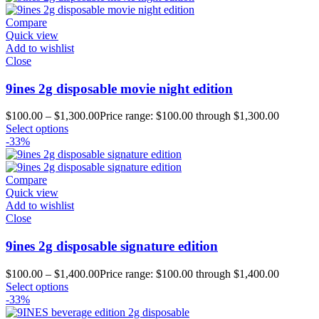
Compare
Quick view
Add to wishlist
Close
9ines 2g disposable movie night edition
$
100.00
–
$
1,300.00
Price range: $100.00 through $1,300.00
Select options
-33%
Compare
Quick view
Add to wishlist
Close
9ines 2g disposable signature edition
$
100.00
–
$
1,400.00
Price range: $100.00 through $1,400.00
Select options
-33%