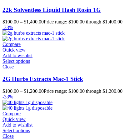
22k Solventless Liquid Hash Rosin 1G
$
100.00
–
$
1,400.00
Price range: $100.00 through $1,400.00
-33%
Compare
Quick view
Add to wishlist
Select options
Close
2G Hurbs Extracts Mac-1 Stick
$
100.00
–
$
1,200.00
Price range: $100.00 through $1,200.00
-33%
Compare
Quick view
Add to wishlist
Select options
Close