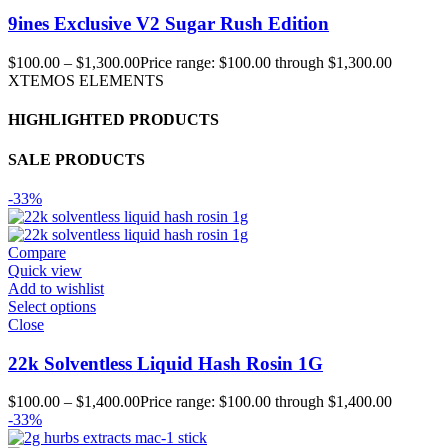
9ines Exclusive V2 Sugar Rush Edition
$
100.00
–
$
1,300.00
Price range: $100.00 through $1,300.00
XTEMOS ELEMENTS
HIGHLIGHTED PRODUCTS
SALE PRODUCTS
-33%
Compare
Quick view
Add to wishlist
Select options
Close
22k Solventless Liquid Hash Rosin 1G
$
100.00
–
$
1,400.00
Price range: $100.00 through $1,400.00
-33%