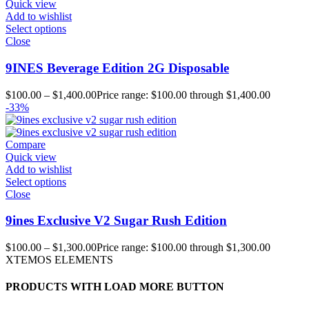
Quick view
Add to wishlist
Select options
Close
9INES Beverage Edition 2G Disposable
$
100.00
–
$
1,400.00
Price range: $100.00 through $1,400.00
-33%
Compare
Quick view
Add to wishlist
Select options
Close
9ines Exclusive V2 Sugar Rush Edition
$
100.00
–
$
1,300.00
Price range: $100.00 through $1,300.00
XTEMOS ELEMENTS
PRODUCTS WITH LOAD MORE BUTTON