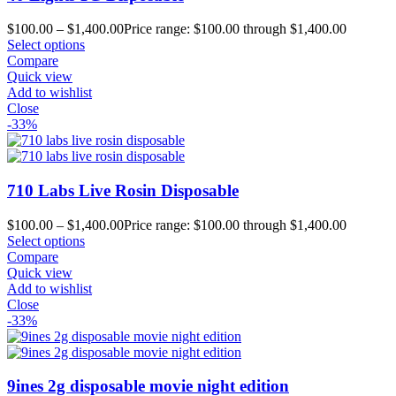
$
100.00
–
$
1,400.00
Price range: $100.00 through $1,400.00
Select options
Compare
Quick view
Add to wishlist
Close
-33%
710 Labs Live Rosin Disposable
$
100.00
–
$
1,400.00
Price range: $100.00 through $1,400.00
Select options
Compare
Quick view
Add to wishlist
Close
-33%
9ines 2g disposable movie night edition