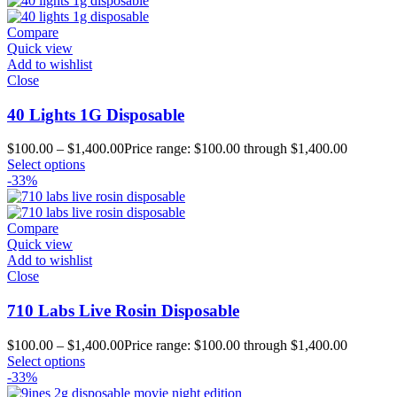
Compare
Quick view
Add to wishlist
Close
40 Lights 1G Disposable
$
100.00
–
$
1,400.00
Price range: $100.00 through $1,400.00
Select options
-33%
Compare
Quick view
Add to wishlist
Close
710 Labs Live Rosin Disposable
$
100.00
–
$
1,400.00
Price range: $100.00 through $1,400.00
Select options
-33%