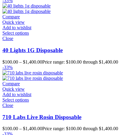
-33%
Compare
Quick view
Add to wishlist
Select options
Close
40 Lights 1G Disposable
$
100.00
–
$
1,400.00
Price range: $100.00 through $1,400.00
-33%
Compare
Quick view
Add to wishlist
Select options
Close
710 Labs Live Rosin Disposable
$
100.00
–
$
1,400.00
Price range: $100.00 through $1,400.00
-33%