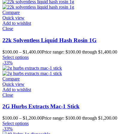
Compare
Quick view
Add to wishlist
Close
22k Solventless Liquid Hash Rosin 1G
$
100.00
–
$
1,400.00
Price range: $100.00 through $1,400.00
Select options
-33%
Compare
Quick view
Add to wishlist
Close
2G Hurbs Extracts Mac-1 Stick
$
100.00
–
$
1,200.00
Price range: $100.00 through $1,200.00
Select options
-33%