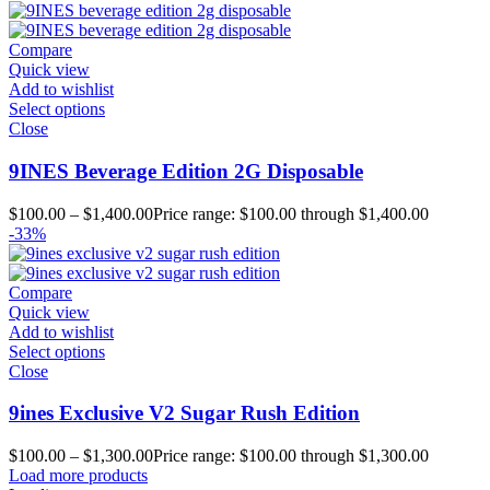
Compare
Quick view
Add to wishlist
Select options
Close
9INES Beverage Edition 2G Disposable
$
100.00
–
$
1,400.00
Price range: $100.00 through $1,400.00
-33%
Compare
Quick view
Add to wishlist
Select options
Close
9ines Exclusive V2 Sugar Rush Edition
$
100.00
–
$
1,300.00
Price range: $100.00 through $1,300.00
Load more products