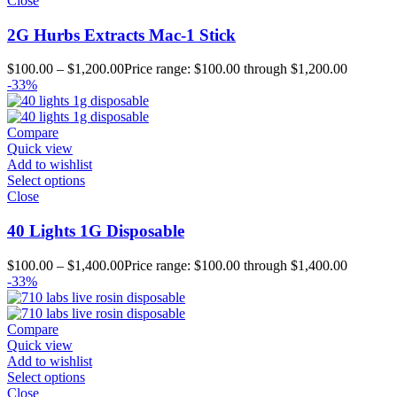
Close
2G Hurbs Extracts Mac-1 Stick
$
100.00
–
$
1,200.00
Price range: $100.00 through $1,200.00
-33%
Compare
Quick view
Add to wishlist
Select options
Close
40 Lights 1G Disposable
$
100.00
–
$
1,400.00
Price range: $100.00 through $1,400.00
-33%
Compare
Quick view
Add to wishlist
Select options
Close