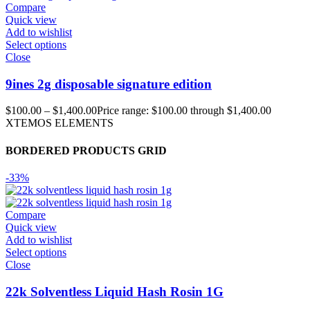
Compare
Quick view
Add to wishlist
Select options
Close
9ines 2g disposable signature edition
$
100.00
–
$
1,400.00
Price range: $100.00 through $1,400.00
XTEMOS ELEMENTS
BORDERED PRODUCTS GRID
-33%
Compare
Quick view
Add to wishlist
Select options
Close
22k Solventless Liquid Hash Rosin 1G