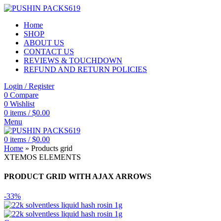
Home
SHOP
ABOUT US
CONTACT US
REVIEWS & TOUCHDOWN
REFUND AND RETURN POLICIES
Login / Register
0
Compare
0
Wishlist
0
items
/
$
0.00
Menu
0
items
/
$
0.00
Home
»
Products grid
XTEMOS ELEMENTS
PRODUCT GRID WITH AJAX ARROWS
-33%