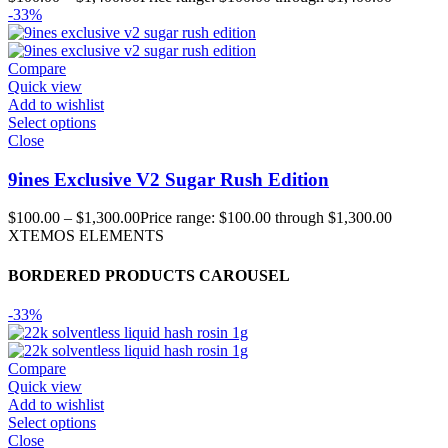
-33%
Compare
Quick view
Add to wishlist
Select options
Close
9ines Exclusive V2 Sugar Rush Edition
$
100.00
–
$
1,300.00
Price range: $100.00 through $1,300.00
XTEMOS ELEMENTS
BORDERED PRODUCTS CAROUSEL
-33%
Compare
Quick view
Add to wishlist
Select options
Close