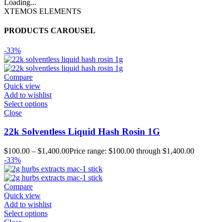
Loading...
XTEMOS ELEMENTS
PRODUCTS CAROUSEL
-33%
Compare
Quick view
Add to wishlist
Select options
Close
22k Solventless Liquid Hash Rosin 1G
$
100.00
–
$
1,400.00
Price range: $100.00 through $1,400.00
-33%
Compare
Quick view
Add to wishlist
Select options