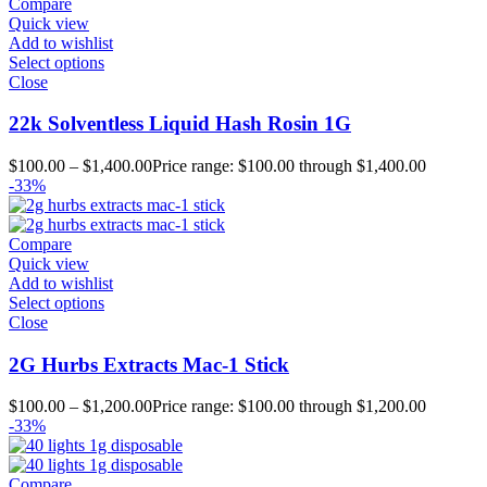
Compare
Quick view
Add to wishlist
Select options
Close
22k Solventless Liquid Hash Rosin 1G
$
100.00
–
$
1,400.00
Price range: $100.00 through $1,400.00
-33%
Compare
Quick view
Add to wishlist
Select options
Close
2G Hurbs Extracts Mac-1 Stick
$
100.00
–
$
1,200.00
Price range: $100.00 through $1,200.00
-33%
Compare