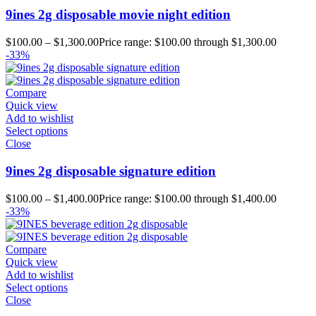
9ines 2g disposable movie night edition
$
100.00
–
$
1,300.00
Price range: $100.00 through $1,300.00
-33%
Compare
Quick view
Add to wishlist
Select options
Close
9ines 2g disposable signature edition
$
100.00
–
$
1,400.00
Price range: $100.00 through $1,400.00
-33%
Compare
Quick view
Add to wishlist
Select options
Close