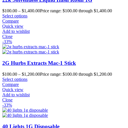
$
100.00
–
$
1,400.00
Price range: $100.00 through $1,400.00
Select options
Compare
Quick view
Add to wishlist
Close
-33%
2G Hurbs Extracts Mac-1 Stick
$
100.00
–
$
1,200.00
Price range: $100.00 through $1,200.00
Select options
Compare
Quick view
Add to wishlist
Close
-33%
40 Lights 1G Disposable