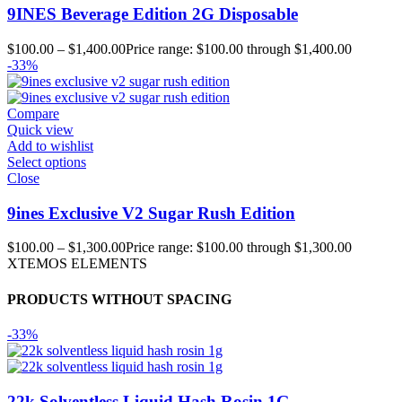
9INES Beverage Edition 2G Disposable
$
100.00
–
$
1,400.00
Price range: $100.00 through $1,400.00
-33%
Compare
Quick view
Add to wishlist
Select options
Close
9ines Exclusive V2 Sugar Rush Edition
$
100.00
–
$
1,300.00
Price range: $100.00 through $1,300.00
XTEMOS ELEMENTS
PRODUCTS WITHOUT SPACING
-33%
22k Solventless Liquid Hash Rosin 1G