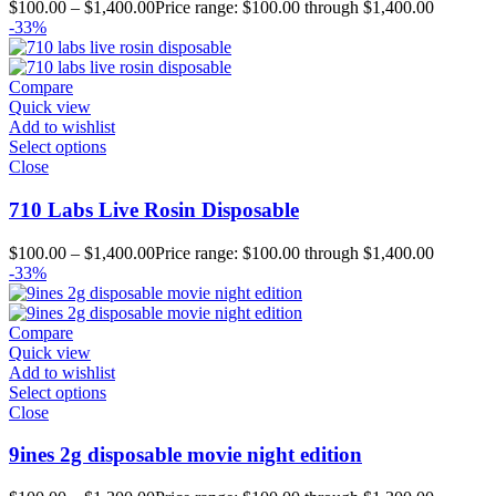
$
100.00
–
$
1,400.00
Price range: $100.00 through $1,400.00
-33%
Compare
Quick view
Add to wishlist
Select options
Close
710 Labs Live Rosin Disposable
$
100.00
–
$
1,400.00
Price range: $100.00 through $1,400.00
-33%
Compare
Quick view
Add to wishlist
Select options
Close
9ines 2g disposable movie night edition