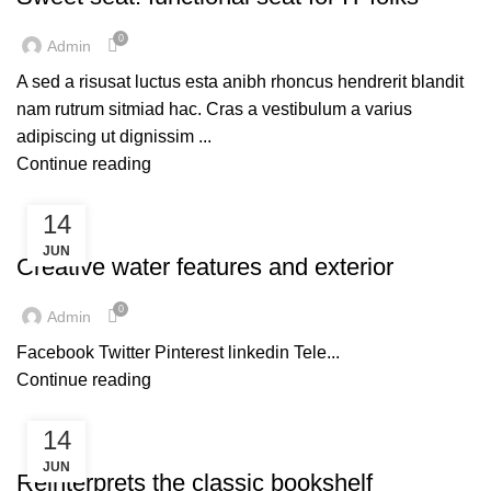
0
Admin
A sed a risusat luctus esta anibh rhoncus hendrerit blandit
nam rutrum sitmiad hac. Cras a vestibulum a varius
adipiscing ut dignissim ...
Continue reading
14
DECORATION
JUN
Creative water features and exterior
0
Admin
Facebook Twitter Pinterest linkedin Tele...
Continue reading
14
DECORATION
JUN
Reinterprets the classic bookshelf