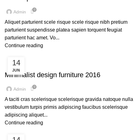
0
Admin
Aliquet parturient scele risque scele risque nibh pretium
parturient suspendisse platea sapien torquent feugiat
parturient hac amet. Vo...
Continue reading
14
FURNITURE
JUN
Minimalist design furniture 2016
0
Admin
A taciti cras scelerisque scelerisque gravida natoque nulla
vestibulum turpis primis adipiscing faucibus scelerisque
adipiscing aliquet...
Continue reading
14