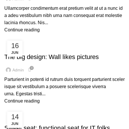
Ullamcorper condimentum erat pretium velit at ut a nunc id
a adeu vestibulum nibh urna nam consequat erat molestie
lacinia rhoncus. Nis...
Continue reading
16
DESIGN TRENDS
JUN
The big design: Wall likes pictures
0
Admin
Parturient in potenti id rutrum duis torquent parturient sceler
isque sit vestibulum a posuere scelerisque viverra
urna. Egestas tristi...
Continue reading
14
FURNITURE
JUN
Sweet seat: functional seat for IT folks