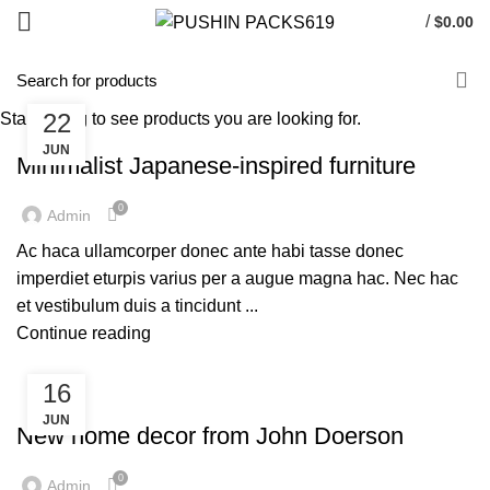
/
$
0.00
22
Start typing to see products you are looking for.
FURNITURE
JUN
Minimalist Japanese-inspired furniture
0
Admin
Ac haca ullamcorper donec ante habi tasse donec
imperdiet eturpis varius per a augue magna hac. Nec hac
et vestibulum duis a tincidunt ...
Continue reading
16
FURNITURE
JUN
New home decor from John Doerson
0
Admin