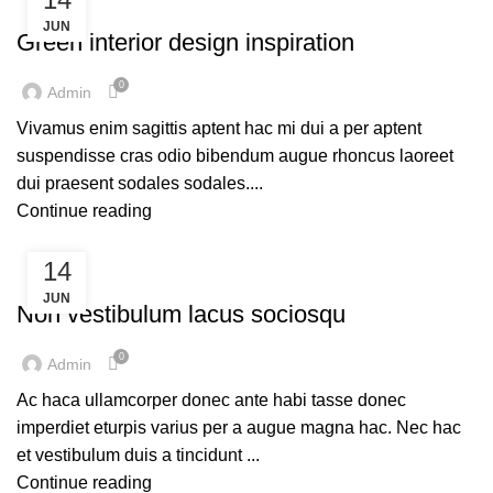
DESIGN TRENDS
JUN
Green interior design inspiration
0
Admin
Vivamus enim sagittis aptent hac mi dui a per aptent
suspendisse cras odio bibendum augue rhoncus laoreet
dui praesent sodales sodales....
Continue reading
14
FURNITURE
JUN
Non vestibulum lacus sociosqu
0
Admin
Ac haca ullamcorper donec ante habi tasse donec
imperdiet eturpis varius per a augue magna hac. Nec hac
et vestibulum duis a tincidunt ...
Continue reading