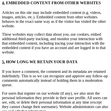
4.
EMBEDDED CONTENT FROM OTHER WEBSITES
Articles on this site may include embedded content (e.g. videos,
images, articles, etc.). Embedded content from other websites
behaves in the exact same way as if the visitor has visited the other
website.
These websites may collect data about you, use cookies, embed
additional third-party tracking, and monitor your interaction with
that embedded content, including tracing your interaction with the
embedded content if you have an account and are logged in to that
website.
5.
HOW LONG WE RETAIN YOUR DATA
If you leave a comment, the comment and its metadata are retained
indefinitely. This is so we can recognize and approve any follow-up
comments automatically instead of holding them in a moderation
queue.
For users that register on our website (if any), we also store the
personal information they provide in their user profile. All users can
see, edit, or delete their personal information at any time (except
they cannot change their username). Website administrators can also