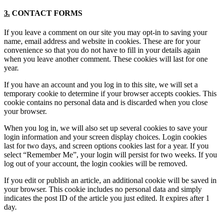
3.
CONTACT FORMS
If you leave a comment on our site you may opt-in to saving your
name, email address and website in cookies. These are for your
convenience so that you do not have to fill in your details again
when you leave another comment. These cookies will last for one
year.
If you have an account and you log in to this site, we will set a
temporary cookie to determine if your browser accepts cookies. This
cookie contains no personal data and is discarded when you close
your browser.
When you log in, we will also set up several cookies to save your
login information and your screen display choices. Login cookies
last for two days, and screen options cookies last for a year. If you
select “Remember Me”, your login will persist for two weeks. If you
log out of your account, the login cookies will be removed.
If you edit or publish an article, an additional cookie will be saved in
your browser. This cookie includes no personal data and simply
indicates the post ID of the article you just edited. It expires after 1
day.