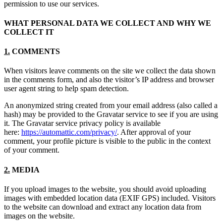
permission to use our services.
WHAT PERSONAL DATA WE COLLECT AND WHY WE
COLLECT IT
1.
COMMENTS
When visitors leave comments on the site we collect the data shown
in the comments form, and also the visitor’s IP address and browser
user agent string to help spam detection.
An anonymized string created from your email address (also called a
hash) may be provided to the Gravatar service to see if you are using
it. The Gravatar service privacy policy is available
here:
https://automattic.com/privacy/
. After approval of your
comment, your profile picture is visible to the public in the context
of your comment.
2.
MEDIA
If you upload images to the website, you should avoid uploading
images with embedded location data (EXIF GPS) included. Visitors
to the website can download and extract any location data from
images on the website.