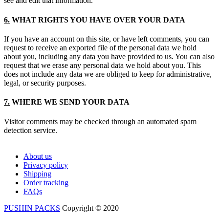
see and edit that information.
6.
WHAT RIGHTS YOU HAVE OVER YOUR DATA
If you have an account on this site, or have left comments, you can
request to receive an exported file of the personal data we hold
about you, including any data you have provided to us. You can also
request that we erase any personal data we hold about you. This
does not include any data we are obliged to keep for administrative,
legal, or security purposes.
7.
WHERE WE SEND YOUR DATA
Visitor comments may be checked through an automated spam
detection service.
About us
Privacy policy
Shipping
Order tracking
FAQs
PUSHIN PACKS
Copyright © 2020