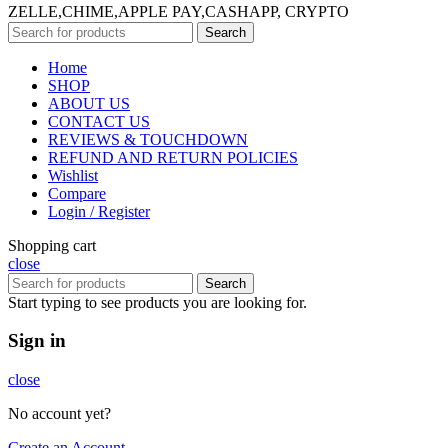
ZELLE,CHIME,APPLE PAY,CASHAPP, CRYPTO
Search
Home
SHOP
ABOUT US
CONTACT US
REVIEWS & TOUCHDOWN
REFUND AND RETURN POLICIES
Wishlist
Compare
Login / Register
Shopping cart
close
Search
Start typing to see products you are looking for.
Sign in
close
No account yet?
Create an Account