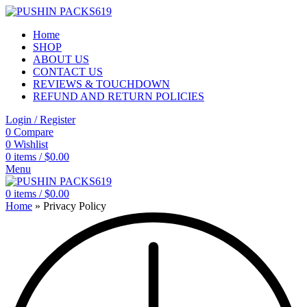
Home
SHOP
ABOUT US
CONTACT US
REVIEWS & TOUCHDOWN
REFUND AND RETURN POLICIES
Login / Register
0
Compare
0
Wishlist
0
items
/
$
0.00
Menu
0
items
/
$
0.00
Home
»
Privacy Policy