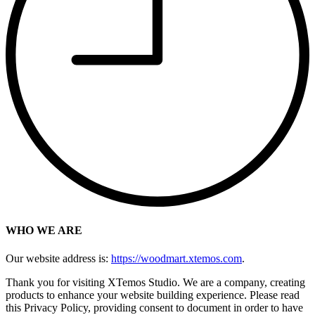
WHO WE ARE
Our website address is:
https://woodmart.xtemos.com
.
Thank you for visiting XTemos Studio. We are a company, creating
products to enhance your website building experience. Please read
this Privacy Policy, providing consent to document in order to have