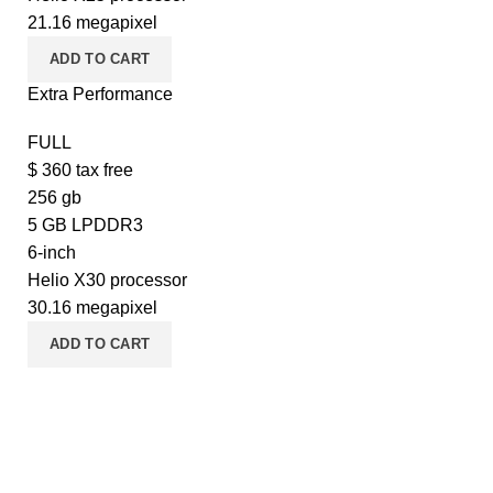
21.16 megapixel
ADD TO CART
Extra Performance
FULL
$
360
tax free
256 gb
5 GB LPDDR3
6-inch
Helio X30 processor
30.16 megapixel
ADD TO CART