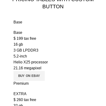
BUTTON
Base
Base
$
199
tax free
16 gb
3 GB LPDDR3
5.2-inch
Helio X25 processor
21.16 megapixel
BUY ON EBAY
Premium
EXTRA
$
260
tax free
32 gb