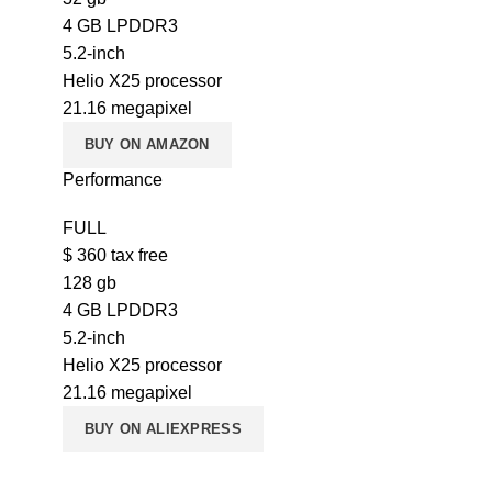
4 GB LPDDR3
5.2-inch
Helio X25 processor
21.16 megapixel
BUY ON AMAZON
Performance
FULL
$
360
tax free
128 gb
4 GB LPDDR3
5.2-inch
Helio X25 processor
21.16 megapixel
BUY ON ALIEXPRESS