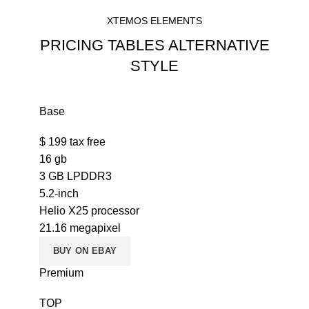
XTEMOS ELEMENTS
PRICING TABLES ALTERNATIVE
STYLE
Base
$
199
tax free
16 gb
3 GB LPDDR3
5.2-inch
Helio X25 processor
21.16 megapixel
BUY ON EBAY
Premium
TOP