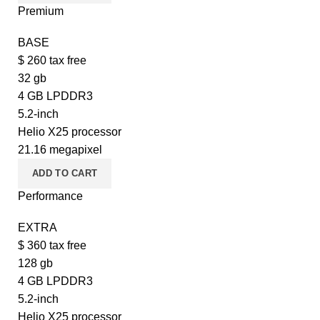
Premium
BASE
$
260
tax free
32 gb
4 GB LPDDR3
5.2-inch
Helio X25 processor
21.16 megapixel
ADD TO CART
Performance
EXTRA
$
360
tax free
128 gb
4 GB LPDDR3
5.2-inch
Helio X25 processor