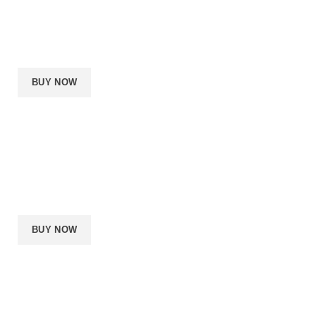
i5 or Ryzen 5
16GB RAM
1060
240GB SSD
BUY NOW
PREMIUM BUILD
$
2500
per month
i7 or Ryzen 7
32GB RAM
1070Ti
480GB SSD
BUY NOW
PRO BUILD
$
4000
per month
i9 or Ryzen TR