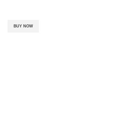
64GB RAM
1080Ti
1TB SSD
BUY NOW
About us
Privacy policy
Shipping
Order tracking
FAQs
PUSHIN PACKS
ZELLE,CHIME,APPLE
Copyright © 2020
PAY,CASHAPP, CRYPTO