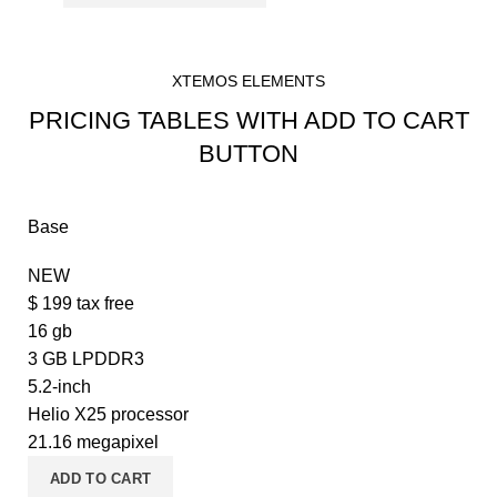
XTEMOS ELEMENTS
PRICING TABLES WITH ADD TO CART
BUTTON
Base
NEW
$
199
tax free
16 gb
3 GB LPDDR3
5.2-inch
Helio X25 processor
21.16 megapixel
ADD TO CART