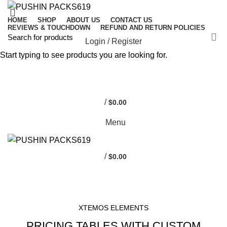
HOME
SHOP
ABOUT US
CONTACT US
REVIEWS & TOUCHDOWN
REFUND AND RETURN POLICIES
Login / Register
Start typing to see products you are looking for.
0
0
/
$
0.00
Menu
/
$
0.00
HOME
PRICING TABLES
XTEMOS ELEMENTS
PRICING TABLES WITH CUSTOM