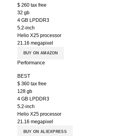
$
260
tax free
32 gb
4 GB LPDDR3
5.2-inch
Helio X25 processor
21.16 megapixel
BUY ON AMAZON
Performance
BEST
$
360
tax free
128 gb
4 GB LPDDR3
5.2-inch
Helio X25 processor
21.16 megapixel
BUY ON ALIEXPRESS