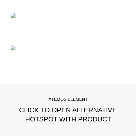
READ MORE
Durable carbon frame
READ MORE
Rear derailleur
READ MORE
XTEMOS ELEMENT
CLICK TO OPEN ALTERNATIVE
HOTSPOT WITH PRODUCT