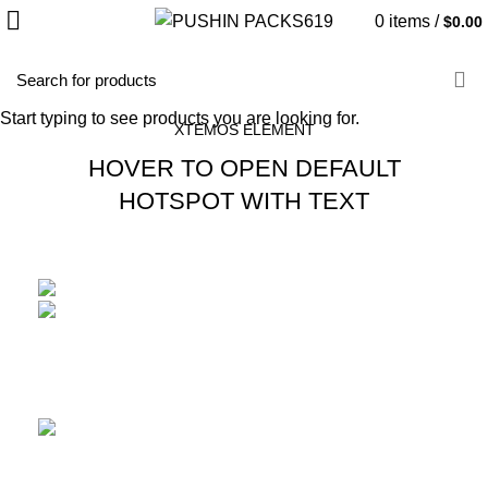
0
items
/
$
0.00
HOME
IMAGE HOTSPOT
Start typing to see products you are looking for.
XTEMOS ELEMENT
HOVER TO OPEN DEFAULT
HOTSPOT WITH TEXT
Double walled rims
READ MORE
Adjustable stem riser