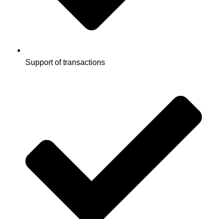
Support of transactions