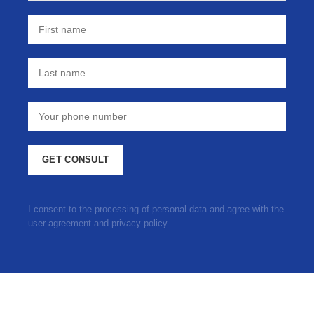
I consent to the processing of personal data and agree with the
user agreement and privacy policy