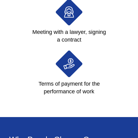
Meeting with a lawyer, signing
a contract
Terms of payment for the
performance of work