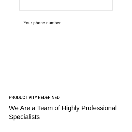
PRODUCTIVITY REDEFINED
We Are a Team of Highly Professional
Specialists