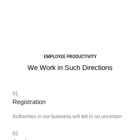
EMPLOYEE PRODUCTIVITY
We Work in Such Directions
01.
Registration
Authorities in our business will tell in no uncertain
02.