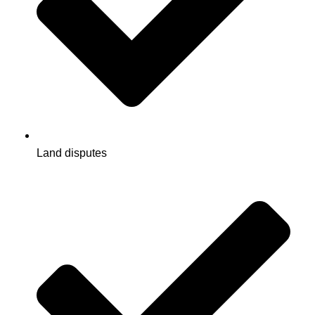
Land disputes