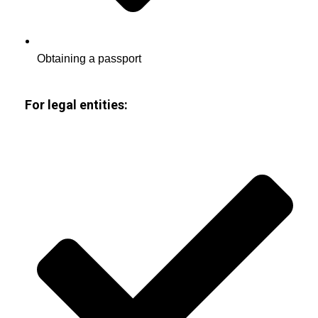
Obtaining a passport
For legal entities: