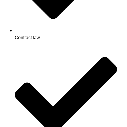
Contract law