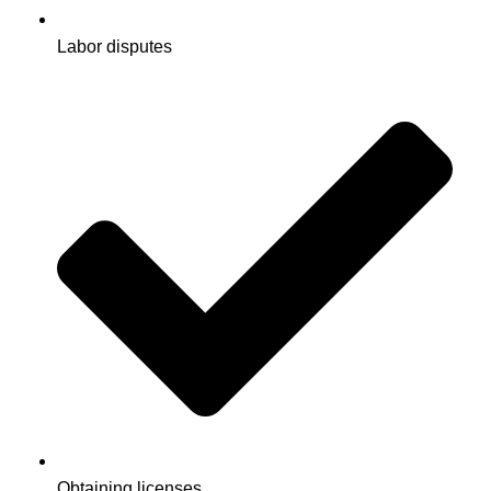
Labor disputes
Obtaining licenses