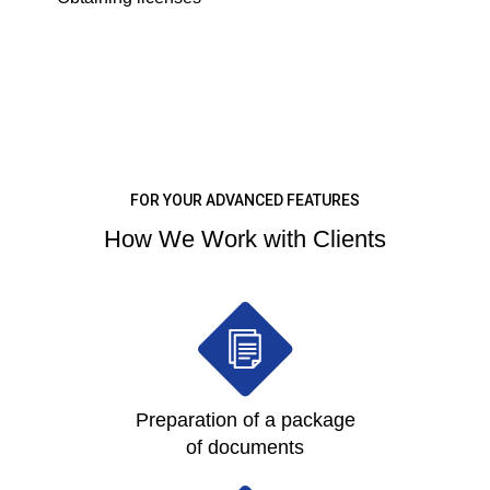
LEARN MORE
FOR YOUR ADVANCED FEATURES
How We Work with Clients
Preparation of a package
of documents