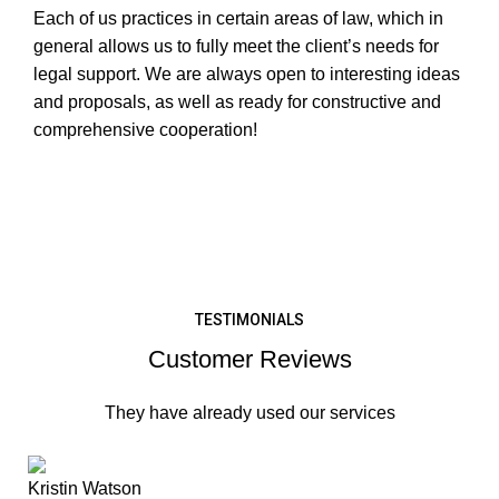
Each of us practices in certain areas of law, which in
general allows us to fully meet the client’s needs for
legal support. We are always open to interesting ideas
and proposals, as well as ready for constructive and
comprehensive cooperation!
LEARN MORE
TESTIMONIALS
Customer Reviews
They have already used our services
Kristin Watson