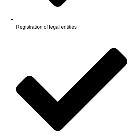
Registration of legal entities