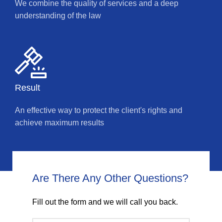
We combine the quality of services and a deep
understanding of the law
Result
An effective way to protect the client's rights and
achieve maximum results
Are There Any Other Questions?
Fill out the form and we will call you back.