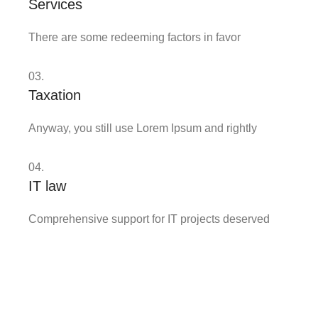
Services
There are some redeeming factors in favor
03.
Taxation
Anyway, you still use Lorem Ipsum and rightly
04.
IT law
Comprehensive support for IT projects deserved