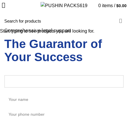
0
items
/
$
0.00
Comprehensive legal support
Start typing to see products you are looking for.
The Guarantor of
Your Success