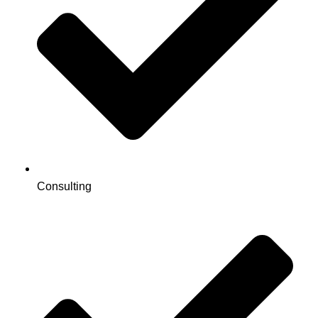
Consulting