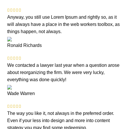
Anyway, you still use Lorem Ipsum and rightly so, as it
will always have a place in the web workers toolbox, as
things happen, not always.
Ronald Richards
We contacted a lawyer last year when a question arose
about reorganizing the firm. We were very lucky,
everything was done quickly!
Wade Warren
The way you like it, not always in the preferred order.
Even if your less into design and more into content
strategy you may find some redeeming.