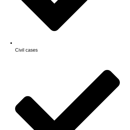
Civil cases