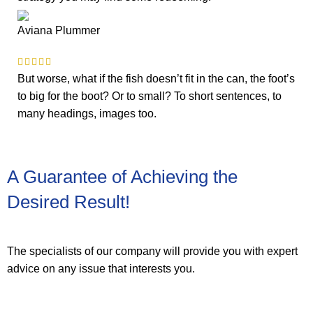
Aviana Plummer
But worse, what if the fish doesn’t fit in the can, the foot’s
to big for the boot? Or to small? To short sentences, to
many headings, images too.
A Guarantee of Achieving the
Desired Result!
The specialists of our company will provide you with expert
advice on any issue that interests you.