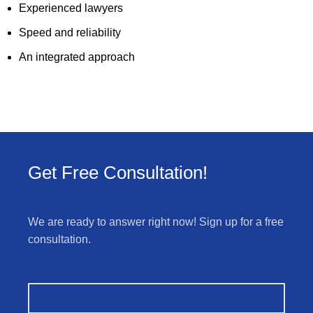
Experienced lawyers
Speed and reliability
An integrated approach
Get Free Consultation!
We are ready to answer right now! Sign up for a free
consultation.