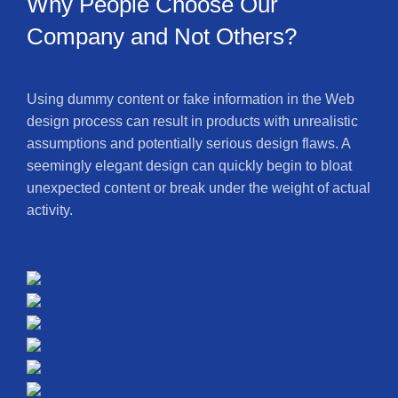
Why People Choose Our
Company and Not Others?
Using dummy content or fake information in the Web
design process can result in products with unrealistic
assumptions and potentially serious design flaws. A
seemingly elegant design can quickly begin to bloat
unexpected content or break under the weight of actual
activity.