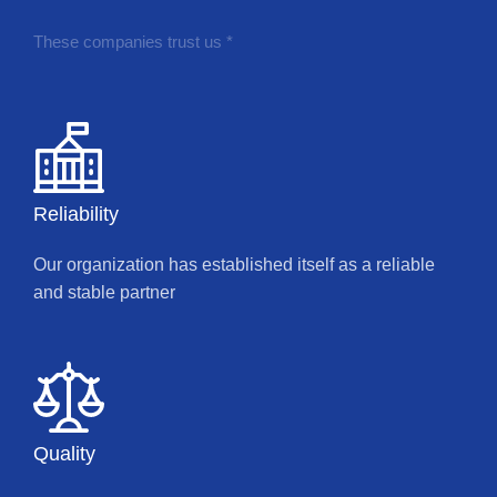
These companies trust us *
Reliability
Our organization has established itself as a reliable
and stable partner
Quality