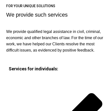
FOR YOUR UNIQUE SOLUTIONS
We provide such services
We provide qualified legal assistance in civil, criminal,
economic and other branches of law. For the time of our
work, we have helped our Clients resolve the most
difficult issues, as evidenced by positive feedback.
Services for individuals: