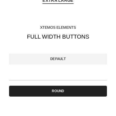
EXTRA LARGE
XTEMOS ELEMENTS
FULL WIDTH BUTTONS
DEFAULT
3D BUTTON
ROUND
CIRCLE