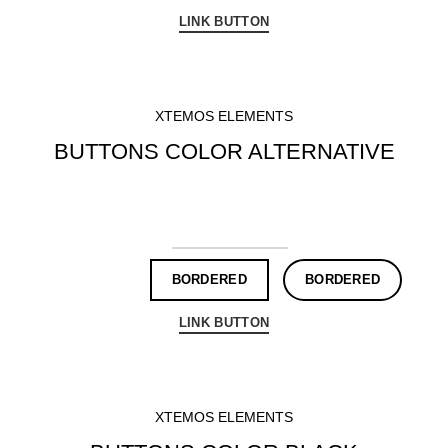
LINK BUTTON
XTEMOS ELEMENTS
BUTTONS COLOR ALTERNATIVE
DEFAULT
3D BUTTON
ROUND
CIRCLE
BORDERED
BORDERED
LINK BUTTON
XTEMOS ELEMENTS