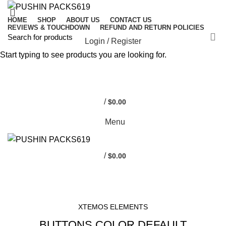
HOME
SHOP
ABOUT US
CONTACT US
REVIEWS & TOUCHDOWN
REFUND AND RETURN POLICIES
Login / Register
Start typing to see products you are looking for.
0
0
/
$
0.00
Menu
/
$
0.00
HOME
BUTTONS
XTEMOS ELEMENTS
BUTTONS COLOR DEFAULT