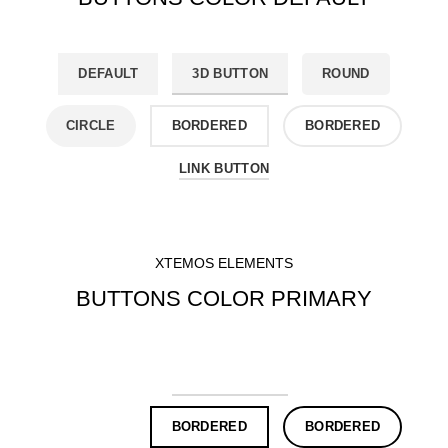
DEFAULT
3D BUTTON
ROUND
CIRCLE
BORDERED
BORDERED
LINK BUTTON
XTEMOS ELEMENTS
BUTTONS COLOR PRIMARY
DEFAULT
3D BUTTON
ROUND
CIRCLE
BORDERED
BORDERED