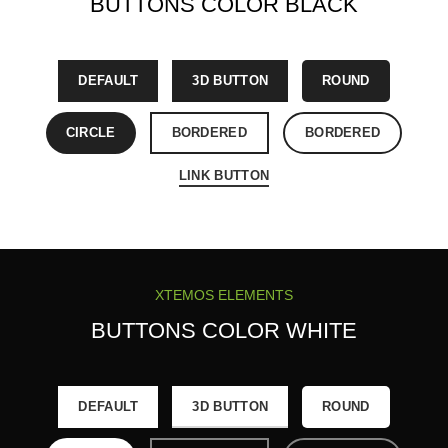
BUTTONS COLOR BLACK
DEFAULT
3D BUTTON
ROUND
CIRCLE
BORDERED
BORDERED
LINK BUTTON
XTEMOS ELEMENTS
BUTTONS COLOR WHITE
DEFAULT
3D BUTTON
ROUND