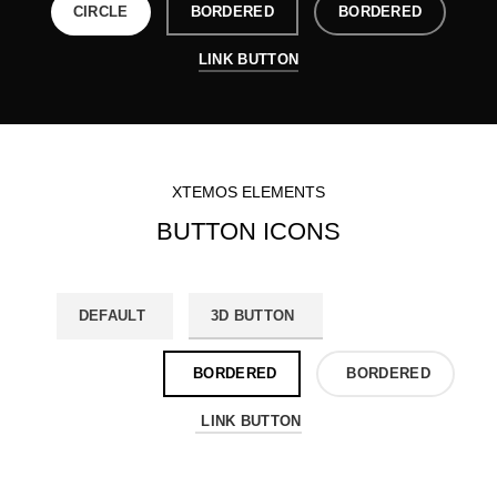
CIRCLE
BORDERED
BORDERED
LINK BUTTON
XTEMOS ELEMENTS
BUTTON ICONS
DEFAULT
3D BUTTON
ROUND
CIRCLE
BORDERED
BORDERED
LINK BUTTON