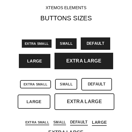
XTEMOS ELEMENTS
BUTTONS SIZES
DEFAULT
SMALL
EXTRA SMALL
EXTRA LARGE
LARGE
DEFAULT
SMALL
EXTRA SMALL
EXTRA LARGE
LARGE
DEFAULT
LARGE
SMALL
EXTRA SMALL