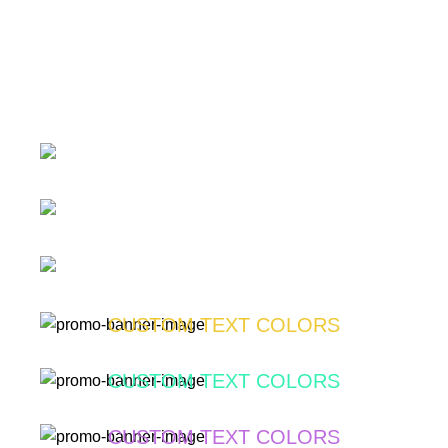
SUBTITLE
BANNER WITH SUBTITLE
SUBTITLE
Lorem ipsum dolor sit amet, consectetur adipiscing elit.
BANNER WITH SUBTITLE
BUTTON
SUBTITLE
Lorem ipsum dolor sit amet, consectetur adipiscing elit.
BANNER WITH SUBTITLE
BUTTON
CUSTOM TEXT COLORS
Lorem ipsum dolor sit amet, consectetur adipiscing elit.
Lorem ipsum dolor sit amet, consectetur adipiscing elit.
BUTTON
CUSTOM TEXT COLORS
BUTTON
Lorem ipsum dolor sit amet, consectetur adipiscing elit.
CUSTOM TEXT COLORS