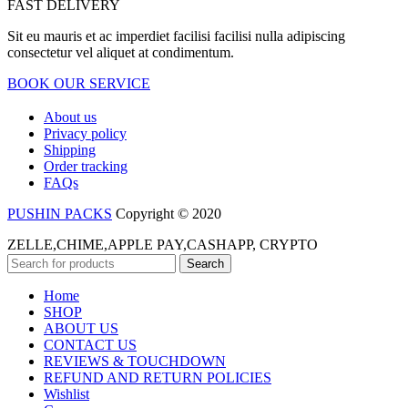
FAST DELIVERY
Sit eu mauris et ac imperdiet facilisi facilisi nulla adipiscing
consectetur vel aliquet at condimentum.
BOOK OUR SERVICE
About us
Privacy policy
Shipping
Order tracking
FAQs
PUSHIN PACKS
Copyright © 2020
ZELLE,CHIME,APPLE PAY,CASHAPP, CRYPTO
Search
Home
SHOP
ABOUT US
CONTACT US
REVIEWS & TOUCHDOWN
REFUND AND RETURN POLICIES
Wishlist