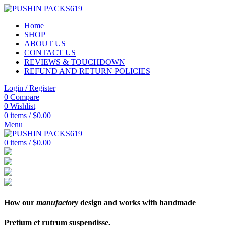
Home
SHOP
ABOUT US
CONTACT US
REVIEWS & TOUCHDOWN
REFUND AND RETURN POLICIES
Login / Register
0
Compare
0
Wishlist
0
items
/
$
0.00
Menu
0
items
/
$
0.00
How our
manufactory
design and works with
handmade
Pretium et rutrum suspendisse.