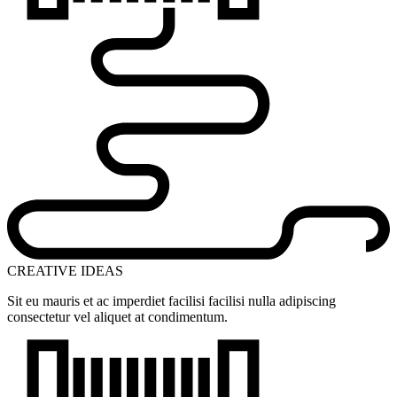
CREATIVE IDEAS
Sit eu mauris et ac imperdiet facilisi facilisi nulla adipiscing
consectetur vel aliquet at condimentum.