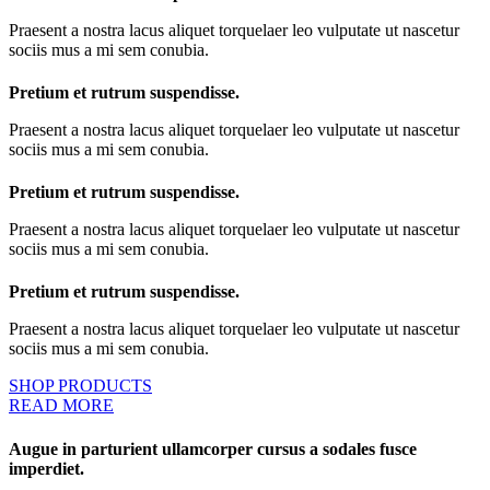
Praesent a nostra lacus aliquet torquelaer leo vulputate ut nascetur
sociis mus a mi sem conubia.
Pretium et rutrum suspendisse.
Praesent a nostra lacus aliquet torquelaer leo vulputate ut nascetur
sociis mus a mi sem conubia.
Pretium et rutrum suspendisse.
Praesent a nostra lacus aliquet torquelaer leo vulputate ut nascetur
sociis mus a mi sem conubia.
Pretium et rutrum suspendisse.
Praesent a nostra lacus aliquet torquelaer leo vulputate ut nascetur
sociis mus a mi sem conubia.
SHOP PRODUCTS
READ MORE
Augue in parturient ullamcorper cursus a sodales fusce
imperdiet.