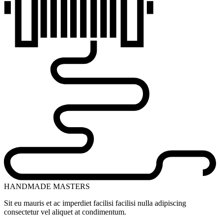
HANDMADE MASTERS
Sit eu mauris et ac imperdiet facilisi facilisi nulla adipiscing
consectetur vel aliquet at condimentum.