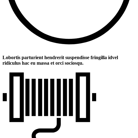
Lobortis parturient hendrerit suspendisse fringilla idvel
ridiculus hac eu massa et orci sociosqu.