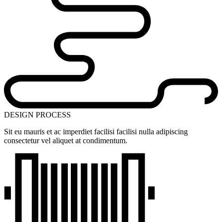
DESIGN PROCESS
Sit eu mauris et ac imperdiet facilisi facilisi nulla adipiscing
consectetur vel aliquet at condimentum.